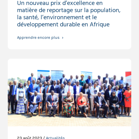
Un nouveau prix d’excellence en
matière de reportage sur la population,
la santé, l’environnement et le
développement durable en Afrique
Apprendre encore plus
23 août 2023 /
Actualités