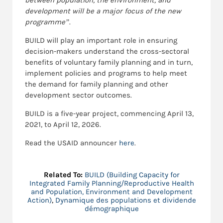
between population, the environment, and
development will be a major focus of the new
programme”
.
BUILD will play an important role in ensuring
decision-makers understand the cross-sectoral
benefits of voluntary family planning and in turn,
implement policies and programs to help meet
the demand for family planning and other
development sector outcomes.
BUILD is a five-year project, commencing April 13,
2021, to April 12, 2026.
Read the USAID announcer
here
.
Related To:
BUILD (Building Capacity for
Integrated Family Planning/Reproductive Health
and Population, Environment and Development
Action)
,
Dynamique des populations et dividende
démographique