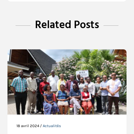
Related Posts
18 avril 2024 /
Actualités