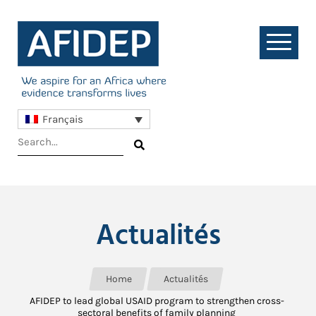
Français
Actualités
Home
Actualités
AFIDEP to lead global USAID program to strengthen cross-
sectoral benefits of family planning