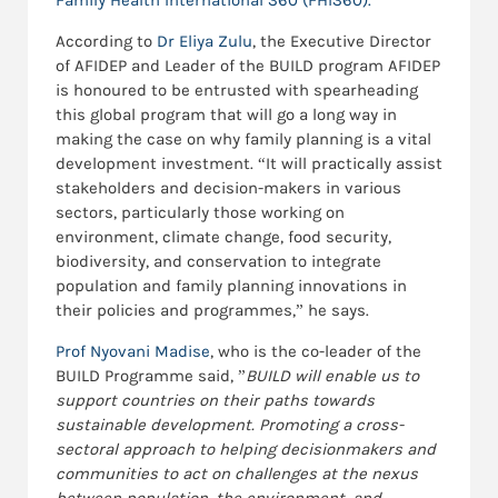
Family Health International 360 (FHI360).
According to
Dr Eliya Zulu
, the Executive Director
of AFIDEP and Leader of the BUILD program AFIDEP
is honoured to be entrusted with spearheading
this global program that will go a long way in
making the case on why family planning is a vital
development investment. “It will practically assist
stakeholders and decision-makers in various
sectors, particularly those working on
environment, climate change, food security,
biodiversity, and conservation to integrate
population and family planning innovations in
their policies and programmes,” he says.
Prof Nyovani Madise
, who is the co-leader of the
BUILD Programme said, ”
BUILD will enable us to
support countries on their paths towards
sustainable development. Promoting a cross-
sectoral approach to helping decisionmakers and
communities to act on challenges at the nexus