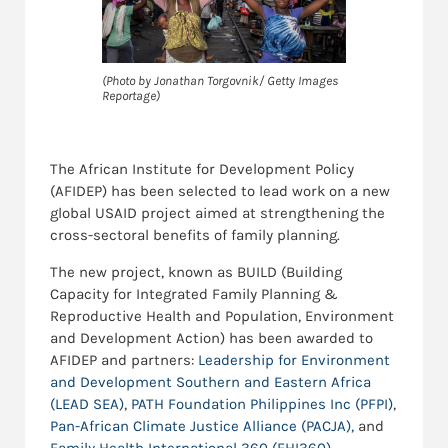
(Photo by Jonathan Torgovnik/ Getty Images
Reportage)
The African Institute for Development Policy
(AFIDEP) has been selected to lead work on a new
global USAID project aimed at strengthening the
cross-sectoral benefits of family planning.
The new project, known as BUILD (Building
Capacity for Integrated Family Planning &
Reproductive Health and Population, Environment
and Development Action) has been awarded to
AFIDEP and partners:
Leadership for Environment
and Development Southern and Eastern Africa
(LEAD SEA)
,
PATH Foundation Philippines Inc (PFPI)
,
Pan-African Climate Justice Alliance (PACJA),
and