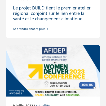
Le projet BUILD tient le premier atelier
régional conjoint sur le lien entre la
santé et le changement climatique
Apprendre encore plus
14 juillet 2023 /
Actualités