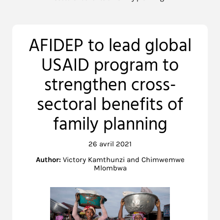
AFIDEP to lead global
USAID program to
strengthen cross-
sectoral benefits of
family planning
26 avril 2021
Author:
Victory Kamthunzi and Chimwemwe
Mlombwa