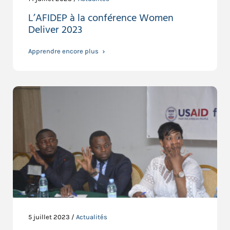
L’AFIDEP à la conférence Women
Deliver 2023
Apprendre encore plus
5 juillet 2023 /
Actualités