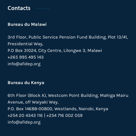
Contacts
Bureau du Malawi
3rd Floor, Public Service Pension Fund Building, Plot 13/41,
Presidential Way,
P.O Box 31024,
City Centre,
Lilongwe 3, Malawi
+265 995 495 143
info@afidep.org
Bureau du Kenya
6th Floor (Block A), Westcom Point Building, Mahiga Mairu
Avenue, off Waiyaki Way,
P.O. Box 14688-00800, Westlands, Nairobi, Kenya
+254 20 4343 116 | +254 716 002 059
info@afidep.org