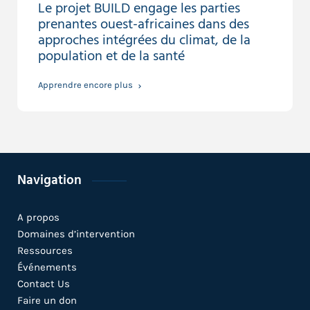
Le projet BUILD engage les parties
prenantes ouest-africaines dans des
approches intégrées du climat, de la
population et de la santé
Apprendre encore plus
Navigation
A propos
Domaines d’intervention
Ressources
Événements
Contact Us
Faire un don