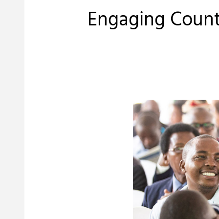
Engaging Count