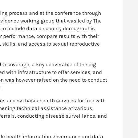
ing process and at the conference through
evidence working group that was led by The
ed to include data on county demographic
ir performance, compare results with their
kills, and access to sexual reproductive
th coverage, a key deliverable of the big
d with infrastructure to offer services, and
on was however raised on the need to conduct
.
 access basic health services for free with
hening technical assistance at various
errals, conducting disease surveillance, and
ide health information governance and data