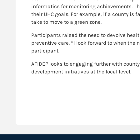
informatics for monitoring achievements. Th
their UHC goals. For example, if a county is f
take to move to a green zone.
Participants raised the need to devolve heal
preventive care. “I look forward to when the 
participant.
AFIDEP looks to engaging further with count
development initiatives at the local level.