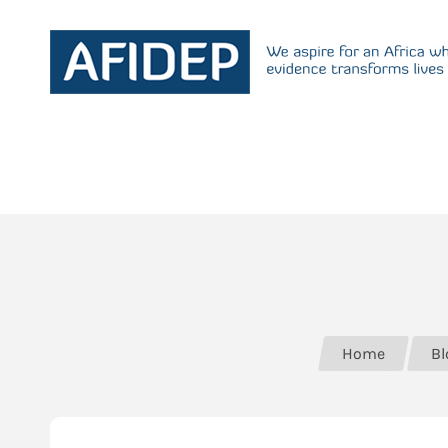
Home
Bl