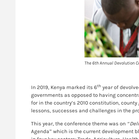
The 6th Annual Devolution C
th
In 2019, Kenya marked its 6
year of devolve
governments as opposed to having concentrat
for in the country’s 2010 constitution, coun
lessons, successes and challenges in the pr
This year, the conference theme was on
“Del
Agenda” which is the current development bl
in four key sectors: Trade, Agriculture, Healt