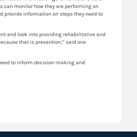
es can monitor how they are performing on
and provide information on steps they need to
nt and look into providing rehabilitative and
because that is prevention,” said one
 need to inform decision-making and