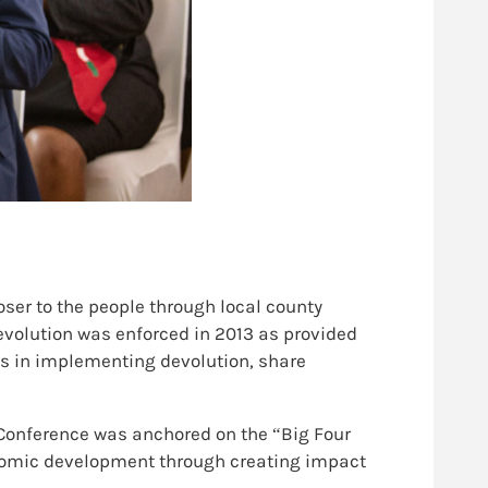
ser to the people through local county
evolution was enforced in 2013 as provided
ss in implementing devolution, share
Conference was anchored on the “Big Four
onomic development through creating impact