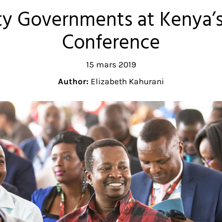
y Governments at Kenya’s
Conference
15 mars 2019
Author:
Elizabeth Kahurani