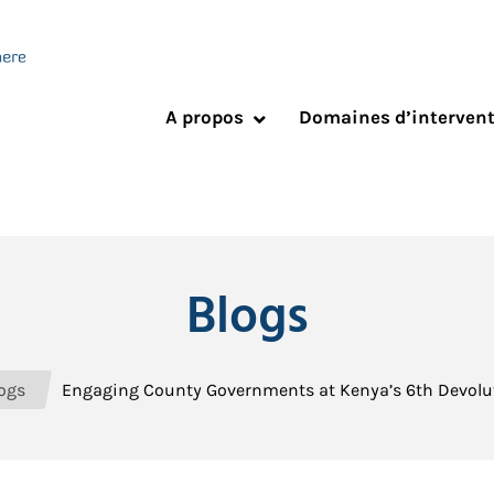
A propos
Domaines d’interven
Blogs
ogs
Engaging County Governments at Kenya’s 6th Devolu