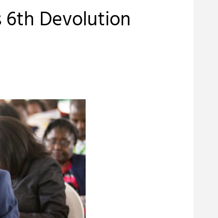
 6th Devolution