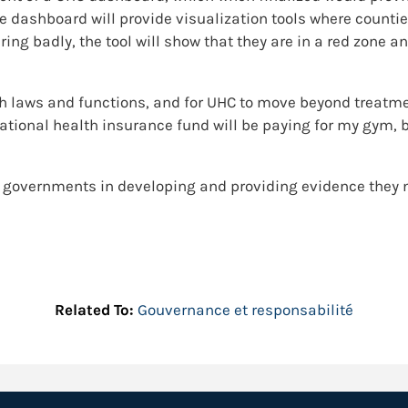
e dashboard will provide visualization tools where counti
aring badly, the tool will show that they are in a red zone 
th laws and functions, and for UHC to move beyond treatme
national health insurance fund will be paying for my gym, 
y governments in developing and providing evidence they
Related To:
Gouvernance et responsabilité