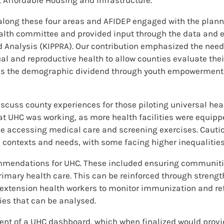
along these four areas and AFIDEP engaged with the plann
ealth committee and provided input through the data and 
nd Analysis (KIPPRA). Our contribution emphasized the ne
al and reproductive health to allow counties evaluate the
ss the demographic dividend through youth empowerment, s
scuss county experiences for those piloting universal heal
at UHC was working, as more health facilities were equippe
le accessing medical care and screening exercises. Cauti
 contexts and needs, with some facing higher inequalities
mendations for UHC. These included ensuring communities
imary health care. This can be reinforced through strengt
extension health workers to monitor immunization and ref
ies that can be analysed.
ent of a UHC dashboard, which when finalized would prov