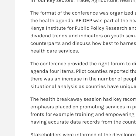
The format of the conference was organized 
the health agenda. AFIDEP was part of the h
Kenya Institute for Public Policy Research a
dividend trends and indicators on youth sexu
counterparts and discuss how best to harne
health care services.
The conference provided the right forum to di
agenda four items. Pilot counties reported th
there was an increase in the number of peop
situational analysis as counties have unique
The health breakaway session had key recom
emphasis placed on promoting services in pr
fronts for example training and empowering 
having accurate data records from the count
Stakeholders were informed of the developm