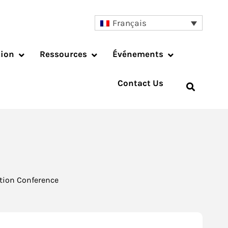
Français
tion
Ressources
Événements
Contact Us
tion Conference