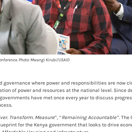
onference. Photo: Mwangi Kirubi/USAID
d governance where power and responsibilities are now clo
ion of power and resources at the national level. Since d
ty governments have met once every year to discuss progre
ocess.
iver. Transform. Measure
”, “
Remaining Accountable”.
The 
ueprint for the Kenya government that looks to drive ec
h, Affordable Housing and infrastructure.