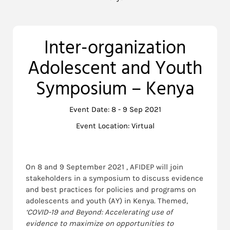
Inter-organization
Adolescent and Youth
Symposium – Kenya
Event Date: 8 - 9 Sep 2021
Event Location: Virtual
On 8 and 9 September 2021 , AFIDEP will join
stakeholders in a symposium to discuss evidence
and best practices for policies and programs on
adolescents and youth (AY) in Kenya. Themed,
‘COVID-19
and Beyond: Accelerating use of
evidence to maximize on opportunities to