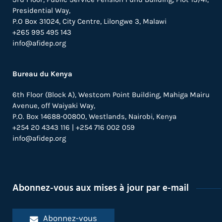
Presidential Way,
P.O Box 31024,
City Centre,
Lilongwe 3, Malawi
+265 995 495 143
info@afidep.org
Bureau du Kenya
6th Floor (Block A), Westcom Point Building, Mahiga Mairu
Avenue, off Waiyaki Way,
P.O. Box 14688-00800, Westlands, Nairobi, Kenya
+254 20 4343 116 | +254 716 002 059
info@afidep.org
Abonnez-vous aux mises à jour par e-mail
Abonnez-vous