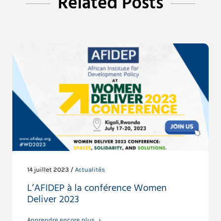
Related Posts
14 juillet 2023 /
Actualités
L’AFIDEP à la conférence Women
Deliver 2023
Apprendre encore plus