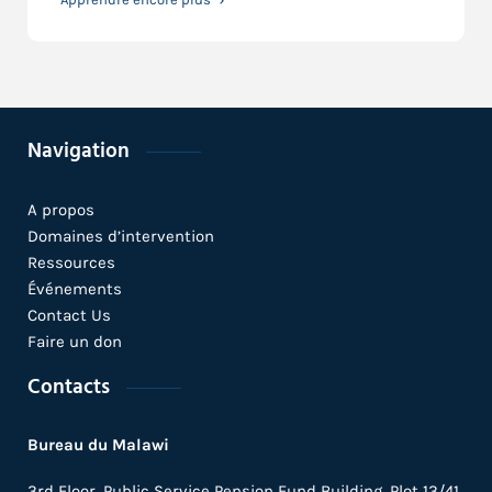
Navigation
A propos
Domaines d’intervention
Ressources
Événements
Contact Us
Faire un don
Contacts
Bureau du Malawi
3rd Floor, Public Service Pension Fund Building, Plot 13/41,