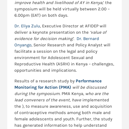
improve health and livelihood of AY in Kenya,
’ the
symposium will be held virtually between 2.00 –
6.00pm (EAT) on both days.
Dr. Eliya Zulu
, Executive Director at AFIDEP will
deliver a keynote presentation on the
‘value of
evidence for decision making’
.
Dr. Bernard
Onyango
, Senior Research and Policy Analyst will
facilitate a session on the legal and policy
environment for Adolescent Sexual and
Reproductive Health (ASRH) in Kenya – challenges,
opportunities and implications.
Results of a research study by
Performance
Monitoring for Action (PMA)
will be discussed
during the symposium.
PMA Kenya,
who are the
lead conveners of the event,
have
implemented
the ), to measure awareness, use and acquisition
of contraceptive methods among both male and
female adolescents and youth. Further, the study
has generated information to help understand