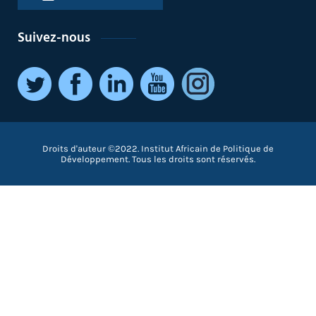
Suivez-nous
Droits d'auteur ©2022. Institut Africain de Politique de
Développement. Tous les droits sont réservés.