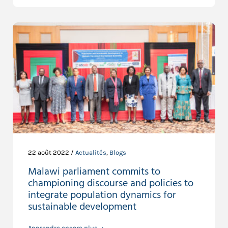
22 août 2022 /
Actualités
,
Blogs
Malawi parliament commits to
championing discourse and policies to
integrate population dynamics for
sustainable development
Apprendre encore plus