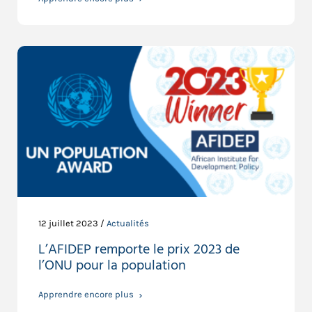
12 juillet 2023 /
Actualités
L’AFIDEP remporte le prix 2023 de
l’ONU pour la population
Apprendre encore plus