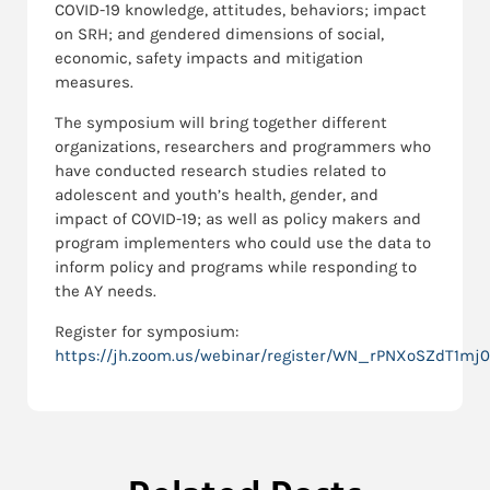
COVID-19 knowledge, attitudes, behaviors; impact
on SRH; and gendered dimensions of social,
economic, safety impacts and mitigation
measures.
The symposium will bring together different
organizations, researchers and programmers who
have conducted research studies related to
adolescent and youth’s health, gender, and
impact of COVID-19; as well as policy makers and
program implementers who could use the data to
inform policy and programs while responding to
the AY needs.
Register for symposium:
https://jh.zoom.us/webinar/register/WN_rPNXoSZdT1mj0