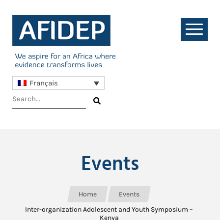
Français
Events
Home
Events
Inter-organization Adolescent and Youth Symposium –
Kenya