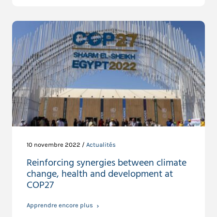
10 novembre 2022 /
Actualités
Reinforcing synergies between climate
change, health and development at
COP27
Apprendre encore plus