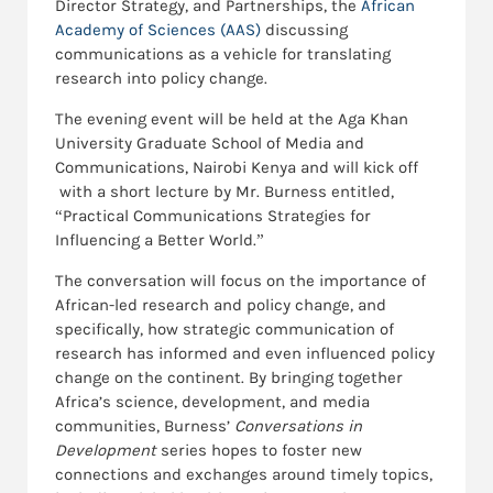
Director Strategy, and Partnerships, the
African
Academy of Sciences (AAS)
discussing
communications as a vehicle for translating
research into policy change.
The evening event will be held at the Aga Khan
University Graduate School of Media and
Communications, Nairobi Kenya and will kick off
with a short lecture by Mr. Burness entitled,
“Practical Communications Strategies for
Influencing a Better World.”
The conversation will focus on the importance of
African-led research and policy change, and
specifically, how strategic communication of
research has informed and even influenced policy
change on the continent. By bringing together
Africa’s science, development, and media
communities, Burness’
Conversations in
Development
series hopes to foster new
connections and exchanges around timely topics,