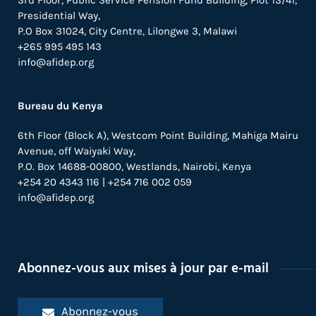
3rd Floor, Public Service Pension Fund Building, Plot 13/41,
Presidential Way,
P.O Box 31024,
City Centre,
Lilongwe 3, Malawi
+265 995 495 143
info@afidep.org
Bureau du Kenya
6th Floor (Block A), Westcom Point Building, Mahiga Mairu
Avenue, off Waiyaki Way,
P.O. Box 14688-00800, Westlands, Nairobi, Kenya
+254 20 4343 116 | +254 716 002 059
info@afidep.org
Abonnez-vous aux mises à jour par e-mail
Abonnez-vous