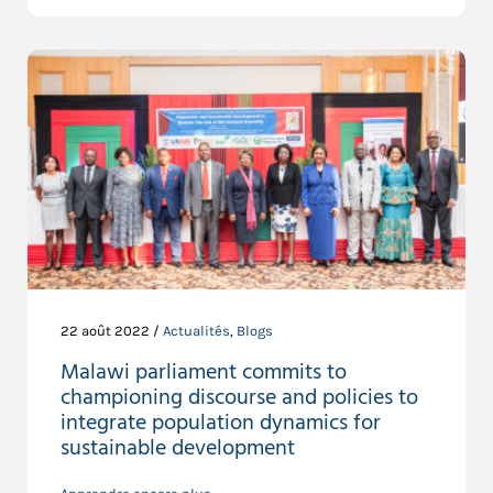
22 août 2022 /
Actualités
,
Blogs
Malawi parliament commits to
championing discourse and policies to
integrate population dynamics for
sustainable development