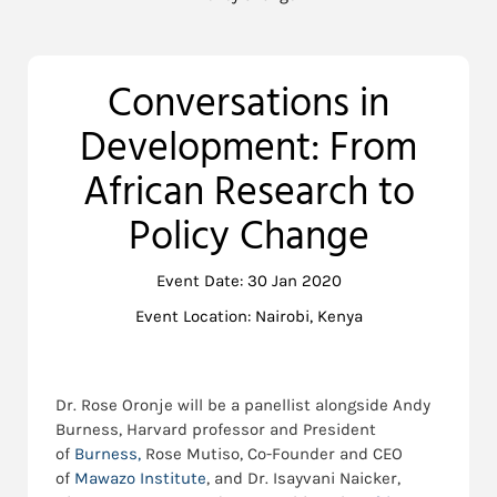
Conversations in
Development: From
African Research to
Policy Change
Event Date: 30 Jan 2020
Event Location: Nairobi, Kenya
Dr. Rose Oronje will be a panellist alongside Andy
Burness, Harvard professor and President
of
Burness,
Rose Mutiso, Co-Founder and CEO
of
Mawazo Institute
, and Dr. Isayvani Naicker,