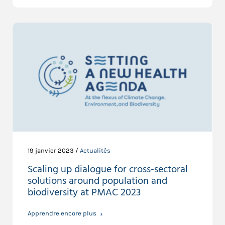
19 janvier 2023 /
Actualités
Scaling up dialogue for cross-sectoral
solutions around population and
biodiversity at PMAC 2023
Apprendre encore plus