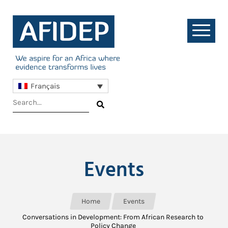
Français
Events
Home
Events
Conversations in Development: From African Research to
Policy Change