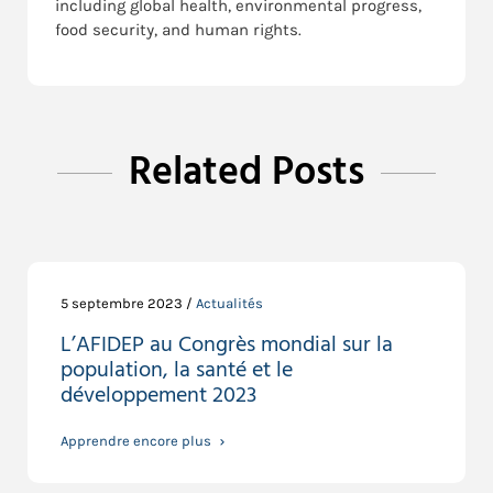
including global health, environmental progress,
food security, and human rights.
Related Posts
5 septembre 2023 /
Actualités
L’AFIDEP au Congrès mondial sur la
population, la santé et le
développement 2023
Apprendre encore plus