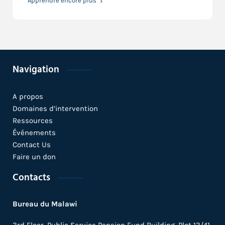
Apprendre encore plus
Navigation
A propos
Domaines d’intervention
Ressources
Événements
Contact Us
Faire un don
Contacts
Bureau du Malawi