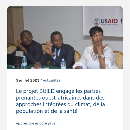
5 juillet 2023 /
Actualités
Le projet BUILD engage les parties
prenantes ouest-africaines dans des
approches intégrées du climat, de la
population et de la santé
Apprendre encore plus