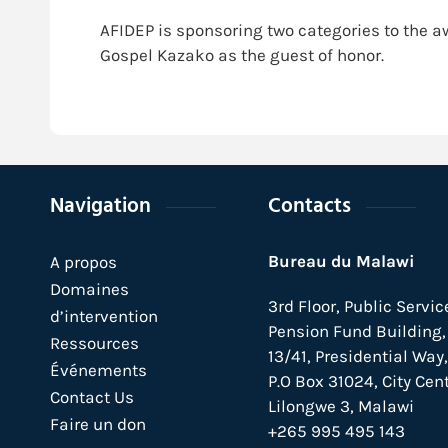
AFIDEP is sponsoring two categories to the a
Gospel Kazako as the guest of honor.
Navigation
Contacts
Bureau du Malawi
A propos
Domaines
3rd Floor, Public Servic
d’intervention
Pension Fund Building, 
Ressources
13/41, Presidential Way,
Événements
P.O Box 31024,
City Cent
Contact Us
Lilongwe 3, Malawi
Faire un don
+265 995 495 143