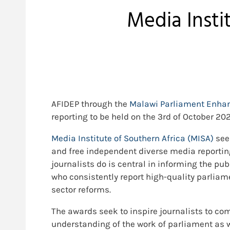
Media Insti
AFIDEP through the
Malawi Parliament Enhan
reporting to be held on the 3rd of October 202
Media Institute of Southern Africa (MISA)
see
and free independent diverse media reportin
journalists do is central in informing the pu
who consistently report high-quality parliam
sector reforms.
The awards seek to inspire journalists to co
understanding of the work of parliament as 