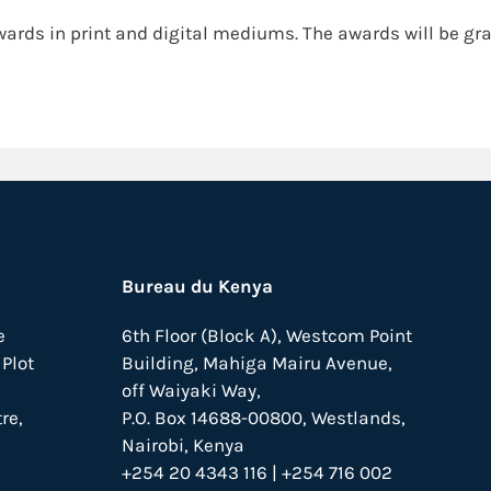
wards in print and digital mediums. The awards will be gra
Bureau du Kenya
e
6th Floor (Block A), Westcom Point
Plot
Building, Mahiga Mairu Avenue,
off Waiyaki Way,
re,
P.O. Box 14688-00800, Westlands,
Nairobi, Kenya
+254 20 4343 116 | +254 716 002