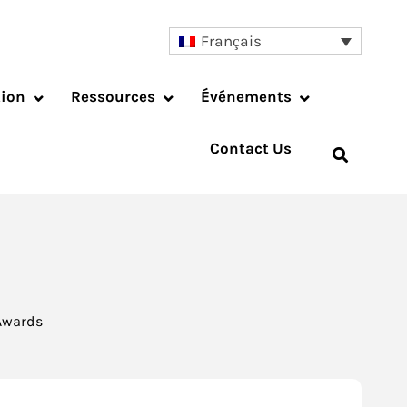
Français
tion
Ressources
Événements
Contact Us
 Awards