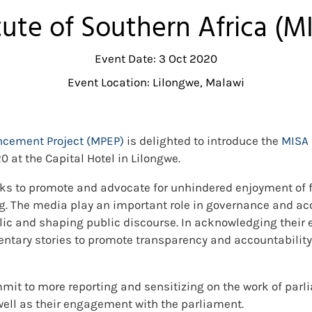
tute of Southern Africa (
Event Date: 3 Oct 2020
Event Location: Lilongwe, Malawi
cement Project (MPEP)
is delighted to introduce the
MISA 
0 at the Capital Hotel in Lilongwe.
ks to promote and advocate for unhindered enjoyment of f
g. The media play an important role in governance and ac
blic and shaping public discourse. In acknowledging their e
entary stories to promote transparency and accountability 
mmit to more reporting and sensitizing on the work of parl
well as their engagement with the parliament.