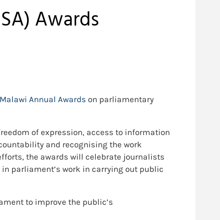
MISA) Awards
Malawi Annual Awards
on parliamentary
reedom of expression, access to information
countability and recognising the work
fforts, the awards will celebrate journalists
in parliament’s work in carrying out public
iament to improve the public’s