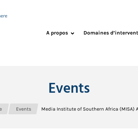
A propos
Domaines d’interven
Events
e
Events
Media Institute of Southern Africa (MISA)