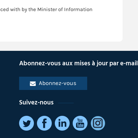
ced with by the Minister of Information
Abonnez-vous aux mises à jour par e-mail
Abonnez-vous
Suivez-nous