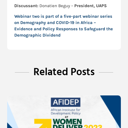
Discussant:
Donatien Beguy –
President, UAPS
Webinar two is part of a five-part webinar series
on
Demography and COVID-19 in Africa –
Evidence and Policy Responses to Safeguard the
Demographic Dividend
Related Posts