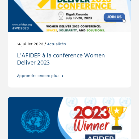
14 juillet 2023 /
Actualités
L’AFIDEP à la conférence Women
Deliver 2023
Apprendre encore plus