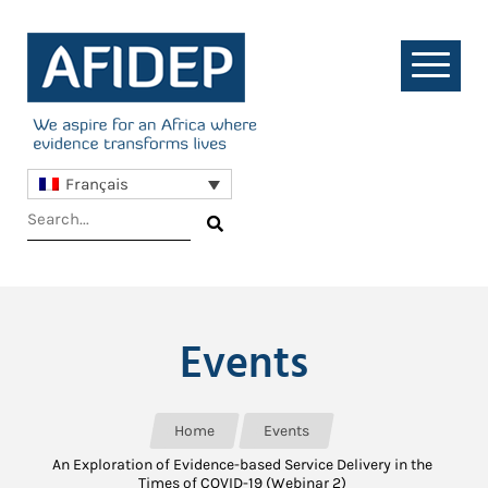
Français
Events
Home
Events
An Exploration of Evidence-based Service Delivery in the
Times of COVID-19 (Webinar 2)