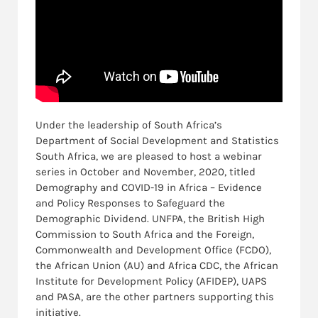
Under the leadership of South Africa’s
Department of Social Development and Statistics
South Africa, we are pleased to host a webinar
series in October and November, 2020, titled
Demography and COVID-19 in Africa – Evidence
and Policy Responses to Safeguard the
Demographic Dividend. UNFPA, the British High
Commission to South Africa and the Foreign,
Commonwealth and Development Office (FCDO),
the African Union (AU) and Africa CDC, the African
Institute for Development Policy (AFIDEP), UAPS
and PASA, are the other partners supporting this
initiative.