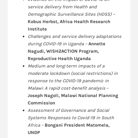
service delivery from Health and
Demographic Surveillance Sites (HDSS) –
Kobus Herbst, Africa Health Research
Institute
Challenges and service delivery adaptations
during COVID-19 in Uganda –
Annette
Nagudi, WISH2ACTION Program,
Reproductive Health Uganda
Medium and long-term impacts of a
moderate lockdown (social restrictions) in
response to the COVID-19 pandemic in
Malawi: A rapid cost-benefit analysis
–
Joseph Nagoli, Malawi National Planning
Commission
Assessment of Governance and Social
Systems Responses to Covid-19 in South
Africa –
Bongani President Matomela,
UNDP