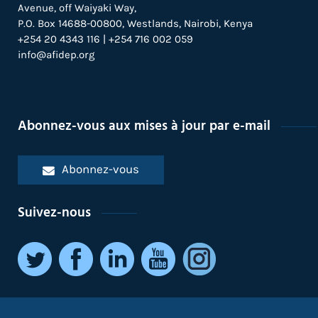
Avenue, off Waiyaki Way,
P.O. Box 14688-00800, Westlands, Nairobi, Kenya
+254 20 4343 116 | +254 716 002 059
info@afidep.org
Abonnez-vous aux mises à jour par e-mail
Abonnez-vous
Suivez-nous