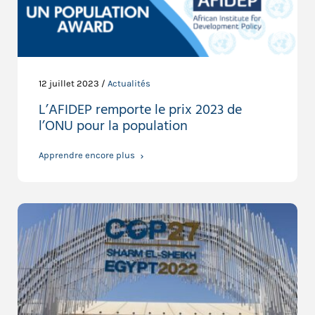
12 juillet 2023 /
Actualités
L’AFIDEP remporte le prix 2023 de
l’ONU pour la population
Apprendre encore plus