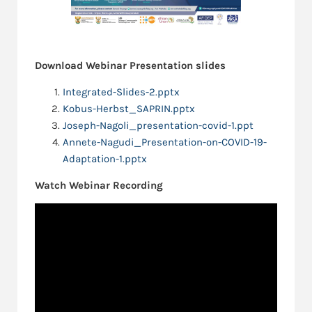
Download Webinar Presentation slides
Integrated-Slides-2.pptx
Kobus-Herbst_SAPRIN.pptx
Joseph-Nagoli_presentation-covid-1.ppt
Annete-Nagudi_Presentation-on-COVID-19-
Adaptation-1.pptx
Watch Webinar Recording