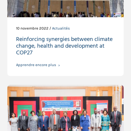
10 novembre 2022 /
Actualités
Reinforcing synergies between climate
change, health and development at
COP27
Apprendre encore plus