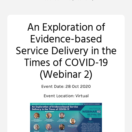
An Exploration of
Evidence-based
Service Delivery in the
Times of COVID-19
(Webinar 2)
Event Date: 28 Oct 2020
Event Location: Virtual