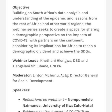
Objective
Building on South Africa’s data analysis and
understanding of the epidemic and lessons from
the rest of Africa and other world regions, the
webinar series seeks to create a space for sharing
a demographic perspective on the impacts of
COVID-19 with partners on the continent,
considering its implications for Africa to reach a
demographic dividend and achieve the SDGs.
Webinar Leads
: Khethani Hlongwa, DSD and
Tlangelani Shilubane, UNFPA
Moderator:
Linton Mchunu, Actg. Director General
for Social Development
Speakers:
Reflections on webinar 1
–
Nompumelelo
Nzimande, University of KwaZulu-Natal
Evidence on the impact of COVID-19 on