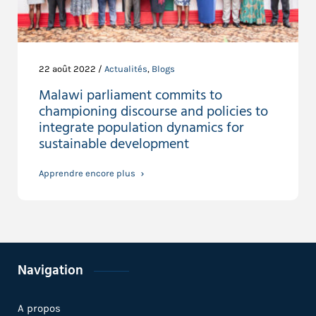
22 août 2022 /
Actualités
,
Blogs
Malawi parliament commits to
championing discourse and policies to
integrate population dynamics for
sustainable development
Apprendre encore plus
Navigation
A propos