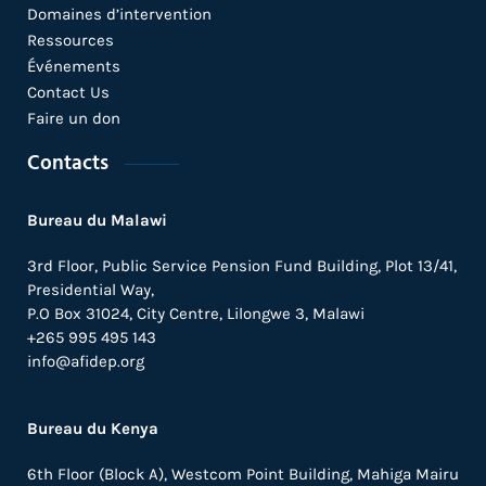
Domaines d’intervention
Ressources
Événements
Contact Us
Faire un don
Contacts
Bureau du Malawi
3rd Floor, Public Service Pension Fund Building, Plot 13/41,
Presidential Way,
P.O Box 31024,
City Centre,
Lilongwe 3, Malawi
+265 995 495 143
info@afidep.org
Bureau du Kenya
6th Floor (Block A), Westcom Point Building, Mahiga Mairu