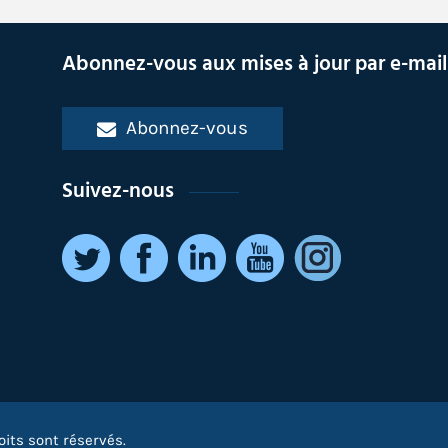
Abonnez-vous aux mises à jour par e-mail
Abonnez-vous
Suivez-nous
oits sont réservés.