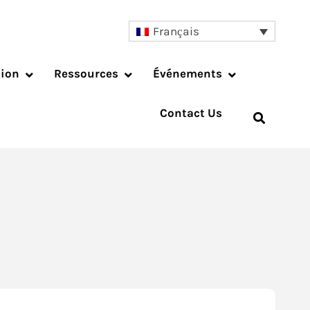
Français
tion
Ressources
Événements
Contact Us