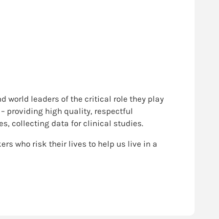
 world leaders of the critical role they play
– providing high quality, respectful
 collecting data for clinical studies.
rs who risk their lives to help us live in a