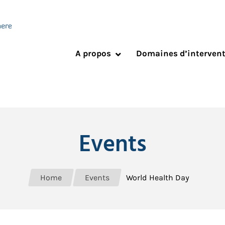
A propos
Domaines d’interven
Events
Home
Events
World Health Day