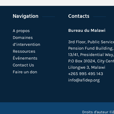
Navigation
Contacts
Bureau du Malawi
A propos
Domaines
3rd Floor, Public Servic
d’intervention
Pension Fund Building, 
Ressources
13/41, Presidential Way,
Événements
P.O Box 31024,
City Cent
Contact Us
Lilongwe 3, Malawi
Faire un don
+265 995 495 143
info@afidep.org
Droits d'auteur ©2