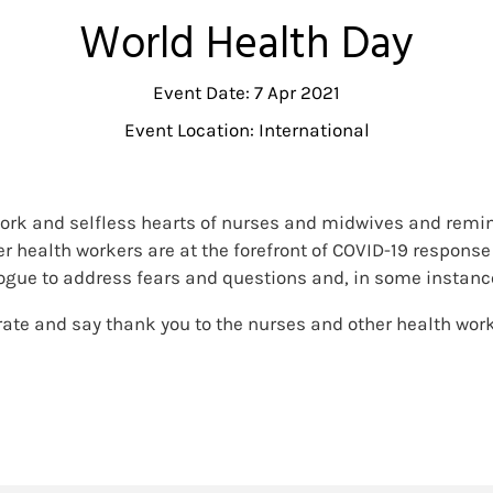
World Health Day
Event Date: 7 Apr 2021
Event Location: International
 work and selfless hearts of nurses and midwives and remind
r health workers are at the forefront of COVID-19 response 
ue to address fears and questions and, in some instances,
brate and say thank you to the nurses and other health worke