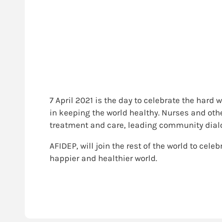
7 April 2021 is the day to celebrate the hard
in keeping the world healthy. Nurses and othe
treatment and care, leading community dialog
AFIDEP, will join the rest of the world to cele
happier and healthier world.