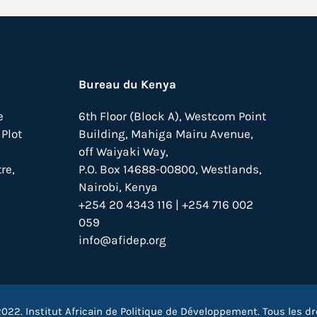
Bureau du Kenya
e
6th Floor (Block A), Westcom Point
Plot
Building, Mahiga Mairu Avenue,
off Waiyaki Way,
re,
P.O. Box 14688-00800, Westlands,
Nairobi, Kenya
+254 20 4343 116 | +254 716 002
059
info@afidep.org
022. Institut Africain de Politique de Développement. Tous les dr