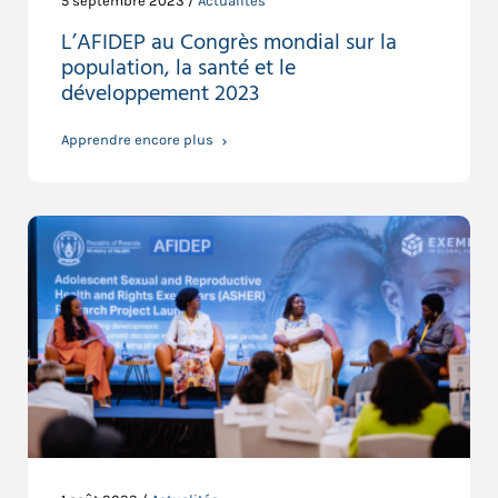
5 septembre 2023 /
Actualités
L’AFIDEP au Congrès mondial sur la
population, la santé et le
développement 2023
Apprendre encore plus