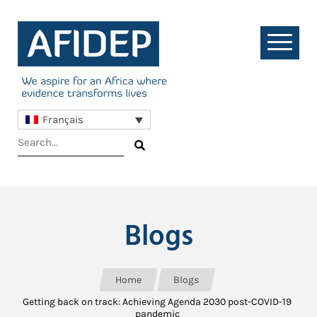
Français
Blogs
Home
Blogs
Getting back on track: Achieving Agenda 2030 post-COVID-19
pandemic