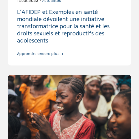
1 août 2023 /
Actualités
L’AFIDEP et Exemples en santé
mondiale dévoilent une initiative
transformatrice pour la santé et les
droits sexuels et reproductifs des
adolescents
Apprendre encore plus