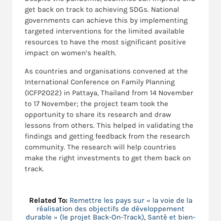
get back on track to achieving SDGs. National
governments can achieve this by implementing
targeted interventions for the limited available
resources to have the most significant positive
impact on women’s health.
As countries and organisations convened at the
International Conference on Family Planning
(ICFP2022) in Pattaya, Thailand from 14 November
to 17 November; the project team took the
opportunity to share its research and draw
lessons from others. This helped in validating the
findings and getting feedback from the research
community. The research will help countries
make the right investments to get them back on
track.
Related To:
Remettre les pays sur « la voie de la
réalisation des objectifs de développement
durable » (le projet Back-On-Track)
,
Santé et bien-