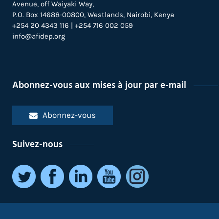
Avenue, off Waiyaki Way,
P.O. Box 14688-00800, Westlands, Nairobi, Kenya
+254 20 4343 116 | +254 716 002 059
info@afidep.org
Abonnez-vous aux mises à jour par e-mail
Abonnez-vous
Suivez-nous