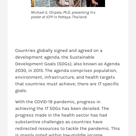
Michael G. Chipeta, Ph.D. presenting his
poster at ICFP in Pattaya, Thailand.
Countries globally signed and agreed on a
development agenda, the Sustainable
Development Goals (SDGs), also known as Agenda
2030, in 2015. The agenda comprises population,
environment, infrastructure, and health targets
that countries must achieve; there are 17 specific
goals.
With the COVID-19 pandemic, progress in
achieving the 17 SDGs has been derailed. The
progress made in the health sector has had
substantive challenges as countries have
redirected resources to tackle the pandemic. This
is mainly noted within low-middle income