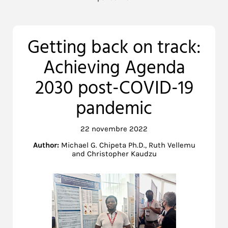
Getting back on track:
Achieving Agenda
2030 post-COVID-19
pandemic
22 novembre 2022
Author:
Michael G. Chipeta Ph.D., Ruth Vellemu
and Christopher Kaudzu