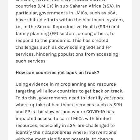
countries (LMICs) in sub-Saharan Africa (sSA). In
particular, governments in LMICs, such as sSA,
have shifted efforts within the healthcare system,
i.e., in the Sexual Reproductive Health (SRH) and
family planning (FP) sectors, among others, to
respond to the pandemic. This has created
challenges such as downscaling SRH and FP
services, hindering populations from accessing
such services.
How can countries get back on track?
Using evidence in microplanning and resource
targeting will allow countries to get back on track.
To do this, governments need to identify
hotspots
where uptake of healthcare services such as SRH
and FP is the slowest and where COVID-19 has
impacted access to care. LMICs with limited
resources, especially in sSA, are challenged to
identify the
hotspot
areas where interventions
with the most significant potential to change