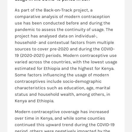
As part of the Back-on-Track project, a
comparative analysis of modern contraception
use has been conducted before and during the
pandemic to assess the continuity of usage. The
project has analysed data on individual-,
household- and contextual factors from multiple
sources to cover pre-2020 and during the COVID-
19 (2020-2021) periods. Modern contraceptive use
varied across the countries, with the lowest usage
estimated for Ethiopia and the highest for Kenya.
Some factors influencing the usage of modern
contraceptives include socio-demographic
characteristics such as education, age, marital
status and household wealth, among others, in
Kenya and Ethiopia.
Modern contraceptive coverage has increased
over time in Kenya, and while some counties
continued this upward trend during the COVID-19
period, others were negatively impacted by the