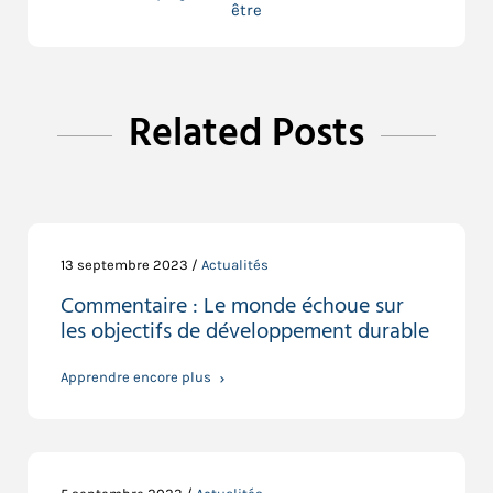
être
Related Posts
13 septembre 2023 /
Actualités
Commentaire : Le monde échoue sur
les objectifs de développement durable
Apprendre encore plus