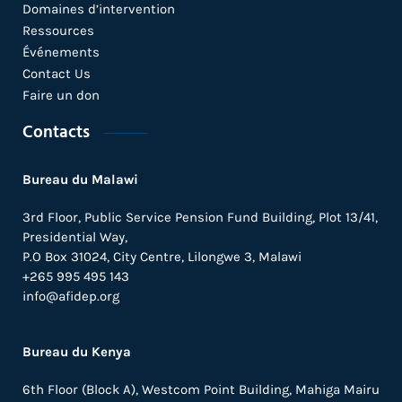
Domaines d’intervention
Ressources
Événements
Contact Us
Faire un don
Contacts
Bureau du Malawi
3rd Floor, Public Service Pension Fund Building, Plot 13/41,
Presidential Way,
P.O Box 31024,
City Centre,
Lilongwe 3, Malawi
+265 995 495 143
info@afidep.org
Bureau du Kenya
6th Floor (Block A), Westcom Point Building, Mahiga Mairu