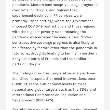
pandemic. Modern contraceptive usage stagnated
over time in Ethiopia, and regions that
experienced declines in FP services were
primarily urban settings where the government
imposed COVID-19 restrictions and those regions
with the highest poverty rates meaning the
pandemic exacerbated the inequalities. Modern
contraceptive coverage progress is also likely to
be affected by factors other than the pandemic in
future, i.e., droughts leading to famine in northern
Kenya and parts of Ethiopia and the conflict in
parts of Ethiopia.
The findings from the comparative analysis have
identified hotspots that need interventions, post-
COVID-19, at the sub-national levels to meet
national and global targets such as the SDGs and
International Conference on Population and
Development (ICPD +25).
Despite the pandemic, countries can improve and