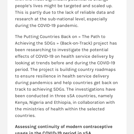
people’s lives might be targeted and scaled up.
This is partly due to the lack of reliable data and
research at the sub-national level, especially
during the COVID-19 pandemic.
The Putting Countries Back on « The Path to
Achieving the SDGs » (Back-on-Track) project has
been researching to investigate the potential
effects of COVID-19 on health service delivery by
looking at trends before and during the COVID-19
period. The project is building country roadmaps
to ensure resilience in health service delivery
during pandemics and help countries get back on
track to achieving SDGs. The investigations have
been conducted in three sSA countries, namely
Kenya, Nigeria and Ethiopia, in collaboration with
the ministries of health within the selected
countries.
Assessing continuity of modern contraceptive
usage in the COVID-19 period in sSA