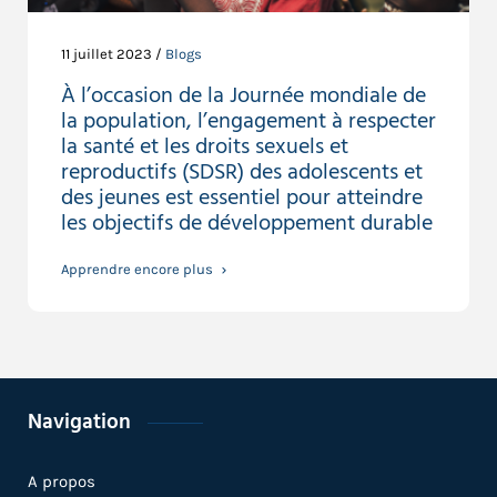
11 juillet 2023 /
Blogs
À l’occasion de la Journée mondiale de
la population, l’engagement à respecter
la santé et les droits sexuels et
reproductifs (SDSR) des adolescents et
des jeunes est essentiel pour atteindre
les objectifs de développement durable
Apprendre encore plus
Navigation
A propos