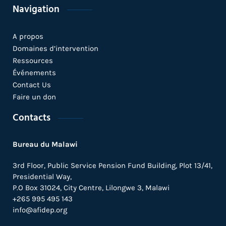
Navigation
A propos
Domaines d’intervention
Ressources
Événements
Contact Us
Faire un don
Contacts
Bureau du Malawi
3rd Floor, Public Service Pension Fund Building, Plot 13/41,
Presidential Way,
P.O Box 31024,
City Centre,
Lilongwe 3, Malawi
+265 995 495 143
info@afidep.org