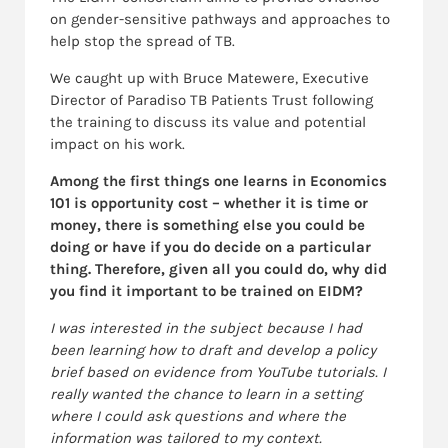
on gender-sensitive pathways and approaches to
help stop the spread of TB.
We caught up with Bruce Matewere, Executive
Director of Paradiso TB Patients Trust following
the training to discuss its value and potential
impact on his work.
Among the first things one learns in Economics
101 is opportunity cost – whether it is time or
money, there is something else you could be
doing or have if you do decide on a particular
thing. Therefore, given all you could do, why did
you find it important to be trained on EIDM?
I was interested in the subject because I had
been learning how to draft and develop a policy
brief based on evidence from YouTube tutorials. I
really wanted the chance to learn in a setting
where I could ask questions and where the
information was tailored to my context.