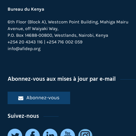
Bureau du Kenya
6th Floor (Block A), Westcom Point Building, Mahiga Mairu
Avenue, off Waiyaki Way,
P.O. Box 14688-00800, Westlands, Nairobi, Kenya
+254 20 4343 116 | +254 716 002 059
info@afidep.org
Abonnez-vous aux mises à jour par e-mail
Abonnez-vous
Suivez-nous