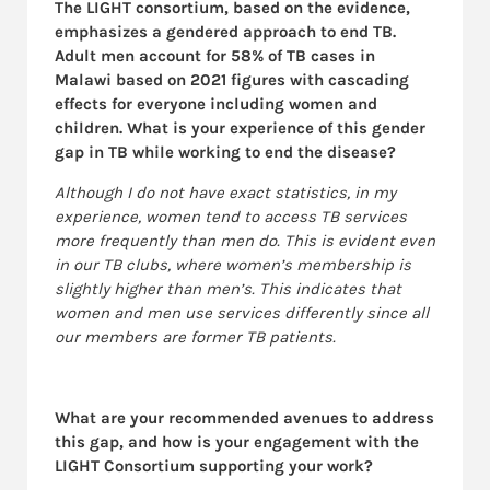
The LIGHT consortium, based on the evidence,
emphasizes a gendered approach to end TB.
Adult men account for 58% of TB cases in
Malawi based on 2021 figures with cascading
effects for everyone including women and
children. What is your experience of this gender
gap in TB while working to end the disease?
Although I do not have exact statistics, in my
experience, women tend to access TB services
more frequently than men do. This is evident even
in our TB clubs, where women’s membership is
slightly higher than men’s. This indicates that
women and men use services differently since all
our members are former TB patients.
What are your recommended avenues to address
this gap, and how is your engagement with the
LIGHT Consortium supporting your work?