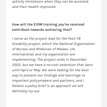
activity limitations when they can be assisted,
and their health improved.
How will the EIDM training you’ve received
contribute towards achieving that?
I serve as the project lead for the Post-TB
Disability project, which the National Organisation
of Nurses and Midwives of Malawi, LHL
International, and my organisation are
implementing. The project ends in December
2022, but we have a no-cost extension that lasts
until April or May. We were looking for the best
way to present our findings and learnings to
important policymakers and partners, and I
believe a policy brief is an approach we will
definitely try out.