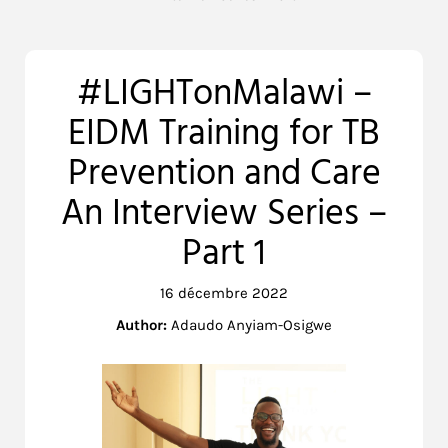
#LIGHTonMalawi –
EIDM Training for TB
Prevention and Care
An Interview Series –
Part 1
16 décembre 2022
Author:
Adaudo Anyiam-Osigwe