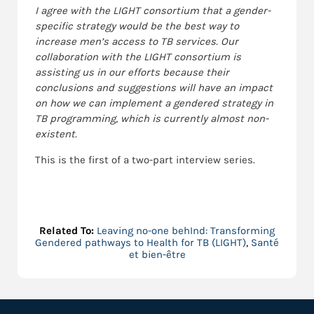
I agree with the LIGHT consortium that a gender-
specific strategy would be the best way to
increase men’s access to TB services. Our
collaboration with the LIGHT consortium is
assisting us in our efforts because their
conclusions and suggestions will have an impact
on how we can implement a gendered strategy in
TB programming, which is currently almost non-
existent.
This is the first of a two-part interview series.
Related To:
Leaving no-one behInd: Transforming
Gendered pathways to Health for TB (LIGHT)
,
Santé
et bien-être