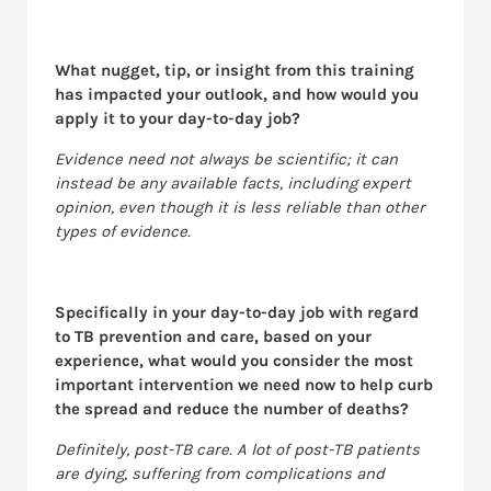
What nugget, tip, or insight from this training
has impacted your outlook, and how would you
apply it to your day-to-day job?
Evidence need not always be scientific; it can
instead be any available facts, including expert
opinion, even though it is less reliable than other
types of evidence.
Specifically in your day-to-day job with regard
to TB prevention and care, based on your
experience, what would you consider the most
important intervention we need now to help curb
the spread and reduce the number of deaths?
Definitely, post-TB care. A lot of post-TB patients
are dying, suffering from complications and