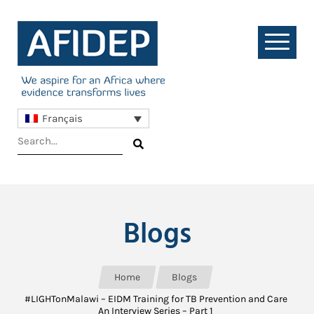
Français
Blogs
Home
Blogs
#LIGHTonMalawi – EIDM Training for TB Prevention and Care
An Interview Series – Part 1