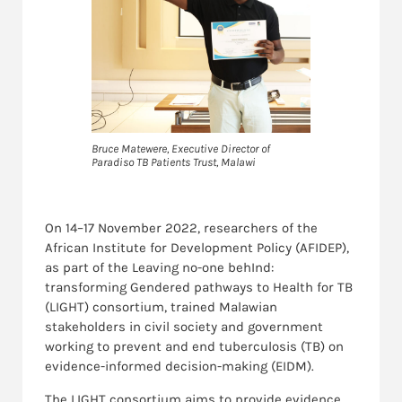
Bruce Matewere, Executive Director of
Paradiso TB Patients Trust, Malawi
On 14–17 November 2022, researchers of the
African Institute for Development Policy (AFIDEP),
as part of the Leaving no-one behInd:
transforming Gendered pathways to Health for TB
(LIGHT) consortium, trained Malawian
stakeholders in civil society and government
working to prevent and end tuberculosis (TB) on
evidence-informed decision-making (EIDM).
The LIGHT consortium aims to provide evidence