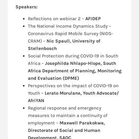
Speakers:
Reflections on webinar 2 –
AFIDEP
The National Income Dynamics Study –
Coronavirus Rapid Mobile Survey (NIDS-
CRAM) –
Nic Spaull, University of
Stellenbosch
Social Protection during COVID-19 in South
Africa –
Josephilda Nhlapo-Hlope, South
Africa Department of Planning, Monitoring
and Evaluation (DPME)
Perspectives on the impact of COVID-19 on
Youth –
Lerato Morulane, Youth Advocate/
AfriYAN
Regional response and emergency
measures to maintain a continuity of
employment –
Maxwell Parakokwa,
Directorate of Social and Human
Development, SADC