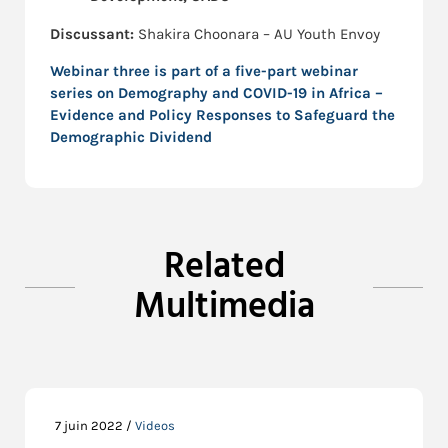
Discussant:
Shakira Choonara – AU Youth Envoy
Webinar three is part of a five-part webinar
series on
Demography and COVID-19 in Africa –
Evidence and Policy Responses to Safeguard the
Demographic Dividend
Related
Multimedia
7 juin 2022 /
Videos