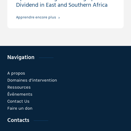
Dividend in East and Southern Africa
Apprendre encore plus
Navigation
A propos
Domaines d’intervention
Ressources
Événements
Contact Us
Faire un don
Contacts