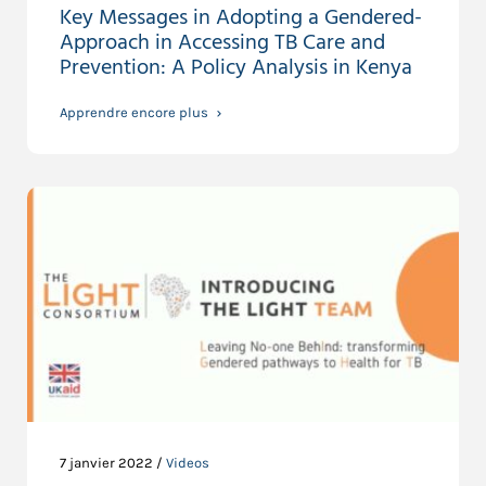
Key Messages in Adopting a Gendered-
Approach in Accessing TB Care and
Prevention: A Policy Analysis in Kenya
Apprendre encore plus
7 janvier 2022 /
Videos