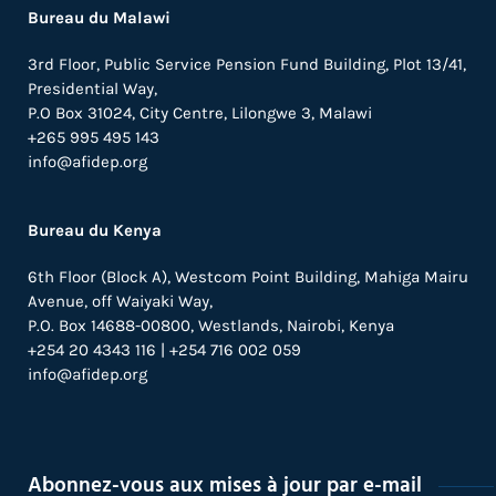
Bureau du Malawi
3rd Floor, Public Service Pension Fund Building, Plot 13/41,
Presidential Way,
P.O Box 31024,
City Centre,
Lilongwe 3, Malawi
+265 995 495 143
info@afidep.org
Bureau du Kenya
6th Floor (Block A), Westcom Point Building, Mahiga Mairu
Avenue, off Waiyaki Way,
P.O. Box 14688-00800, Westlands, Nairobi, Kenya
+254 20 4343 116 | +254 716 002 059
info@afidep.org
Abonnez-vous aux mises à jour par e-mail