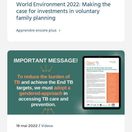
World Environment 2022: Making the
case for investments in voluntary
family planning
Apprendre encore plus
19 mai 2022 /
Videos