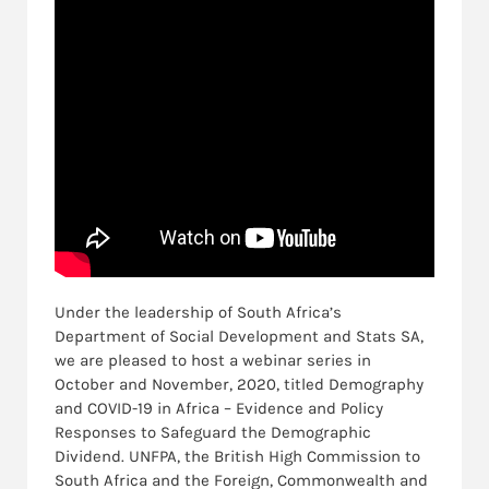
Under the leadership of South Africa’s
Department of Social Development and Stats SA,
we are pleased to host a webinar series in
October and November, 2020, titled Demography
and COVID-19 in Africa – Evidence and Policy
Responses to Safeguard the Demographic
Dividend. UNFPA, the British High Commission to
South Africa and the Foreign, Commonwealth and