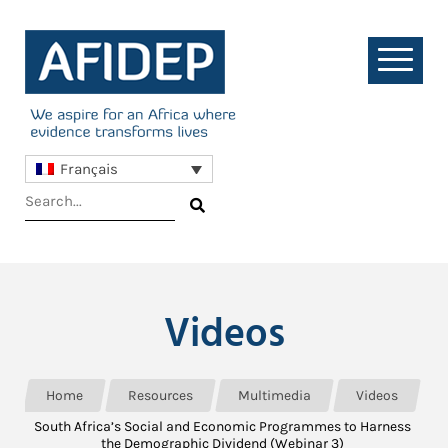
Français
Videos
Home
Resources
Multimedia
Videos
South Africa’s Social and Economic Programmes to Harness
the Demographic Dividend (Webinar 3)