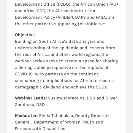
Development Office (FCDO), the African Union (AU)
and Africa CDC, the African Institute for
Development Policy (AFIDEP), UAPS and PASA, are
the other partners supporting this initiative.
Objective
Building on South Africa’s data analysis and
understanding of the epidemic and lessons from
the rest of Africa and other world regions, the
webinar series seeks to create a space for sharing
a demographic perspective on the impacts of
COVID-19 with partners on the continent,
considering its implications for Africa to reach a
demographic dividend and achieve the SDGs.
Webinar Leads:
Vusimuzi Maduna, DSD and Oliver
Zambuko, DSD
Moderator:
Shoki Tshabalala, Deputy Director-
General, Department of Women, Youth and
Persons with Disabilities