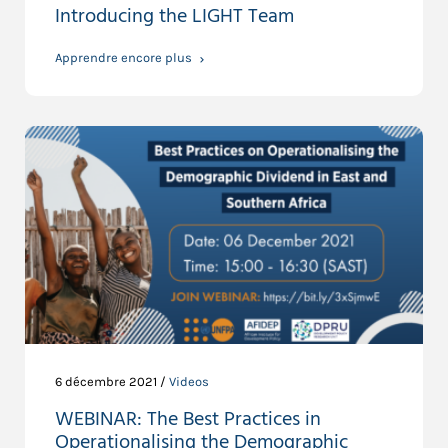
Introducing the LIGHT Team
Apprendre encore plus
6 décembre 2021 /
Videos
WEBINAR: The Best Practices in
Operationalising the Demographic