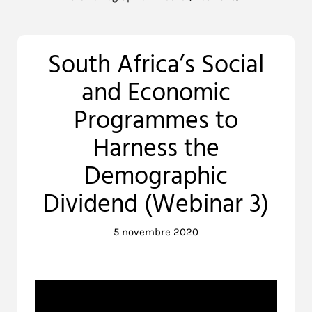
South Africa’s Social
and Economic
Programmes to
Harness the
Demographic
Dividend (Webinar 3)
5 novembre 2020