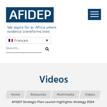
Français
Videos
Home
Resources
Multimedia
Videos
AFIDEP Strategic Plan Launch Highlights: Strategy 2024