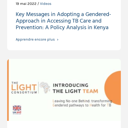
19 mai 2022 /
Videos
Key Messages in Adopting a Gendered-
Approach in Accessing TB Care and
Prevention: A Policy Analysis in Kenya
Apprendre encore plus