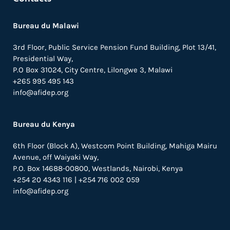
Bureau du Malawi
3rd Floor, Public Service Pension Fund Building, Plot 13/41,
Presidential Way,
P.O Box 31024,
City Centre,
Lilongwe 3, Malawi
+265 995 495 143
info@afidep.org
Bureau du Kenya
6th Floor (Block A), Westcom Point Building, Mahiga Mairu
Avenue, off Waiyaki Way,
P.O. Box 14688-00800, Westlands, Nairobi, Kenya
+254 20 4343 116 | +254 716 002 059
info@afidep.org