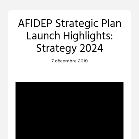
AFIDEP Strategic Plan
Launch Highlights:
Strategy 2024
7 décembre 2019