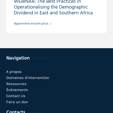
WEBINAR: The Best Practices in
Operationalising the Demographic
Dividend in East and Southern Africa
Apprendre encore plus
Navigation
A propos
Domaines d’intervention
Ressources
Événements
Contact Us
Faire un don
Contacts