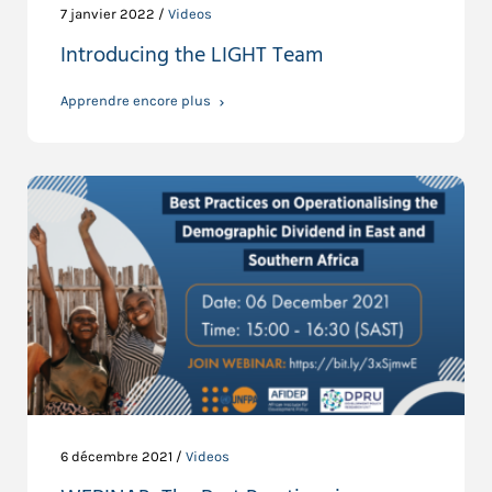
7 janvier 2022 /
Videos
Introducing the LIGHT Team
Apprendre encore plus
6 décembre 2021 /
Videos