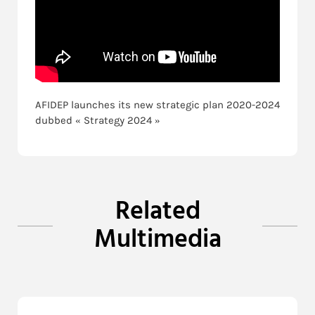
AFIDEP launches its new strategic plan 2020-2024
dubbed « Strategy 2024 »
Related
Multimedia