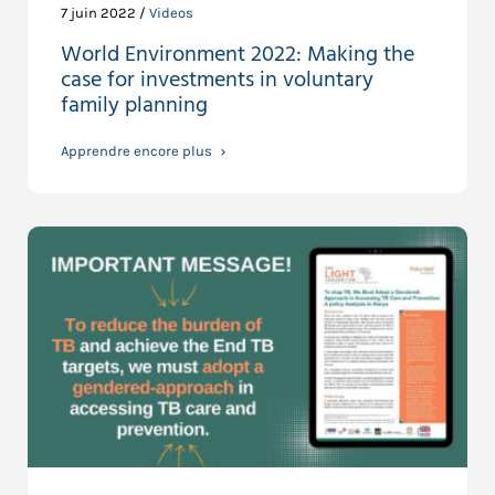
7 juin 2022 /
Videos
World Environment 2022: Making the
case for investments in voluntary
family planning
Apprendre encore plus