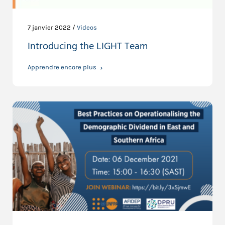
7 janvier 2022 /
Videos
Introducing the LIGHT Team
Apprendre encore plus