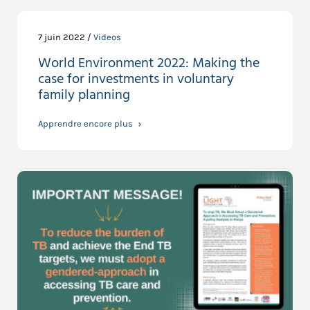
7 juin 2022 /
Videos
World Environment 2022: Making the
case for investments in voluntary
family planning
Apprendre encore plus