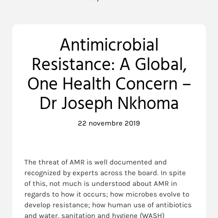
Antimicrobial
Resistance: A Global,
One Health Concern –
Dr Joseph Nkhoma
22 novembre 2019
The threat of AMR is well documented and
recognized by experts across the board. In spite
of this, not much is understood about AMR in
regards to how it occurs; how microbes evolve to
develop resistance; how human use of antibiotics
and water, sanitation and hygiene (WASH)