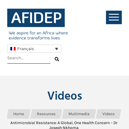
Français
Videos
Home
Resources
Multimedia
Videos
Antimicrobial Resistance: A Global, One Health Concern – Dr
Joseph Nkhoma