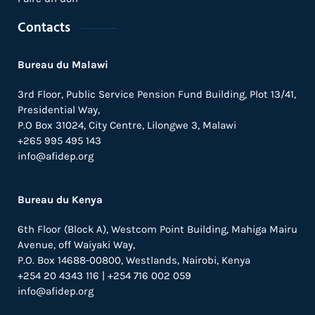
Contacts
Bureau du Malawi
3rd Floor, Public Service Pension Fund Building, Plot 13/41,
Presidential Way,
P.O Box 31024,
City Centre,
Lilongwe 3, Malawi
+265 995 495 143
info@afidep.org
Bureau du Kenya
6th Floor (Block A), Westcom Point Building, Mahiga Mairu
Avenue, off Waiyaki Way,
P.O. Box 14688-00800, Westlands, Nairobi, Kenya
+254 20 4343 116 | +254 716 002 059
info@afidep.org