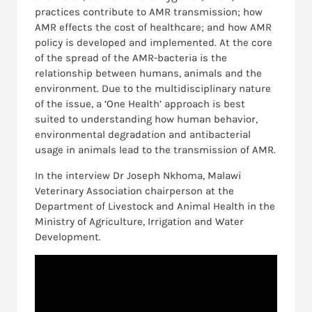
practices contribute to AMR transmission; how
AMR effects the cost of healthcare; and how AMR
policy is developed and implemented. At the core
of the spread of the AMR-bacteria is the
relationship between humans, animals and the
environment. Due to the multidisciplinary nature
of the issue, a ‘One Health’ approach is best
suited to understanding how human behavior,
environmental degradation and antibacterial
usage in animals lead to the transmission of AMR.
In the interview Dr Joseph Nkhoma, Malawi
Veterinary Association chairperson at the
Department of Livestock and Animal Health in the
Ministry of Agriculture, Irrigation and Water
Development.