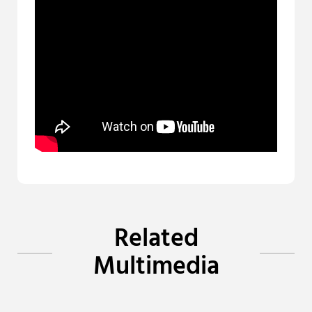
Related
Multimedia