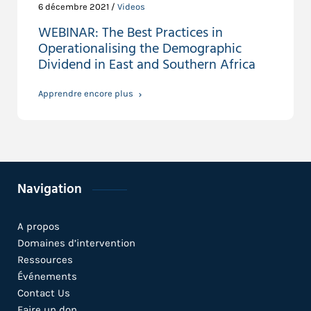
6 décembre 2021 /
Videos
WEBINAR: The Best Practices in
Operationalising the Demographic
Dividend in East and Southern Africa
Apprendre encore plus
Navigation
A propos
Domaines d’intervention
Ressources
Événements
Contact Us
Faire un don