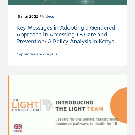
19 mai 2022 /
Videos
Key Messages in Adopting a Gendered-
Approach in Accessing TB Care and
Prevention: A Policy Analysis in Kenya
Apprendre encore plus