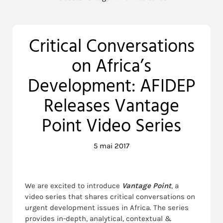
Critical Conversations
on Africa’s
Development: AFIDEP
Releases Vantage
Point Video Series
5 mai 2017
We are excited to introduce
Vantage Point
, a
video series that shares critical conversations on
urgent development issues in Africa. The series
provides in-depth, analytical, contextual &