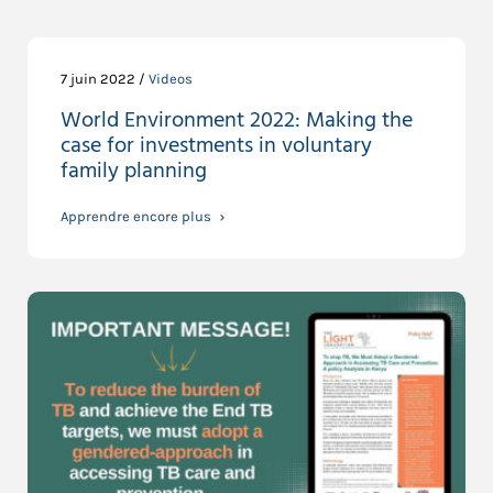
7 juin 2022 /
Videos
World Environment 2022: Making the
case for investments in voluntary
family planning
Apprendre encore plus