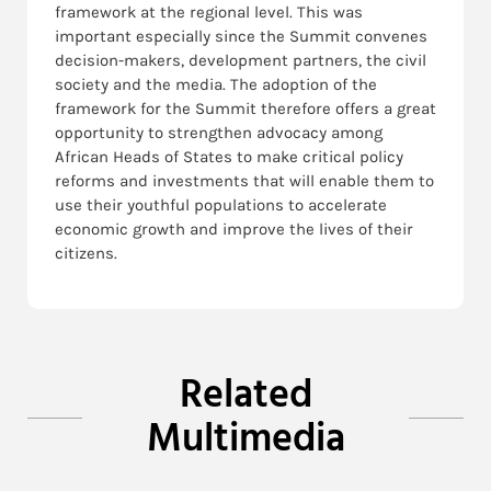
framework at the regional level. This was
important especially since the Summit convenes
decision-makers, development partners, the civil
society and the media. The adoption of the
framework for the Summit therefore offers a great
opportunity to strengthen advocacy among
African Heads of States to make critical policy
reforms and investments that will enable them to
use their youthful populations to accelerate
economic growth and improve the lives of their
citizens.
Related
Multimedia