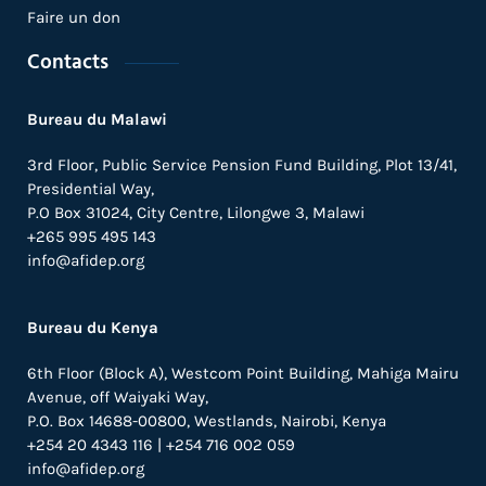
Faire un don
Contacts
Bureau du Malawi
3rd Floor, Public Service Pension Fund Building, Plot 13/41,
Presidential Way,
P.O Box 31024,
City Centre,
Lilongwe 3, Malawi
+265 995 495 143
info@afidep.org
Bureau du Kenya
6th Floor (Block A), Westcom Point Building, Mahiga Mairu
Avenue, off Waiyaki Way,
P.O. Box 14688-00800, Westlands, Nairobi, Kenya
+254 20 4343 116 | +254 716 002 059
info@afidep.org