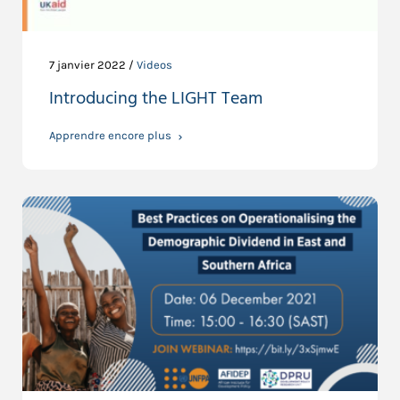
7 janvier 2022 /
Videos
Introducing the LIGHT Team
Apprendre encore plus