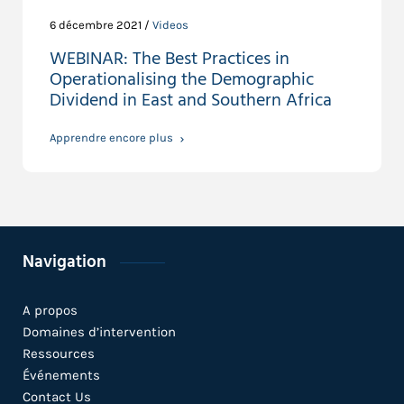
6 décembre 2021 /
Videos
WEBINAR: The Best Practices in
Operationalising the Demographic
Dividend in East and Southern Africa
Apprendre encore plus
Navigation
A propos
Domaines d’intervention
Ressources
Événements
Contact Us