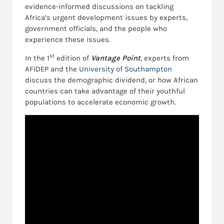
evidence-informed discussions on tackling
Africa’s urgent development issues by experts,
government officials, and the people who
experience these issues.
st
In the 1
edition of
Vantage Point
, experts from
AFIDEP and the
University of Southampton
discuss the demographic dividend, or how African
countries can take advantage of their youthful
populations to accelerate economic growth.