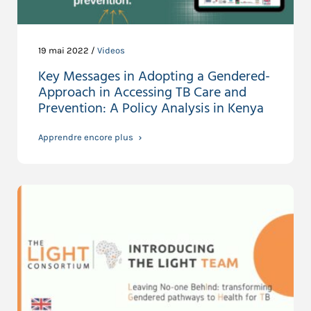
19 mai 2022 /
Videos
Key Messages in Adopting a Gendered-
Approach in Accessing TB Care and
Prevention: A Policy Analysis in Kenya
Apprendre encore plus