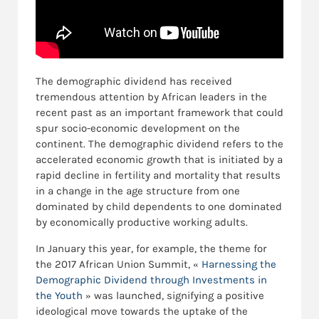
The demographic dividend has received
tremendous attention by African leaders in the
recent past as an important framework that could
spur socio-economic development on the
continent. The demographic dividend refers to the
accelerated economic growth that is initiated by a
rapid decline in fertility and mortality that results
in a change in the age structure from one
dominated by child dependents to one dominated
by economically productive working adults.
In January this year, for example, the theme for
the 2017 African Union Summit, «
Harnessing the
Demographic Dividend through Investments in
the Youth
» was launched, signifying a positive
ideological move towards the uptake of the