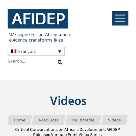
Français
Videos
Home
Resources
Multimedia
Videos
Critical Conversations on Africa’s Development: AFIDEP
Releases Vantage Point Video Series