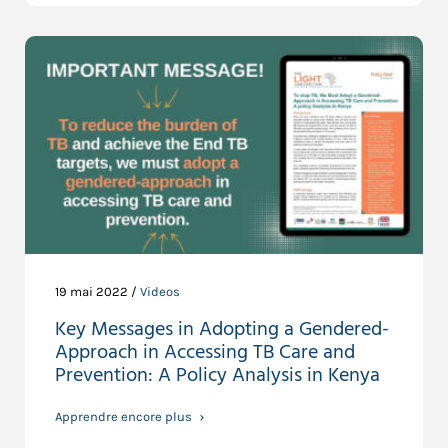
19 mai 2022 /
Videos
Key Messages in Adopting a Gendered-
Approach in Accessing TB Care and
Prevention: A Policy Analysis in Kenya
Apprendre encore plus