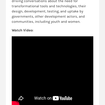
driving conversations about the need for
transformational tools and technologies, their
design, development, testing, and uptake by
governments, other development actors, and
communities, including youth and women.
Watch Video: