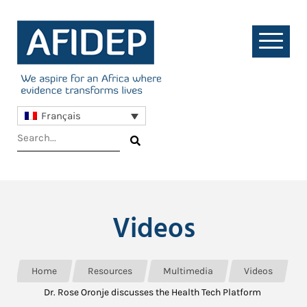
Français
Videos
Home
Resources
Multimedia
Videos
Dr. Rose Oronje discusses the Health Tech Platform