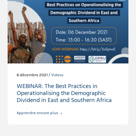
6 décembre 2021 /
Videos
WEBINAR: The Best Practices in
Operationalising the Demographic
Dividend in East and Southern Africa
Apprendre encore plus