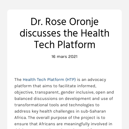
Dr. Rose Oronje
discusses the Health
Tech Platform
16 mars 2021
The
Health Tech Platform (HTP)
is an advocacy
platform that aims to facilitate informed,
objective, transparent, gender inclusive, open and
balanced discussions on development and use of
transformational tools and technologies to
address key health challenges in sub-Saharan
Africa. The overall purpose of the project is to
ensure that Africans are meaningfully involved in