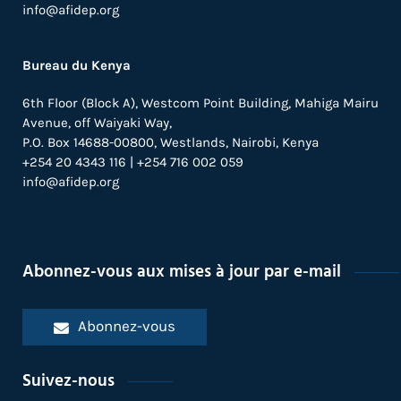
info@afidep.org
Bureau du Kenya
6th Floor (Block A), Westcom Point Building, Mahiga Mairu
Avenue, off Waiyaki Way,
P.O. Box 14688-00800, Westlands, Nairobi, Kenya
+254 20 4343 116 | +254 716 002 059
info@afidep.org
Abonnez-vous aux mises à jour par e-mail
Abonnez-vous
Suivez-nous