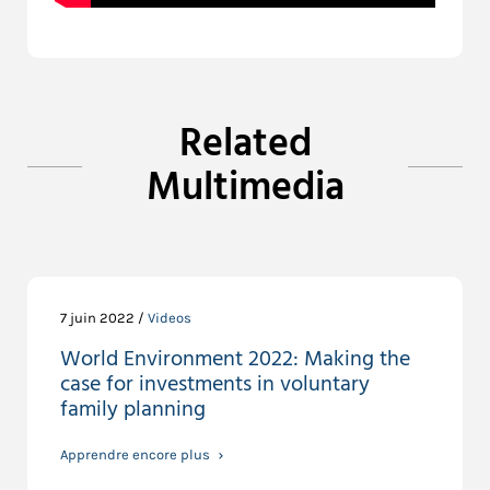
Related
Multimedia
7 juin 2022 /
Videos
World Environment 2022: Making the
case for investments in voluntary
family planning
Apprendre encore plus