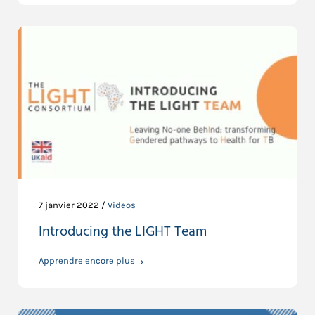
7 janvier 2022 /
Videos
Introducing the LIGHT Team
Apprendre encore plus