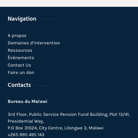
Navigation
A propos
Domaines d’intervention
Ressources
Événements
Contact Us
Faire un don
Contacts
Bureau du Malawi
3rd Floor, Public Service Pension Fund Building, Plot 13/41,
Presidential Way,
P.O Box 31024,
City Centre,
Lilongwe 3, Malawi
+265 995 495 143