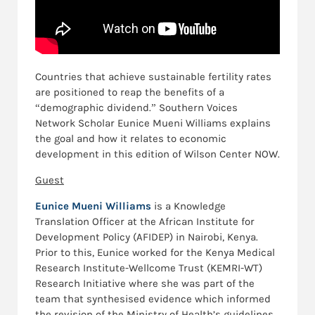
Countries that achieve sustainable fertility rates
are positioned to reap the benefits of a
“demographic dividend.” Southern Voices
Network Scholar Eunice Mueni Williams explains
the goal and how it relates to economic
development in this edition of Wilson Center NOW.
Guest
Eunice Mueni Williams
is a Knowledge
Translation Officer at the African Institute for
Development Policy (AFIDEP) in Nairobi, Kenya.
Prior to this, Eunice worked for the Kenya Medical
Research Institute-Wellcome Trust (KEMRI-WT)
Research Initiative where she was part of the
team that synthesised evidence which informed
the revision of the Ministry of Health’s guidelines