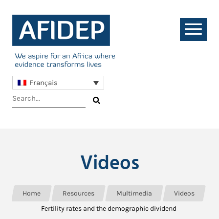
Français
Videos
Home
Resources
Multimedia
Videos
Fertility rates and the demographic dividend