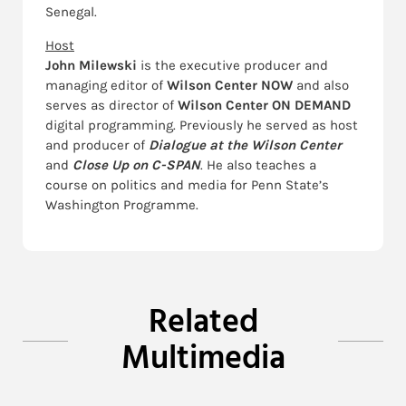
Senegal.
Host
John Milewski
is the executive producer and
managing editor of
Wilson Center NOW
and also
serves as director of
Wilson Center ON DEMAND
digital programming. Previously he served as host
and producer of
Dialogue at the Wilson Center
and
Close Up on C-SPAN
. He also teaches a
course on politics and media for Penn State’s
Washington Programme.
Related
Multimedia