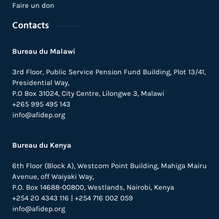
Faire un don
Contacts
Bureau du Malawi
3rd Floor, Public Service Pension Fund Building, Plot 13/41,
Presidential Way,
P.O Box 31024,
City Centre,
Lilongwe 3, Malawi
+265 995 495 143
info@afidep.org
Bureau du Kenya
6th Floor (Block A), Westcom Point Building, Mahiga Mairu
Avenue, off Waiyaki Way,
P.O. Box 14688-00800, Westlands, Nairobi, Kenya
+254 20 4343 116 | +254 716 002 059
info@afidep.org