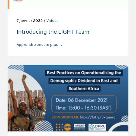
7 janvier 2022 /
Videos
Introducing the LIGHT Team
Apprendre encore plus