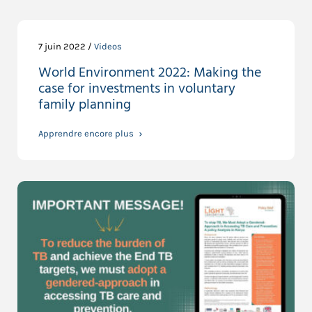
7 juin 2022 /
Videos
World Environment 2022: Making the
case for investments in voluntary
family planning
Apprendre encore plus