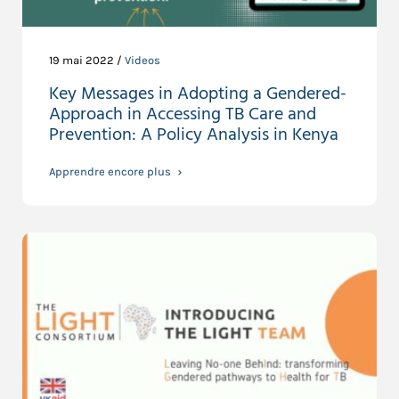
19 mai 2022 /
Videos
Key Messages in Adopting a Gendered-
Approach in Accessing TB Care and
Prevention: A Policy Analysis in Kenya
Apprendre encore plus