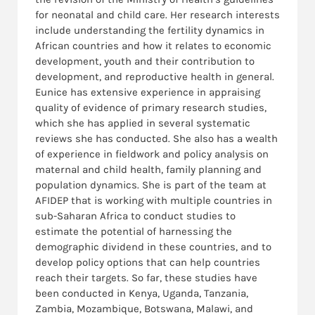
for neonatal and child care. Her research interests
include understanding the fertility dynamics in
African countries and how it relates to economic
development, youth and their contribution to
development, and reproductive health in general.
Eunice has extensive experience in appraising
quality of evidence of primary research studies,
which she has applied in several systematic
reviews she has conducted. She also has a wealth
of experience in fieldwork and policy analysis on
maternal and child health, family planning and
population dynamics. She is part of the team at
AFIDEP that is working with multiple countries in
sub-Saharan Africa to conduct studies to
estimate the potential of harnessing the
demographic dividend in these countries, and to
develop policy options that can help countries
reach their targets. So far, these studies have
been conducted in Kenya, Uganda, Tanzania,
Zambia, Mozambique, Botswana, Malawi, and