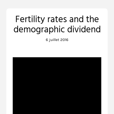
Fertility rates and the
demographic dividend
6 juillet 2016