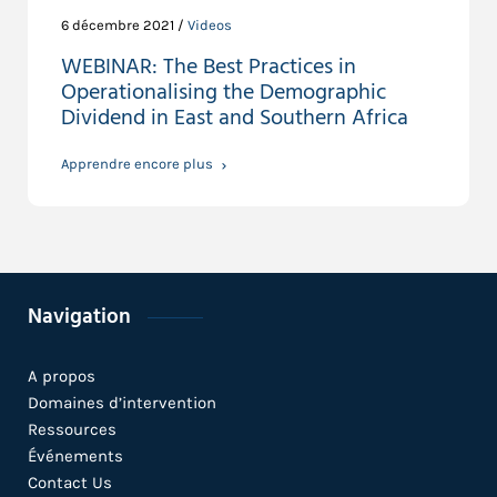
6 décembre 2021 /
Videos
WEBINAR: The Best Practices in
Operationalising the Demographic
Dividend in East and Southern Africa
Apprendre encore plus
Navigation
A propos
Domaines d’intervention
Ressources
Événements
Contact Us