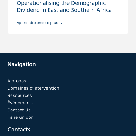
Operationalising the Demographic
Dividend in East and Southern Africa
Apprendre encore plus
Navigation
A propos
Domaines d’intervention
Ressources
Événements
Contact Us
Faire un don
Contacts