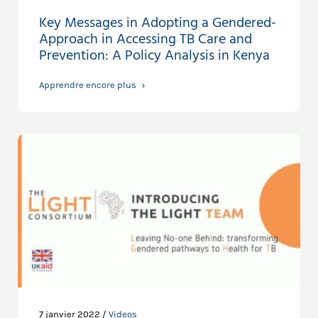
Key Messages in Adopting a Gendered-
Approach in Accessing TB Care and
Prevention: A Policy Analysis in Kenya
Apprendre encore plus
7 janvier 2022 /
Videos