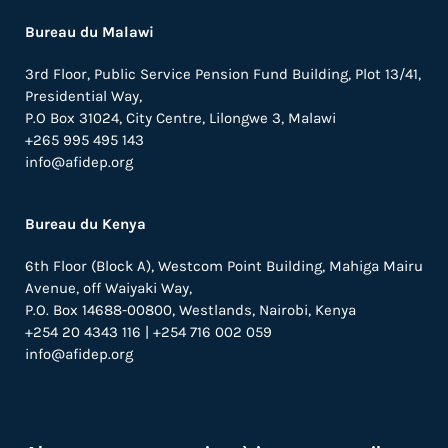
Bureau du Malawi
3rd Floor, Public Service Pension Fund Building, Plot 13/41,
Presidential Way,
P.O Box 31024,
City Centre,
Lilongwe 3, Malawi
+265 995 495 143
info@afidep.org
Bureau du Kenya
6th Floor (Block A), Westcom Point Building, Mahiga Mairu
Avenue, off Waiyaki Way,
P.O. Box 14688-00800, Westlands, Nairobi, Kenya
+254 20 4343 116 | +254 716 002 059
info@afidep.org