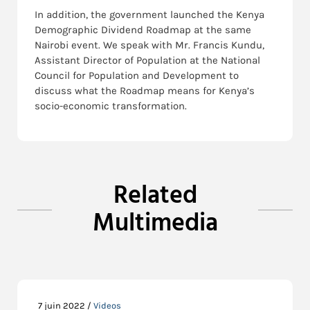
In addition, the government launched the Kenya
Demographic Dividend Roadmap at the same
Nairobi event. We speak with Mr. Francis Kundu,
Assistant Director of Population at the National
Council for Population and Development to
discuss what the Roadmap means for Kenya’s
socio-economic transformation.
Related
Multimedia
7 juin 2022 /
Videos