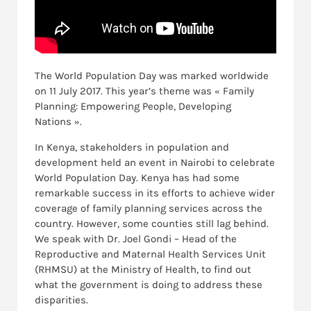
The World Population Day was marked worldwide
on 11 July 2017. This year’s theme was « Family
Planning: Empowering People, Developing
Nations ».
In Kenya, stakeholders in population and
development held an event in Nairobi to celebrate
World Population Day. Kenya has had some
remarkable success in its efforts to achieve wider
coverage of family planning services across the
country. However, some counties still lag behind.
We speak with Dr. Joel Gondi – Head of the
Reproductive and Maternal Health Services Unit
(RHMSU) at the Ministry of Health, to find out
what the government is doing to address these
disparities.