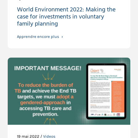
World Environment 2022: Making the
case for investments in voluntary
family planning
Apprendre encore plus
19 mai 2022 /
Videos