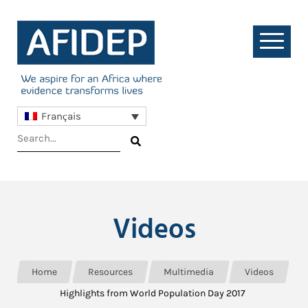
Français
Videos
Home
Resources
Multimedia
Videos
Highlights from World Population Day 2017