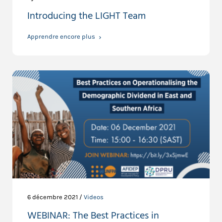
Introducing the LIGHT Team
Apprendre encore plus
6 décembre 2021 /
Videos
WEBINAR: The Best Practices in