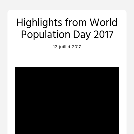
Highlights from World
Population Day 2017
12 juillet 2017