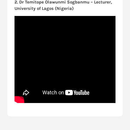
2. Dr Temitope Olawunmi Sogbanmu – Lecturer,
University of Lagos (Nigeria)