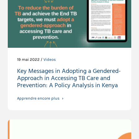
19 mai 2022 /
Videos
Key Messages in Adopting a Gendered-
Approach in Accessing TB Care and
Prevention: A Policy Analysis in Kenya
Apprendre encore plus