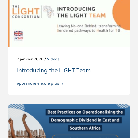
7 janvier 2022 /
Videos
Introducing the LIGHT Team
Apprendre encore plus