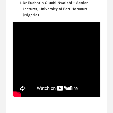
Dr Eucharia Oluchi Nwaichi – Senior
Lecturer, University of Port Harcourt
(Nigeria)