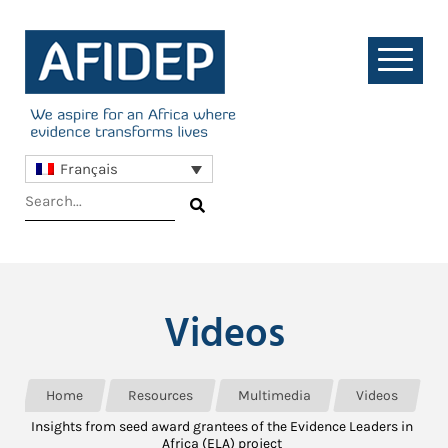
Français
Videos
Home
Resources
Multimedia
Videos
Insights from seed award grantees of the Evidence Leaders in
Africa (ELA) project