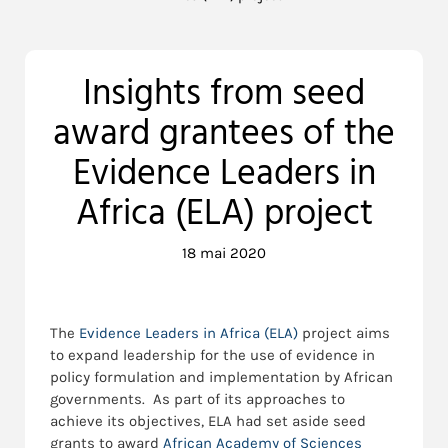
Insights from seed
award grantees of the
Evidence Leaders in
Africa (ELA) project
18 mai 2020
The
Evidence Leaders in Africa (ELA)
project aims
to expand leadership for the use of evidence in
policy formulation and implementation by African
governments. As part of its approaches to
achieve its objectives, ELA had set aside seed
grants to award
African Academy of Sciences