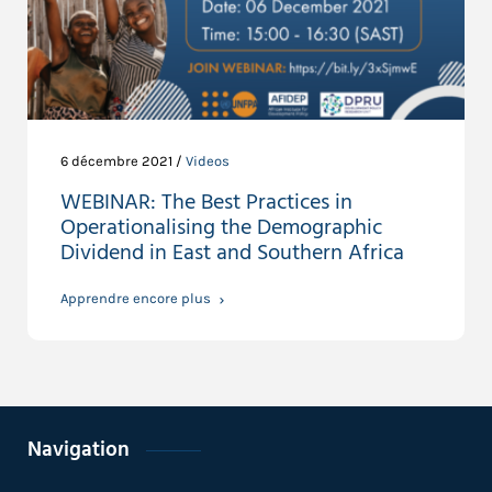
6 décembre 2021 /
Videos
WEBINAR: The Best Practices in
Operationalising the Demographic
Dividend in East and Southern Africa
Apprendre encore plus
Navigation