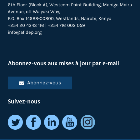
6th Floor (Block A), Westcom Point Building, Mahiga Mairu
Avenue, off Waiyaki Way,
P.O. Box 14688-00800, Westlands, Nairobi, Kenya
+254 20 4343 116 | +254 716 002 059
info@afidep.org
Abonnez-vous aux mises à jour par e-mail
Abonnez-vous
Suivez-nous