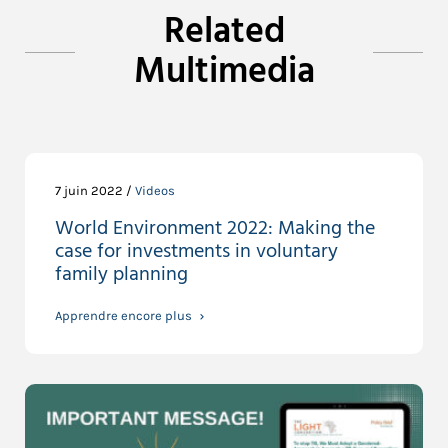
Related
Multimedia
7 juin 2022 /
Videos
World Environment 2022: Making the
case for investments in voluntary
family planning
Apprendre encore plus