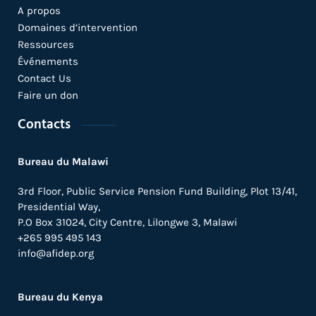
A propos
Domaines d’intervention
Ressources
Événements
Contact Us
Faire un don
Contacts
Bureau du Malawi
3rd Floor, Public Service Pension Fund Building, Plot 13/41,
Presidential Way,
P.O Box 31024,
City Centre,
Lilongwe 3, Malawi
+265 995 495 143
info@afidep.org
Bureau du Kenya