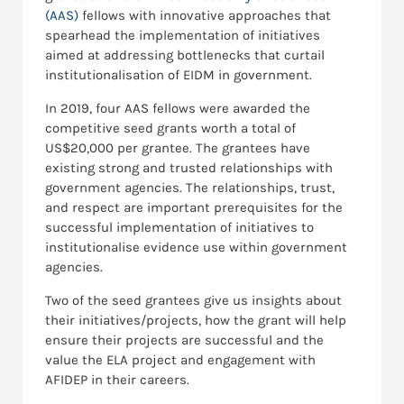
(AAS)
fellows with innovative approaches that
spearhead the implementation of initiatives
aimed at addressing bottlenecks that curtail
institutionalisation of EIDM in government.
In 2019, four AAS fellows were awarded the
competitive seed grants worth a total of
US$20,000 per grantee. The grantees have
existing strong and trusted relationships with
government agencies. The relationships, trust,
and respect are important prerequisites for the
successful implementation of initiatives to
institutionalise evidence use within government
agencies.
Two of the seed grantees give us insights about
their initiatives/projects, how the grant will help
ensure their projects are successful and the
value the ELA project and engagement with
AFIDEP in their careers.