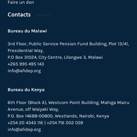
Faire un don
Contacts
Bureau du Malawi
3rd Floor, Public Service Pension Fund Building, Plot 13/41,
Presidential Way,
P.O Box 31024,
City Centre,
Lilongwe 3, Malawi
+265 995 495 143
info@afidep.org
Bureau du Kenya
6th Floor (Block A), Westcom Point Building, Mahiga Mairu
Avenue, off Waiyaki Way,
P.O. Box 14688-00800, Westlands, Nairobi, Kenya
+254 20 4343 116 | +254 716 002 059
info@afidep.org