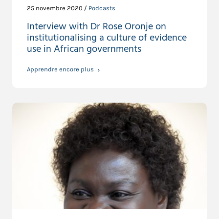
25 novembre 2020 /
Podcasts
Interview with Dr Rose Oronje on
institutionalising a culture of evidence
use in African governments
Apprendre encore plus