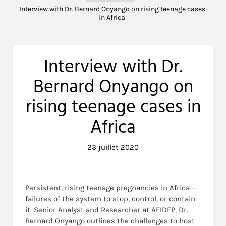
Interview with Dr. Bernard Onyango on rising teenage cases
in Africa
Interview with Dr.
Bernard Onyango on
rising teenage cases in
Africa
23 juillet 2020
Persistent, rising teenage pregnancies in Africa –
failures of the system to stop, control, or contain
it. Senior Analyst and Researcher at AFIDEP, Dr.
Bernard Onyango outlines the challenges to host