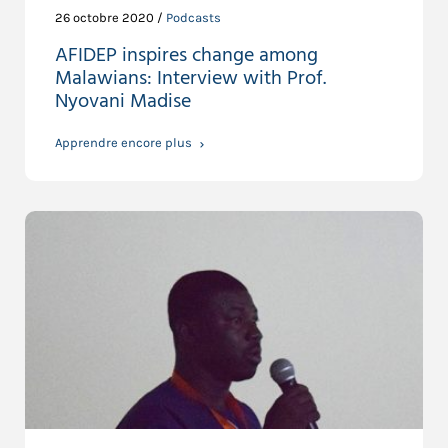
26 octobre 2020 /
Podcasts
AFIDEP inspires change among
Malawians: Interview with Prof.
Nyovani Madise
Apprendre encore plus