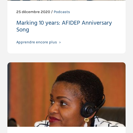
25 décembre 2020 /
Podcasts
Marking 10 years: AFIDEP Anniversary
Song
Apprendre encore plus