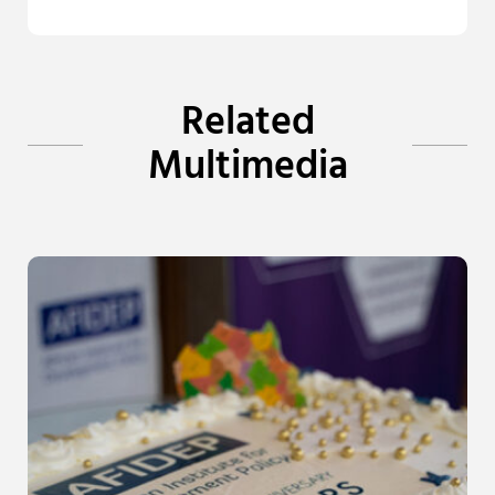
Related
Multimedia