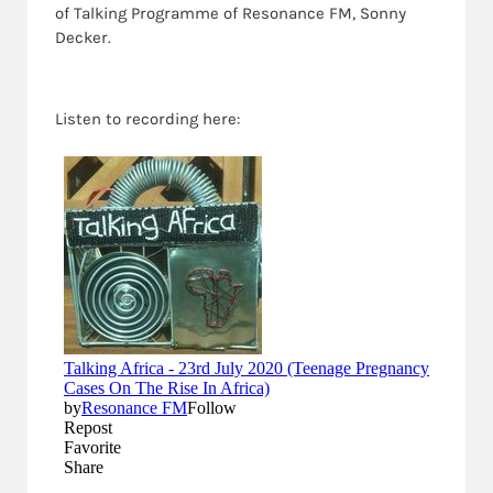
of Talking Programme of Resonance FM, Sonny
Decker.
Listen to recording here: