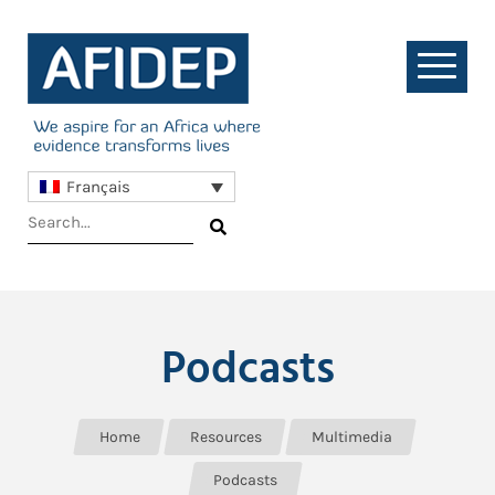
Français
Podcasts
Home
Resources
Multimedia
Podcasts