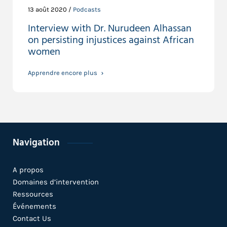
13 août 2020 /
Podcasts
Interview with Dr. Nurudeen Alhassan
on persisting injustices against African
women
Apprendre encore plus
Navigation
A propos
Domaines d’intervention
Ressources
Événements
Contact Us