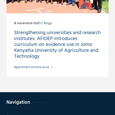
8 novembre 2021 /
Blogs
Strengthening universities and research
institutes: AFIDEP introduces
curriculum on evidence use in Jomo
Kenyatta University of Agriculture and
Technology
Apprendre encore plus
Navigation