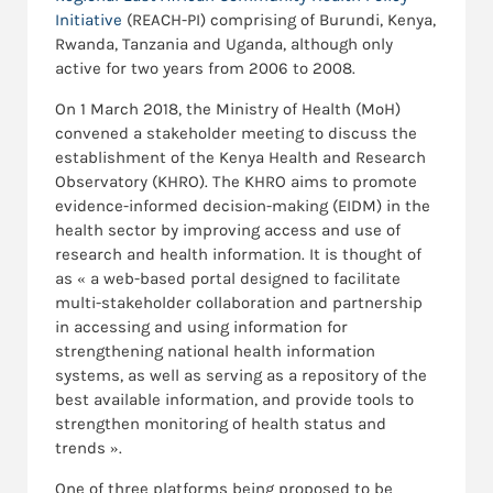
Initiative
(REACH-PI) comprising of Burundi, Kenya,
Rwanda, Tanzania and Uganda, although only
active for two years from 2006 to 2008.
On 1 March 2018, the Ministry of Health (MoH)
convened a stakeholder meeting to discuss the
establishment of the Kenya Health and Research
Observatory (KHRO). The KHRO aims to promote
evidence-informed decision-making (EIDM) in the
health sector by improving access and use of
research and health information. It is thought of
as « a web-based portal designed to facilitate
multi-stakeholder collaboration and partnership
in accessing and using information for
strengthening national health information
systems, as well as serving as a repository of the
best available information, and provide tools to
strengthen monitoring of health status and
trends ».
One of three platforms being proposed to be