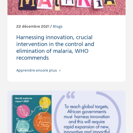
22 décembre 2021 /
Blogs
Harnessing innovation, crucial
intervention in the control and
elimination of malaria, WHO
recommends
Apprendre encore plus