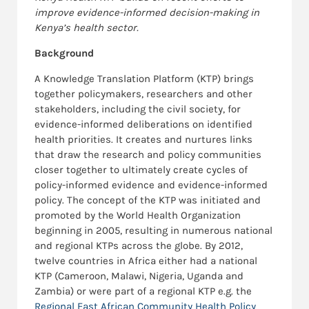
improve evidence-informed decision-making in
Kenya’s health sector.
Background
A Knowledge Translation Platform (KTP) brings
together policymakers, researchers and other
stakeholders, including the civil society, for
evidence-informed deliberations on identified
health priorities. It creates and nurtures links
that draw the research and policy communities
closer together to ultimately create cycles of
policy-informed evidence and evidence-informed
policy. The concept of the KTP was initiated and
promoted by the World Health Organization
beginning in 2005, resulting in numerous national
and regional KTPs across the globe. By 2012,
twelve countries in Africa either had a national
KTP (Cameroon, Malawi, Nigeria, Uganda and
Zambia) or were part of a regional KTP e.g. the
Regional East African Community Health Policy