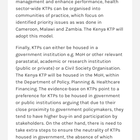
management and enhance performance, health
sector-wide KTPs can be organised into
communities of practice, which focus on
identified priority issues as was done in
Cameroon, Malawi and Zambia. The Kenya KTP will
adopt this model.
Finally, KTPs can either be housed in a
government institution e.g. MoH or other relevant
parastatal, academic or research institution
(public or private) or a Civil Society Organisation.
The Kenya KTP will be housed in the MoH, within
the Department of Policy, Planning & Healthcare
Financing. The evidence-base on KTPs point to a
preference for KTPs to be housed in government
or public institutions arguing that due to their
close proximity to government policymakers, they
tend to have higher buy-in and participation by
stakeholders. On the other hand, there is need to
take extra steps to ensure the neutrality of KTPs
housed in government, the absence of which