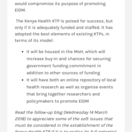
would compromise its purpose of promoting
EIDM.
The Kenya Health KTP is poised for success, but
only if it is adequately funded and staffed. It has
adopted the best elements of existing KTPs, in
terms of its model:
It will be housed in the MoH, which will
increase buy-in and chances for securing
government funding commitment in
addition to other sources of funding
It will have both an online repository of local
health research as well as organise events
that bring together researchers and
policymakers to promote EIDM
Read the follow-up blog (Wednesday 14 March
2018) to
appreciate
some of the soft issues that
must be considered in the establishment of the
Kenya Health KTP if it is to realise its full potential.