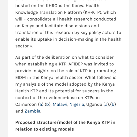
hosted on the KHRO is the Kenya Health
Knowledge Translation Platform (KH-KTP), which
will « consolidate all health research conducted
on Kenya and facilitate discussions and
translation of this research by key policy actors to
enable its uptake in decision-making in the health
sector ».
As part of the deliberation on what to consider
when establishing a KTP, AFIDEP was invited to
provide insights on the role of KTP in promoting
EIDM in the Kenya health sector. What follows is
my analysis of the model adopted by the Kenya
Health KTP and its potential for success in the
context of the evidence-base on KTPs in
Cameroon (
a
);(
b
),
Malawi
,
Nigeria
, Uganda (
a
);(
b
)
and
Zambia
.
Proposed structure/model of the Kenya KTP in
relation to existing models