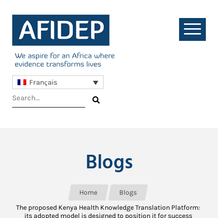
Français
Blogs
Home
Blogs
The proposed Kenya Health Knowledge Translation Platform:
its adopted model is designed to position it for success