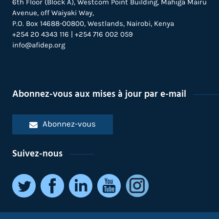
6th Floor (Block A), Westcom Point Building, Mahiga Mairu
Avenue, off Waiyaki Way,
P.O. Box 14688-00800, Westlands, Nairobi, Kenya
+254 20 4343 116 | +254 716 002 059
info@afidep.org
Abonnez-vous aux mises à jour par e-mail
Abonnez-vous
Suivez-nous