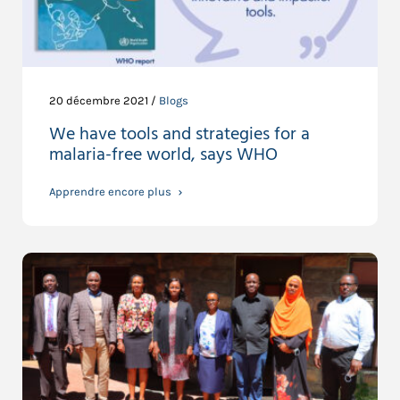
20 décembre 2021 /
Blogs
We have tools and strategies for a
malaria-free world, says WHO
Apprendre encore plus