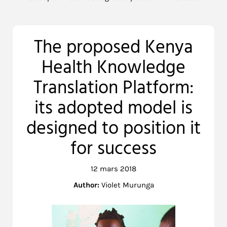
The proposed Kenya
Health Knowledge
Translation Platform:
its adopted model is
designed to position it
for success
12 mars 2018
Author:
Violet Murunga