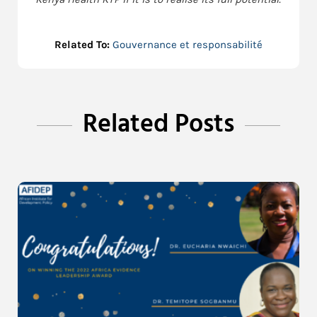
Related To:
Gouvernance et responsabilité
Related Posts