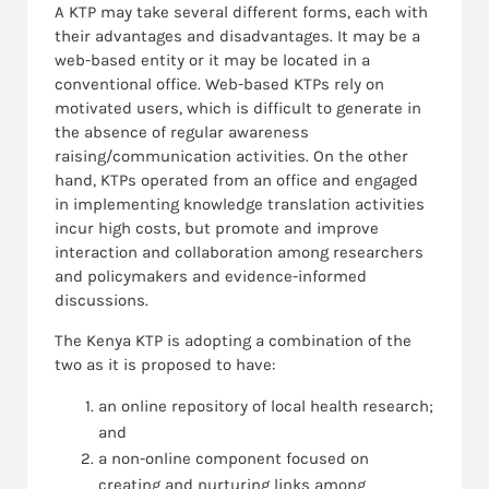
A KTP may take several different forms, each with
their advantages and disadvantages. It may be a
web-based entity or it may be located in a
conventional office. Web-based KTPs rely on
motivated users, which is difficult to generate in
the absence of regular awareness
raising/communication activities. On the other
hand, KTPs operated from an office and engaged
in implementing knowledge translation activities
incur high costs, but promote and improve
interaction and collaboration among researchers
and policymakers and evidence-informed
discussions.
The Kenya KTP is adopting a combination of the
two as it is proposed to have:
an online repository of local health research;
and
a non-online component focused on
creating and nurturing links among