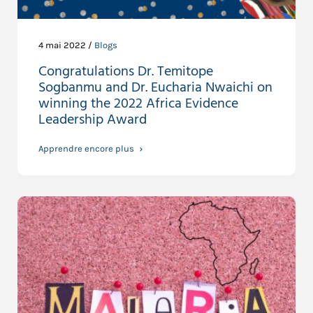
4 mai 2022 /
Blogs
Congratulations Dr. Temitope
Sogbanmu and Dr. Eucharia Nwaichi on
winning the 2022 Africa Evidence
Leadership Award
Apprendre encore plus