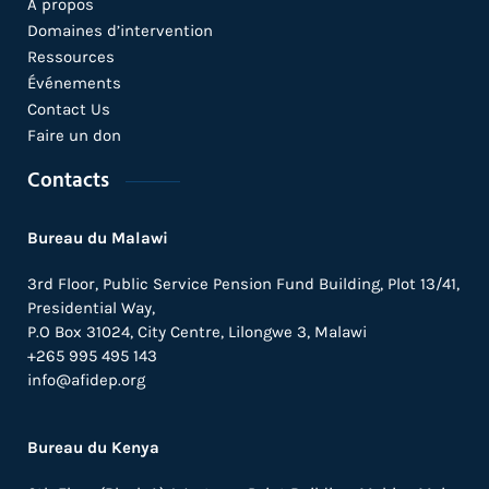
A propos
Domaines d’intervention
Ressources
Événements
Contact Us
Faire un don
Contacts
Bureau du Malawi
3rd Floor, Public Service Pension Fund Building, Plot 13/41,
Presidential Way,
P.O Box 31024,
City Centre,
Lilongwe 3, Malawi
+265 995 495 143
info@afidep.org
Bureau du Kenya