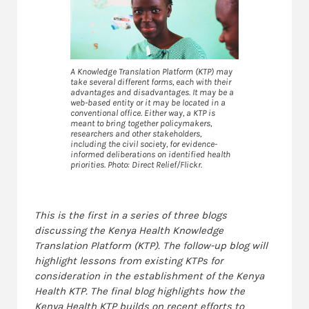
A Knowledge Translation Platform (KTP) may
take several different forms, each with their
advantages and disadvantages. It may be a
web-based entity or it may be located in a
conventional office. Either way, a KTP is
meant to bring together policymakers,
researchers and other stakeholders,
including the civil society, for evidence-
informed deliberations on identified health
priorities. Photo: Direct Relief/Flickr.
This is the first
in
a series of three blogs
discussing the Kenya Health
Knowledge
Translation Platform (
KTP
).
The follow-up blog will
highlight lessons from existing KTPs for
consideration in the establishment of the Kenya
Health KTP. The final blog highlights how the
Kenya Health KTP builds on recent efforts to