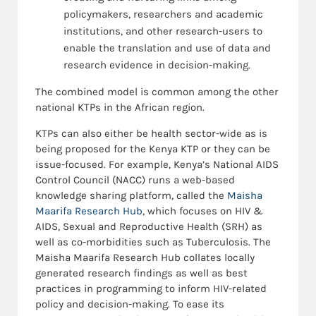
policymakers, researchers and academic
institutions, and other research-users to
enable the translation and use of data and
research evidence in decision-making.
The combined model is common among the other
national KTPs in the African region.
KTPs can also either be health sector-wide as is
being proposed for the Kenya KTP or they can be
issue-focused. For example, Kenya’s National AIDS
Control Council (NACC) runs a web-based
knowledge sharing platform, called the
Maisha
Maarifa Research Hub
, which focuses on HIV &
AIDS, Sexual and Reproductive Health (SRH) as
well as co-morbidities such as Tuberculosis. The
Maisha Maarifa Research Hub collates locally
generated research findings as well as best
practices in programming to inform HIV-related
policy and decision-making. To ease its