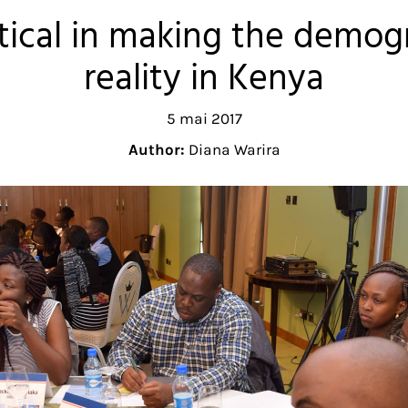
itical in making the demog
reality in Kenya
5 mai 2017
Author:
Diana Warira