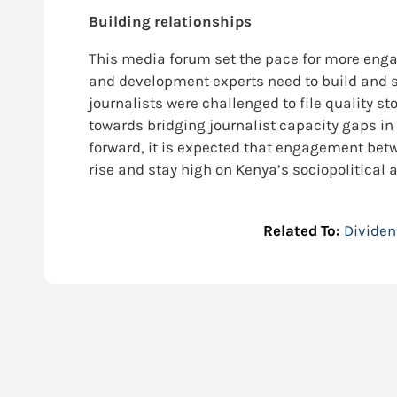
Building relationships
This media forum set the pace for more enga
and development experts need to build and sus
journalists were challenged to file quality st
towards bridging journalist capacity gaps in
forward, it is expected that engagement bet
rise and stay high on Kenya’s sociopolitical
Related To:
Divide