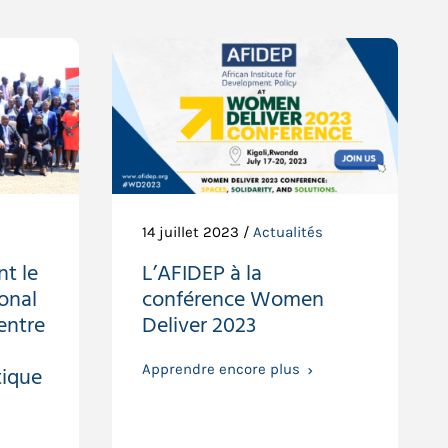
14 juillet 2023 /
Actualités
nt le
L’AFIDEP à la
ional
conférence Women
 entre
Deliver 2023
ique
Apprendre encore plus