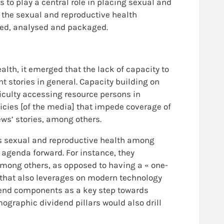
s to play a central role in placing sexual and
g the sexual and reproductive health
ched, analysed and packaged.
lth, it emerged that the lack of capacity to
nt stories in general. Capacity building on
ficulty accessing resource persons in
licies [of the media] that impede coverage of
ews’ stories, among others.
s sexual and reproductive health among
agenda forward. For instance, they
mong others, as opposed to having a « one-
e that also leverages on modern technology
idend components as a key step towards
mographic dividend pillars would also drill