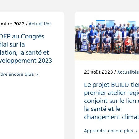
embre 2023 /
Actualités
IDEP au Congrès
al sur la
ation, la santé et
éveloppement 2023
23 août 2023 /
Actualités
dre encore plus
Le projet BUILD tie
premier atelier rég
conjoint sur le lien
la santé et le
changement climat
Apprendre encore plus