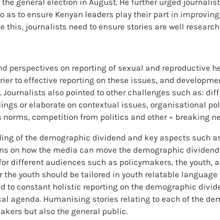
the general election in August. He further urged journalist
so as to ensure Kenyan leaders play their part in improvin
e this, journalists need to ensure stories are well resear
d perspectives on reporting of sexual and reproductive hea
rrier to effective reporting on these issues, and developme
. Journalists also pointed to other challenges such as: dif
dings or elaborate on contextual issues, organisational po
us norms, competition from politics and other « breaking n
ding of the demographic dividend and key aspects such a
ons on how the media can move the demographic dividend 
r different audiences such as policymakers, the youth, a
or the youth should be tailored in youth relatable languag
ted to constant holistic reporting on the demographic div
ical agenda. Humanising stories relating to each of the de
kers but also the general public.