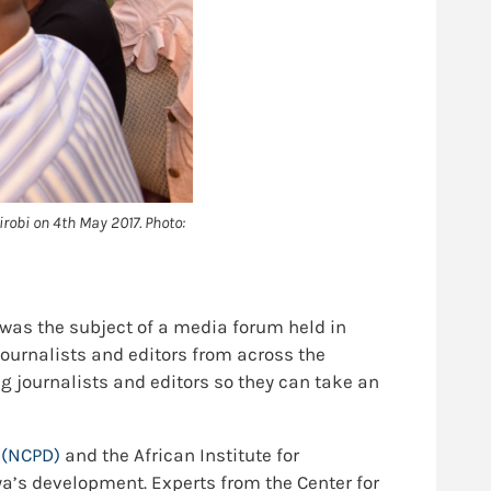
robi on 4th May 2017. Photo:
as the subject of a media forum held in
journalists and editors from across the
 journalists and editors so they can take an
t
(NCPD)
and the African Institute for
’s development. Experts from the Center for