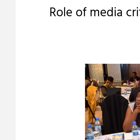
Role of media cr