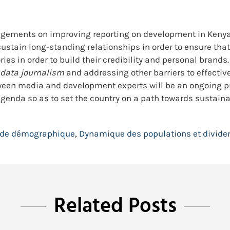
gements on improving reporting on development in Kenya. 
tain long-standing relationships in order to ensure that th
ories in order to build their credibility and personal bran
data journalism
and addressing other barriers to effectiv
ween media and development experts will be an ongoing p
 agenda so as to set the country on a path towards sustai
nde démographique
,
Dynamique des populations et divid
Related Posts