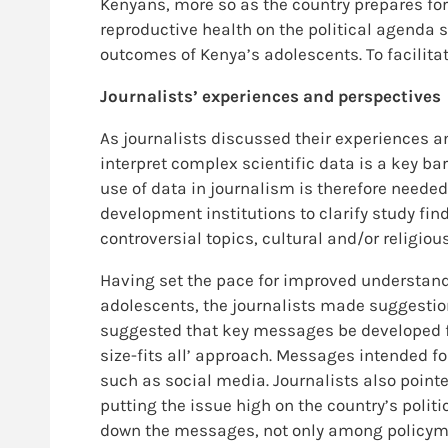
Kenyans, more so as the country prepares for 
reproductive health on the political agenda 
outcomes of Kenya’s adolescents. To facilitat
Journalists’ experiences and perspectives
As journalists discussed their experiences an
interpret complex scientific data is a key ba
use of data in journalism is therefore needed
development institutions to clarify study fin
controversial topics, cultural and/or religio
Having set the pace for improved understan
adolescents, the journalists made suggesti
suggested that key messages be developed fo
size-fits all’ approach. Messages intended f
such as social media. Journalists also poin
putting the issue high on the country’s polit
down the messages, not only among policyma