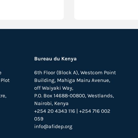
Bureau du Kenya
e
6th Floor (Block A), Westcom Point
Plot
Building, Mahiga Mairu Avenue,
off Waiyaki Way,
re,
P.O. Box 14688-00800, Westlands,
Nairobi, Kenya
+254 20 4343 116 | +254 716 002
059
info@afidep.org