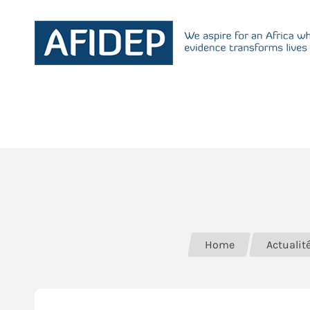
Home
Actualit