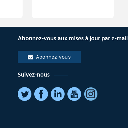
Abonnez-vous aux mises à jour par e-mail
Abonnez-vous
Suivez-nous