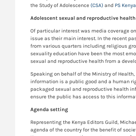
the Study of Adolescence
(CSA)
and
PS Kenya
Adolescent sexual and reproductive health
Of particular interest was media coverage on
issue as their main interest. In the recent p
from various quarters including religious gr
sexuality education have been the most emoti
sexual and reproductive health from a develo
Speaking on behalf of the Ministry of Health,
information is a public good and a human righ
packaged sexual and reproductive health info
ensure the public has access to this informa
Agenda setting
Representing the Kenya Editors Guild, Michae
agenda of the country for the benefit of socie