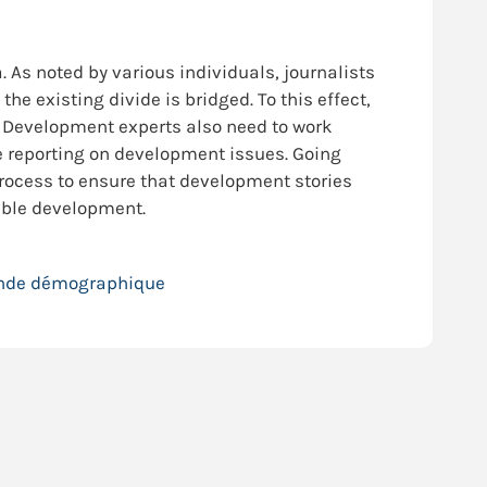
As noted by various individuals, journalists
e existing divide is bridged. To this effect,
ds. Development experts also need to work
e reporting on development issues. Going
rocess to ensure that development stories
nable development.
ende démographique