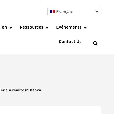
Français
tion
Ressources
Événements
Contact Us
end a reality in Kenya