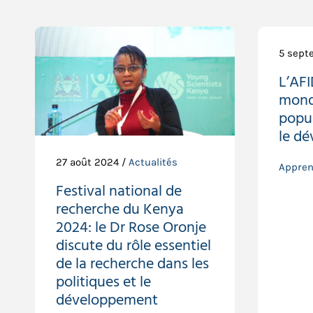
5 sept
L’AF
mondi
popul
le d
27 août 2024 /
Actualités
Appren
Festival national de
recherche du Kenya
2024: le Dr Rose Oronje
discute du rôle essentiel
de la recherche dans les
politiques et le
développement