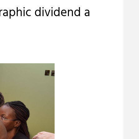
raphic dividend a