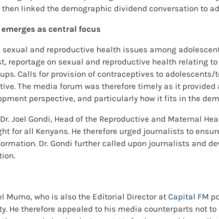
then linked the demographic dividend conversation to ad
 emerges as central focus
 sexual and reproductive health issues among adolescents.
ast, reportage on sexual and reproductive health relating t
oups. Calls for provision of contraceptives to adolescent
ve. The media forum was therefore timely as it provided a
pment perspective, and particularly how it fits in the de
 Dr. Joel Gondi, Head of the Reproductive and Maternal Hea
t for all Kenyans. He therefore urged journalists to ensur
rmation. Dr. Gondi further called upon journalists and dev
tion.
l Mumo, who is also the Editorial Director at
Capital FM
po
ty. He therefore appealed to his media counterparts not to l