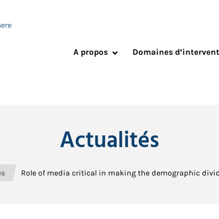
A propos
Domaines d’interven
Actualités
és
Role of media critical in making the demographic divid