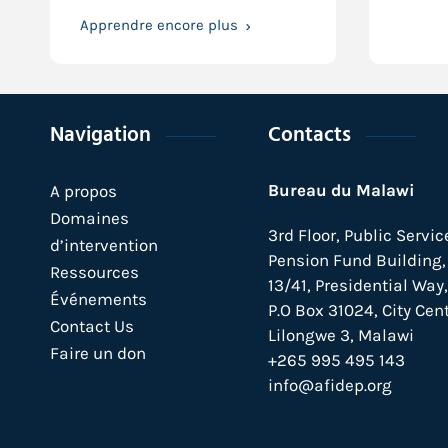
Apprendre encore plus
Navigation
Contacts
Bureau du Malawi
A propos
Domaines
3rd Floor, Public Servic
d’intervention
Pension Fund Building, 
Ressources
13/41, Presidential Way,
Événements
P.O Box 31024,
City Cent
Contact Us
Lilongwe 3, Malawi
Faire un don
+265 995 495 143
info@afidep.org