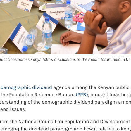
isations across Kenya follow discussions at the media forum held in Nai
e
demographic dividend
agenda among the Kenyan public w
 the Population Reference Bureau
(PRB)
, brought together 
understanding of the demographic dividend paradigm among
dend issues.
rom the National Council for Population and Developmen
emographic dividend paradigm and how it relates to Kenya