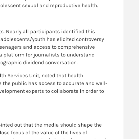
olescent sexual and reproductive health.
 Nearly all participants identified this
o adolescents/youth has elicited controversy
s/teenagers and access to comprehensive
 platform for journalists to understand
mographic dividend conversation.
lth Services Unit, noted that health
e the public has access to accurate and well-
elopment experts to collaborate in order to
inted out that the media should shape the
ose focus of the value of the lives of