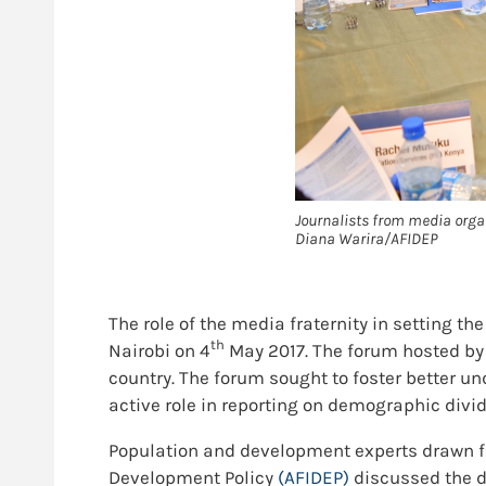
Journalists from media organ
Diana Warira/AFIDEP
The role of the media fraternity in setting th
th
Nairobi on 4
May 2017. The forum hosted by
country. The forum sought to foster better 
active role in reporting on demographic divi
Population and development experts drawn f
Development Policy
(AFIDEP)
discussed the d