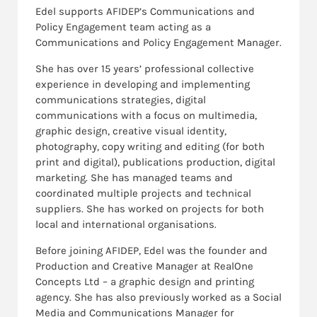
Edel supports AFIDEP’s Communications and
Policy Engagement team acting as a
Communications and Policy Engagement Manager.
She has over 15 years’ professional collective
experience in developing and implementing
communications strategies, digital
communications with a focus on multimedia,
graphic design, creative visual identity,
photography, copy writing and editing (for both
print and digital), publications production, digital
marketing. She has managed teams and
coordinated multiple projects and technical
suppliers. She has worked on projects for both
local and international organisations.
Before joining AFIDEP, Edel was the founder and
Production and Creative Manager at RealOne
Concepts Ltd – a graphic design and printing
agency. She has also previously worked as a Social
Media and Communications Manager for