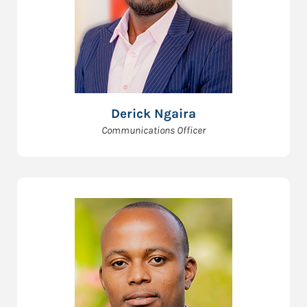
Derick Ngaira
Communications Officer