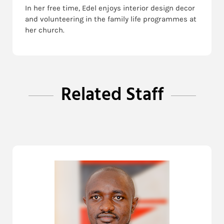
In her free time, Edel enjoys interior design decor
and volunteering in the family life programmes at
her church.
Related Staff