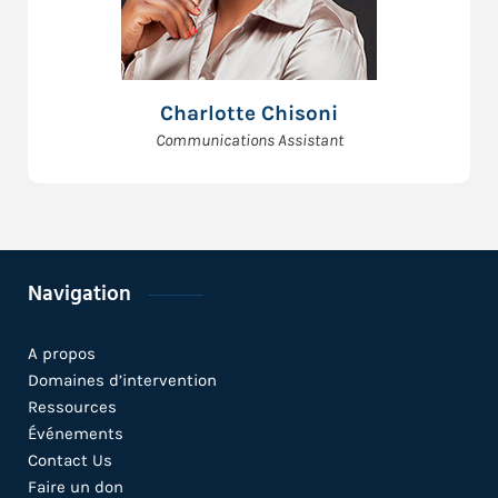
Charlotte Chisoni
Communications Assistant
Navigation
A propos
Domaines d’intervention
Ressources
Événements
Contact Us
Faire un don