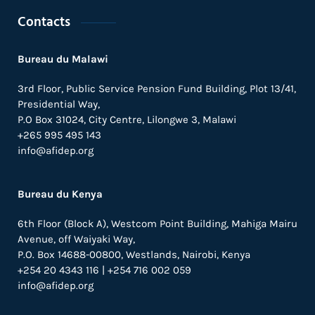
Contacts
Bureau du Malawi
3rd Floor, Public Service Pension Fund Building, Plot 13/41,
Presidential Way,
P.O Box 31024,
City Centre,
Lilongwe 3, Malawi
+265 995 495 143
info@afidep.org
Bureau du Kenya
6th Floor (Block A), Westcom Point Building, Mahiga Mairu
Avenue, off Waiyaki Way,
P.O. Box 14688-00800, Westlands, Nairobi, Kenya
+254 20 4343 116 | +254 716 002 059
info@afidep.org