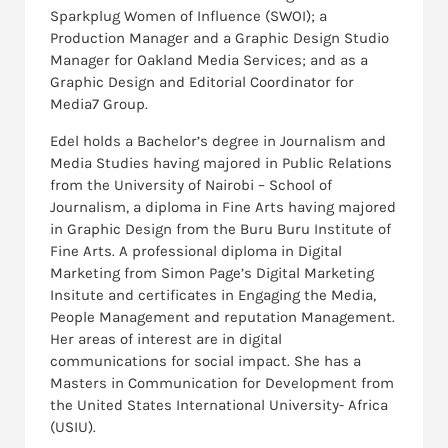
Sparkplug Women of Influence (SWOI); a
Production Manager and a Graphic Design Studio
Manager for Oakland Media Services; and as a
Graphic Design and Editorial Coordinator for
Media7 Group.
Edel holds a Bachelor’s degree in Journalism and
Media Studies having majored in Public Relations
from the University of Nairobi – School of
Journalism, a diploma in Fine Arts having majored
in Graphic Design from the Buru Buru Institute of
Fine Arts. A professional diploma in Digital
Marketing from Simon Page’s Digital Marketing
Insitute and certificates in Engaging the Media,
People Management and reputation Management.
Her areas of interest are in digital
communications for social impact. She has a
Masters in Communication for Development from
the United States International University- Africa
(USIU).