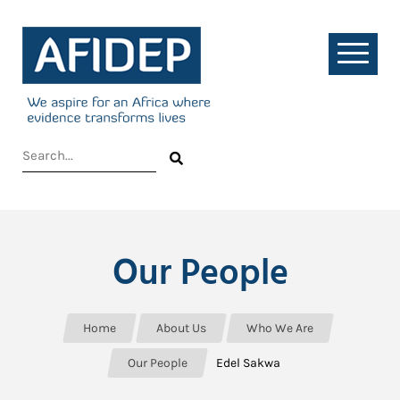
Our People
Home
About Us
Who We Are
Our People
Edel Sakwa