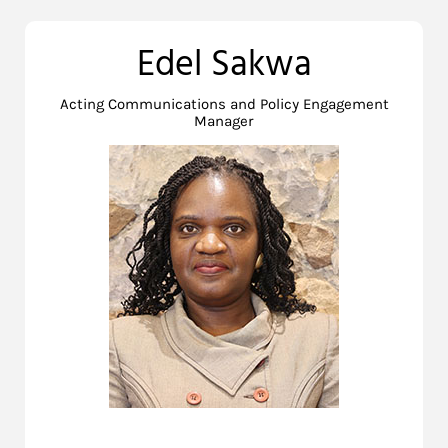
Edel Sakwa
Acting Communications and Policy Engagement
Manager