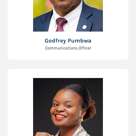
Godfrey Pumbwa
Communications Officer