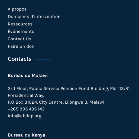
A propos
Domaines d’intervention
Ressources
Événements
Contact Us
Faire un don
Contacts
Bureau du Malawi
3rd Floor, Public Service Pension Fund Building, Plot 13/41,
Presidential Way,
P.O Box 31024,
City Centre,
Lilongwe 3, Malawi
+265 995 495 143
info@afidep.org
Bureau du Kenya