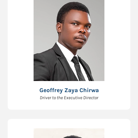
Geoffrey Zaya Chirwa
Driver to the Executive Director