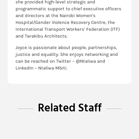
she provided high-level strategic and
programmatic support to chief executive officers
and directors at the Nairobi Women’s
Hospital/Gender Violence Recovery Centre, the
International Transport Workers’​ Federation (ITF)
and Tarakibu Architects.
Joyce is passionate about people, partnerships,
justice and equality. She enjoys networking and
can be reached on Twitter – @Ntaliwa and
LinkedIn – Ntaliwa Mbiti.
Related Staff