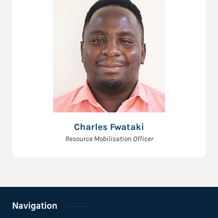
Charles Fwataki
Resource Mobilisation Officer
Navigation