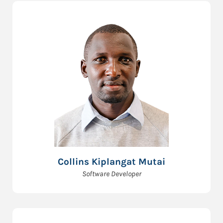
Collins Kiplangat Mutai
Software Developer