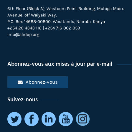
6th Floor (Block A), Westcom Point Building, Mahiga Mairu
Avenue, off Waiyaki Way,
P.O. Box 14688-00800, Westlands, Nairobi, Kenya
+254 20 4343 116 | +254 716 002 059
info@afidep.org
Abonnez-vous aux mises à jour par e-mail
Abonnez-vous
Suivez-nous