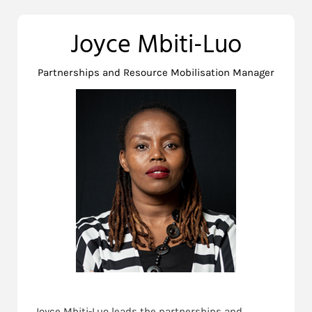
Joyce Mbiti-Luo
Partnerships and Resource Mobilisation Manager
Joyce Mbiti-Luo leads the partnerships and