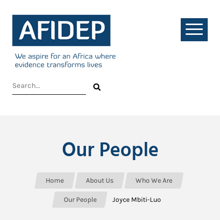
Our People
Home
About Us
Who We Are
Our People
Joyce Mbiti-Luo