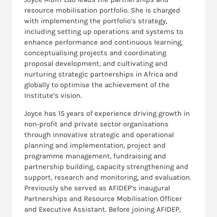
resource mobilisation portfolio. She is charged
with implementing the portfolio’s
strategy,
including setting up operations and systems to
enhance performance and continuous learning,
conceptualising projects and coordinating
proposal development, and
cultivating and
nurturing strategic partnerships in Africa and
globally to optimise the achievement of the
Institute’s vision.
Joyce has
15 years of experience driving growth in
non-profit and private sector organisations
through innovative strategic and operational
planning and implementation, project and
programme management, fundraising and
partnership building, capacity strengthening and
support, research and monitoring, and evaluation.
Previously she served as AFIDEP’s inaugural
Partnerships and Resource Mobilisation Officer
and Executive Assistant. Before joining AFIDEP,