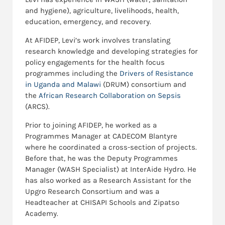
and hygiene)
, agriculture, livelihoods, health,
education, emergency, and recovery.
At AFIDEP, Levi’s work involves translating
research knowledge and developing strategies for
policy engagements for the health focus
programmes including the
Drivers of Resistance
in Uganda and Malawi
(DRUM) consortium and
the
African Research Collaboration on Sepsis
(ARCS).
Prior to joining AFIDEP, he worked as a
Programmes Manager at CADECOM Blantyre
where he coordinated a cross-section of projects.
Before that, he was the Deputy Programmes
Manager (WASH Specialist) at InterAide Hydro. He
has also worked as a Research Assistant for the
Upgro Research Consortium and was a
Headteacher at CHISAPI Schools and Zipatso
Academy.