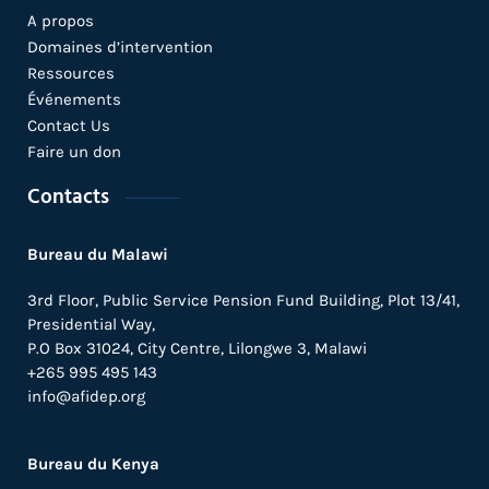
A propos
Domaines d’intervention
Ressources
Événements
Contact Us
Faire un don
Contacts
Bureau du Malawi
3rd Floor, Public Service Pension Fund Building, Plot 13/41,
Presidential Way,
P.O Box 31024,
City Centre,
Lilongwe 3, Malawi
+265 995 495 143
info@afidep.org
Bureau du Kenya