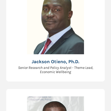
Jackson Otieno, Ph.D.
Senior Research and Policy Analyst - Theme Lead,
Economic Wellbeing