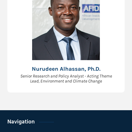
Nurudeen Alhassan, Ph.D.
Senior Research and Policy Analyst - Acting Theme
Lead, Environment and Climate Change
Navigation