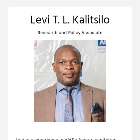
Levi T. L. Kalitsilo
Research and Policy Associate
Levi has experience in WASH (water, sanitation