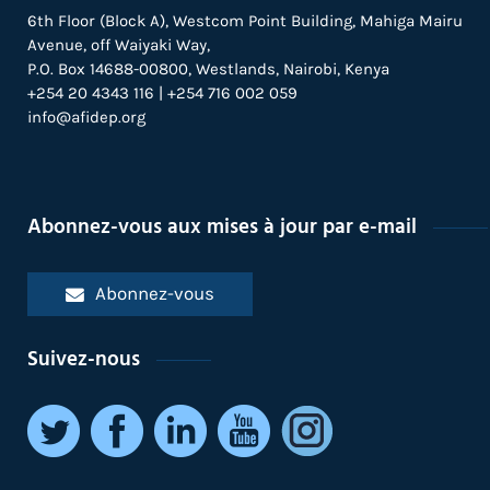
6th Floor (Block A), Westcom Point Building, Mahiga Mairu
Avenue, off Waiyaki Way,
P.O. Box 14688-00800, Westlands, Nairobi, Kenya
+254 20 4343 116 | +254 716 002 059
info@afidep.org
Abonnez-vous aux mises à jour par e-mail
Abonnez-vous
Suivez-nous