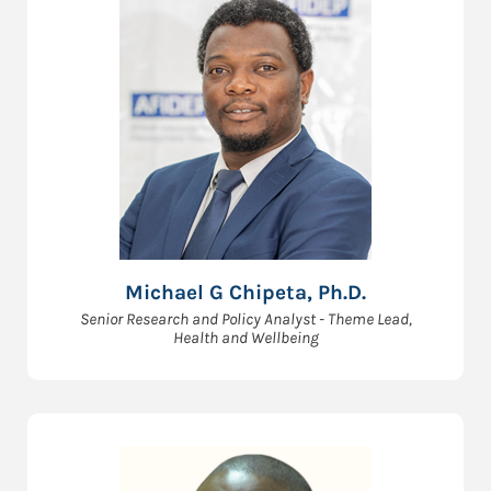
Michael G Chipeta, Ph.D.
Senior Research and Policy Analyst - Theme Lead,
Health and Wellbeing