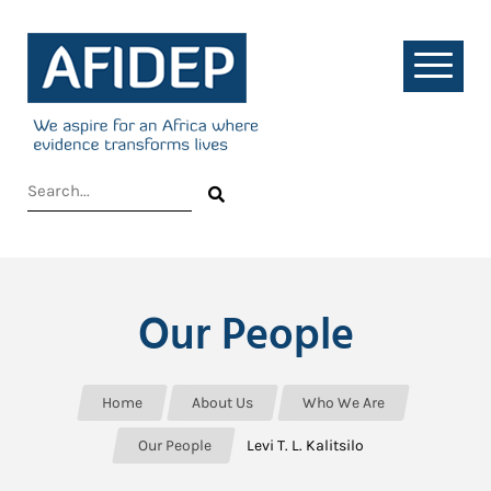
Our People
Home
About Us
Who We Are
Our People
Levi T. L. Kalitsilo