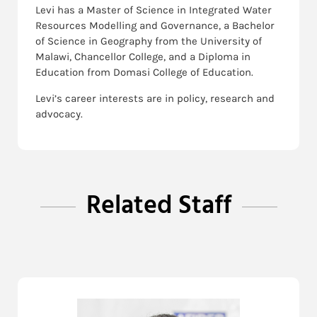
Levi has a Master of Science in Integrated Water
Resources Modelling and Governance, a Bachelor
of Science in Geography from the University of
Malawi, Chancellor College, and a Diploma in
Education from Domasi College of Education.
Levi’s career interests are in policy, research and
advocacy.
Related Staff