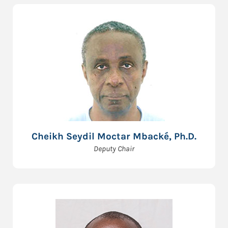
Cheikh Seydil Moctar Mbacké, Ph.D.
Deputy Chair