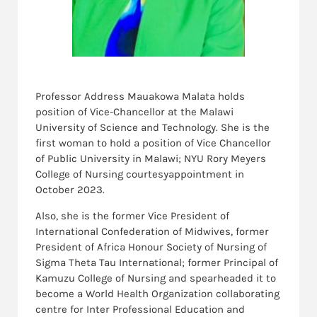
Professor Address Mauakowa Malata holds
position of Vice-Chancellor at the Malawi
University of Science and Technology. She is the
first woman to hold a position of Vice Chancellor
of Public University in Malawi; NYU Rory Meyers
College of Nursing courtesyappointment in
October 2023.
Also, she is the former Vice President of
International Confederation of Midwives, former
President of Africa Honour Society of Nursing of
Sigma Theta Tau International; former Principal of
Kamuzu College of Nursing and spearheaded it to
become a World Health Organization collaborating
centre for Inter Professional Education and