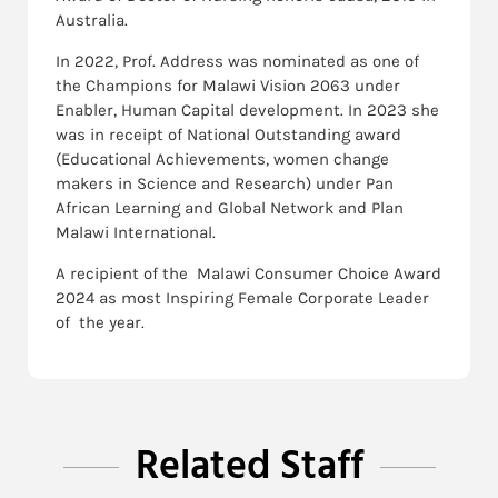
Australia.
In 2022, Prof. Address was nominated as one of
the Champions for Malawi Vision 2063 under
Enabler, Human Capital development. In 2023 she
was in receipt of National Outstanding award
(Educational Achievements, women change
makers in Science and Research) under Pan
African Learning and Global Network and Plan
Malawi International.
A recipient of the Malawi Consumer Choice Award
2024 as most Inspiring Female Corporate Leader
of the year.
Related Staff