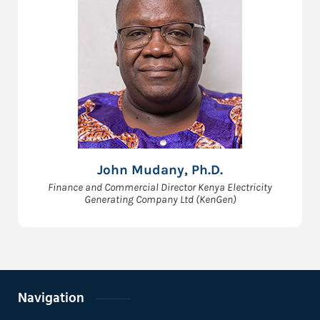
John Mudany, Ph.D.
Finance and Commercial Director Kenya Electricity
Generating Company Ltd (KenGen)
Navigation