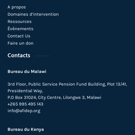
A propos
Domaines d’intervention
Ressources
Événements
Contact Us
Faire un don
Contacts
Bureau du Malawi
3rd Floor, Public Service Pension Fund Building, Plot 13/41,
Presidential Way,
P.O Box 31024,
City Centre,
Lilongwe 3, Malawi
+265 995 495 143
info@afidep.org
Bureau du Kenya