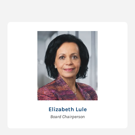
Elizabeth Lule
Board Chairperson