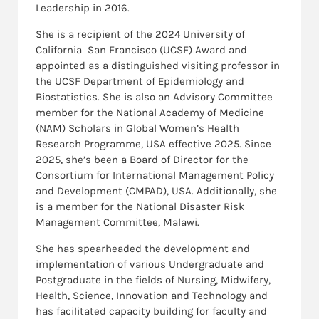
Leadership in 2016.
She is a recipient of the 2024 University of
California San Francisco (UCSF) Award and
appointed as a distinguished visiting professor in
the UCSF Department of Epidemiology and
Biostatistics. She is also an Advisory Committee
member for the National Academy of Medicine
(NAM) Scholars in Global Women’s Health
Research Programme, USA effective 2025. Since
2025, she’s been a Board of Director for the
Consortium for International Management Policy
and Development (CMPAD), USA. Additionally, she
is a member for the National Disaster Risk
Management Committee, Malawi.
She has spearheaded the development and
implementation of various Undergraduate and
Postgraduate in the fields of Nursing, Midwifery,
Health, Science, Innovation and Technology and
has facilitated capacity building for faculty and