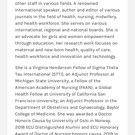
other staff in various fields. A renowned
international speaker, author and editor of various
journals in the field of health, nursing, midwifery,
and health workforce. She serves on various
international, regional and national boards. She is
an advocate for girls and women empowerment
through education. Her research work focuses on
maternal and new-born health, quality of care,
health workforce and innovation and technology.
She is a Virginia Henderson Fellow of Sigma Theta
Tau International (STTI), an Adjunct Professor at
Michigan State University, a Fellow of the
American Academy of Nursing (FAAN); a Global
Health Fellow at University of California San
Francisco University; an Adjunct Professor in the
Department of Obstetrics and Gynaecology, Baylor
College of Medicine. She was awarded a Doctor
Honoris Causa by University of Oslo in Norway,
2018 ECU Distinguished Alumni and ECU Honorary
Award of Doctor of Nursing honoris causa, 2019 in