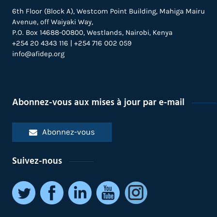
6th Floor (Block A), Westcom Point Building, Mahiga Mairu
Avenue, off Waiyaki Way,
P.O. Box 14688-00800, Westlands, Nairobi, Kenya
+254 20 4343 116 | +254 716 002 059
info@afidep.org
Abonnez-vous aux mises à jour par e-mail
Abonnez-vous
Suivez-nous