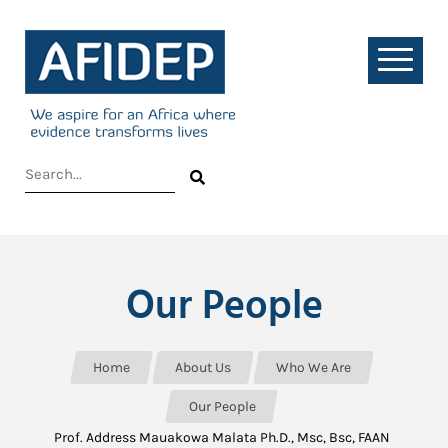
Our People
Home
About Us
Who We Are
Our People
Prof. Address Mauakowa Malata Ph.D., Msc, Bsc, FAAN