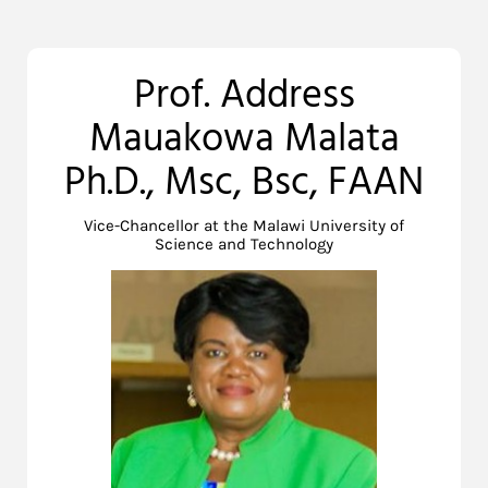
Prof. Address
Mauakowa Malata
Ph.D., Msc, Bsc, FAAN
Vice-Chancellor at the Malawi University of
Science and Technology