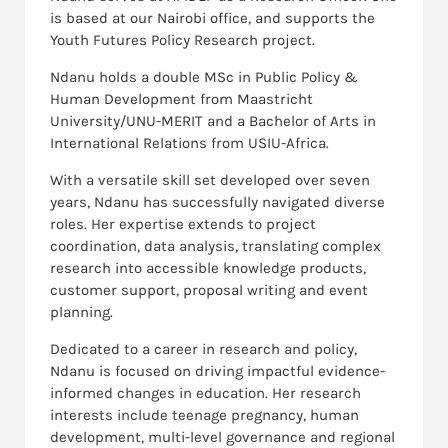
is based at our Nairobi office, and supports the
Youth Futures Policy Research project.
Ndanu holds a double MSc in Public Policy &
Human Development from Maastricht
University/UNU-MERIT and a Bachelor of Arts in
International Relations from USIU-Africa.
With a versatile skill set developed over seven
years, Ndanu has successfully navigated diverse
roles. Her expertise extends to project
coordination, data analysis, translating complex
research into accessible knowledge products,
customer support, proposal writing and event
planning.
Dedicated to a career in research and policy,
Ndanu is focused on driving impactful evidence-
informed changes in education. Her research
interests include teenage pregnancy, human
development, multi-level governance and regional