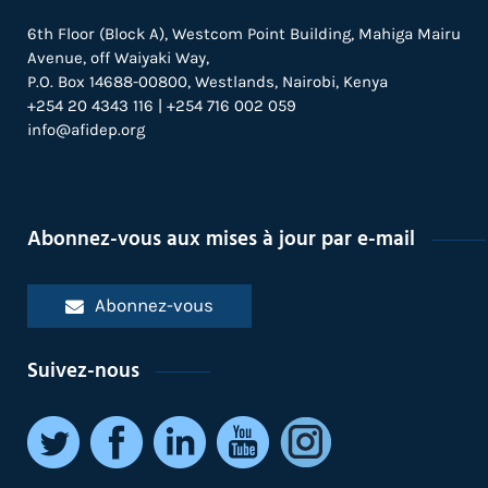
6th Floor (Block A), Westcom Point Building, Mahiga Mairu
Avenue, off Waiyaki Way,
P.O. Box 14688-00800, Westlands, Nairobi, Kenya
+254 20 4343 116 | +254 716 002 059
info@afidep.org
Abonnez-vous aux mises à jour par e-mail
Abonnez-vous
Suivez-nous