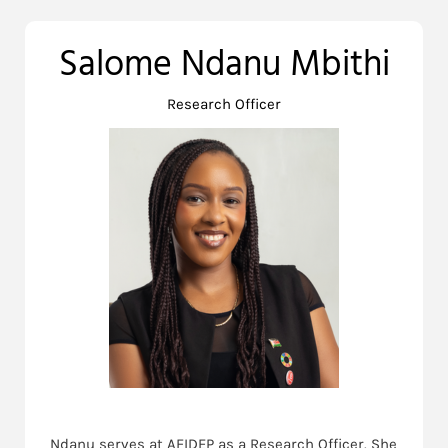
Salome Ndanu Mbithi
Research Officer
Ndanu serves at AFIDEP as a Research Officer. She