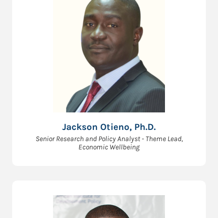
Jackson Otieno, Ph.D.
Senior Research and Policy Analyst - Theme Lead,
Economic Wellbeing