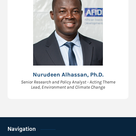
Nurudeen Alhassan, Ph.D.
Senior Research and Policy Analyst - Acting Theme
Lead, Environment and Climate Change
Navigation