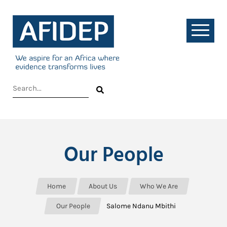
Our People
Home
About Us
Who We Are
Our People
Salome Ndanu Mbithi