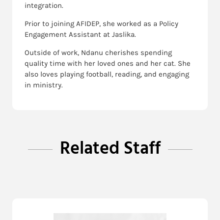
integration.
Prior to joining AFIDEP, she worked as a Policy
Engagement Assistant at Jaslika.
Outside of work, Ndanu cherishes spending
quality time with her loved ones and her cat. She
also loves playing football, reading, and engaging
in ministry.
Related Staff