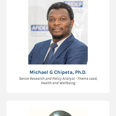
Michael G Chipeta, Ph.D.
Senior Research and Policy Analyst - Theme Lead,
Health and Wellbeing