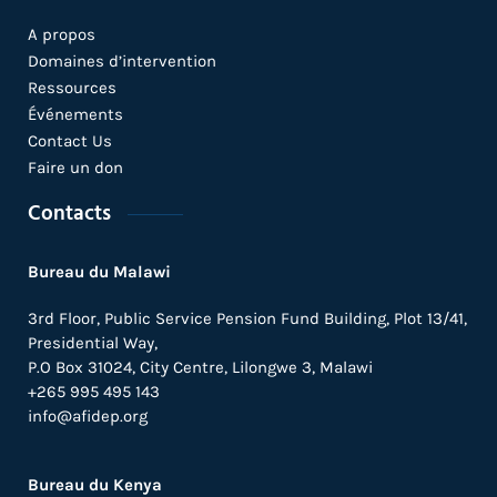
A propos
Domaines d’intervention
Ressources
Événements
Contact Us
Faire un don
Contacts
Bureau du Malawi
3rd Floor, Public Service Pension Fund Building, Plot 13/41,
Presidential Way,
P.O Box 31024,
City Centre,
Lilongwe 3, Malawi
+265 995 495 143
info@afidep.org
Bureau du Kenya