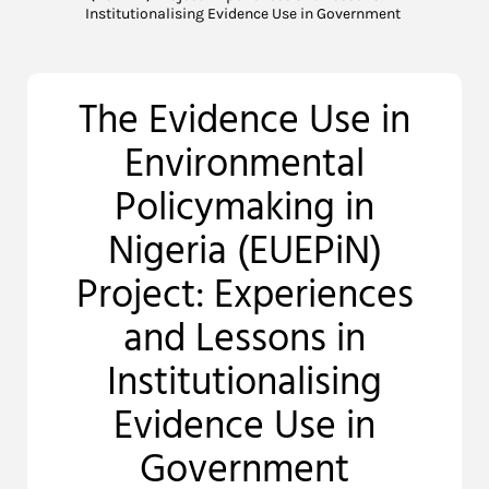
Institutionalising Evidence Use in Government
The Evidence Use in
Environmental
Policymaking in
Nigeria (EUEPiN)
Project: Experiences
and Lessons in
Institutionalising
Evidence Use in
Government