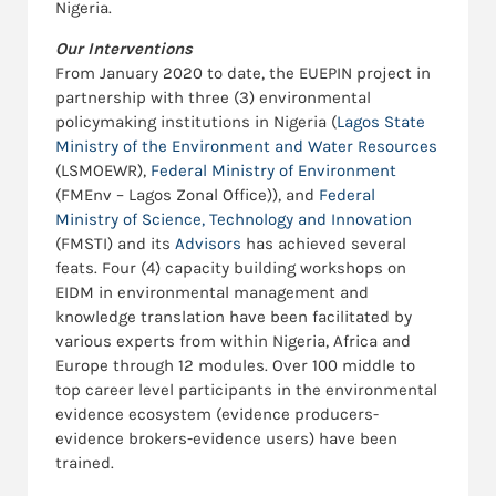
Nigeria.
Our Interventions
From January 2020 to date, the EUEPIN project in
partnership with three (3) environmental
policymaking institutions in Nigeria (
Lagos State
Ministry of the Environment and Water Resources
(LSMOEWR),
Federal Ministry of Environment
(FMEnv – Lagos Zonal Office)), and
Federal
Ministry of Science, Technology and Innovation
(FMSTI) and its
Advisors
has achieved several
feats. Four (4) capacity building workshops on
EIDM in environmental management and
knowledge translation have been facilitated by
various experts from within Nigeria, Africa and
Europe through 12 modules. Over 100 middle to
top career level participants in the environmental
evidence ecosystem (evidence producers-
evidence brokers-evidence users) have been
trained.