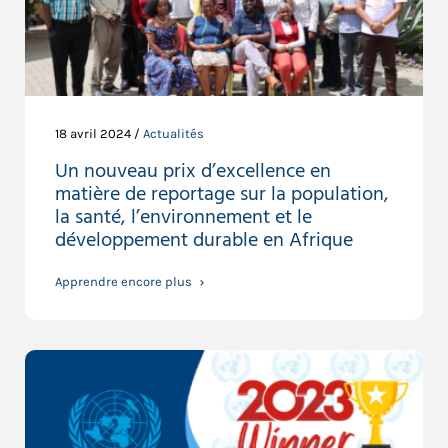
18 avril 2024 /
Actualités
Un nouveau prix d’excellence en
matière de reportage sur la population,
la santé, l’environnement et le
développement durable en Afrique
Apprendre encore plus