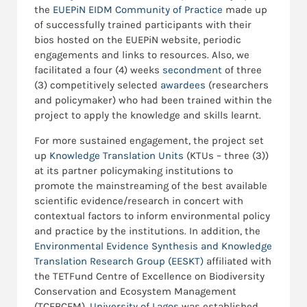
the
EUEPiN EIDM Community of Practice
made up
of successfully trained participants with their
bios hosted on the EUEPiN website, periodic
engagements and links to resources. Also, we
facilitated a four (4) weeks
secondment
of three
(3) competitively selected
awardees
(researchers
and policymaker) who had been trained within the
project to apply the knowledge and skills learnt.
For more sustained engagement, the project set
up
Knowledge Translation Units
(KTUs – three (3))
at its partner policymaking institutions to
promote the mainstreaming of the best available
scientific evidence/research in concert with
contextual factors to inform environmental policy
and practice by the institutions. In addition, the
Environmental Evidence Synthesis and Knowledge
Translation Research Group (EESKT)
affiliated with
the TETFund Centre of Excellence on Biodiversity
Conservation and Ecosystem Management
(TCEBCEM),
University of Lagos
was established.