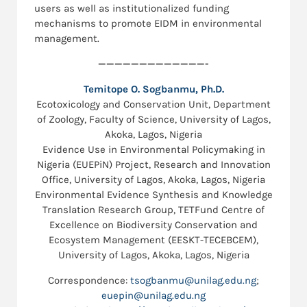
users as well as institutionalized funding
mechanisms to promote EIDM in environmental
management.
—————————————-
Temitope O. Sogbanmu, Ph.D.
Ecotoxicology and Conservation Unit, Department
of Zoology, Faculty of Science, University of Lagos,
Akoka, Lagos, Nigeria
Evidence Use in Environmental Policymaking in
Nigeria (EUEPiN) Project, Research and Innovation
Office, University of Lagos, Akoka, Lagos, Nigeria
Environmental Evidence Synthesis and Knowledge
Translation Research Group, TETFund Centre of
Excellence on Biodiversity Conservation and
Ecosystem Management (EESKT-TECEBCEM),
University of Lagos, Akoka, Lagos, Nigeria
Correspondence:
tsogbanmu@unilag.edu.ng
;
euepin@unilag.edu.ng