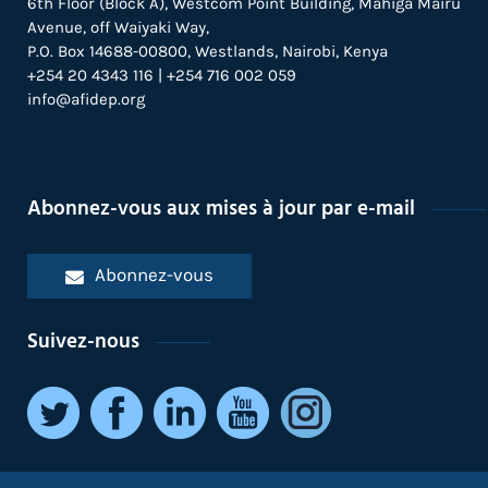
6th Floor (Block A), Westcom Point Building, Mahiga Mairu
Avenue, off Waiyaki Way,
P.O. Box 14688-00800, Westlands, Nairobi, Kenya
+254 20 4343 116 | +254 716 002 059
info@afidep.org
Abonnez-vous aux mises à jour par e-mail
Abonnez-vous
Suivez-nous