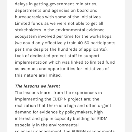
delays in getting government ministries,
departments and agencies on board and
bureaucracies with some of the initiatives.
Limited funds as we were not able to get all
stakeholders in the environmental evidence
ecosystem involved per time for the workshops
(we could only effectively train 40-50 participants
per time despite the hundreds of applicants).
Lack of dedicated project staff to support
implementation which was linked to limited fund
as avenues and opportunities for initiatives of
this nature are limited.
The lessons we learnt
The lessons learnt from the experiences in
implementing the EUEPiN project are; the
realization that there is a high and often urgent
demand for evidence by policymakers, high
interest and gap in capacity building for EIDM
especially in the environmental
sciences/management, the EUEPiN secondments