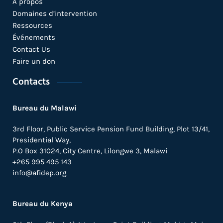
A propos
Domaines d’intervention
Ressources
Événements
Contact Us
Faire un don
Contacts
Bureau du Malawi
3rd Floor, Public Service Pension Fund Building, Plot 13/41,
Presidential Way,
P.O Box 31024,
City Centre,
Lilongwe 3, Malawi
+265 995 495 143
info@afidep.org
Bureau du Kenya