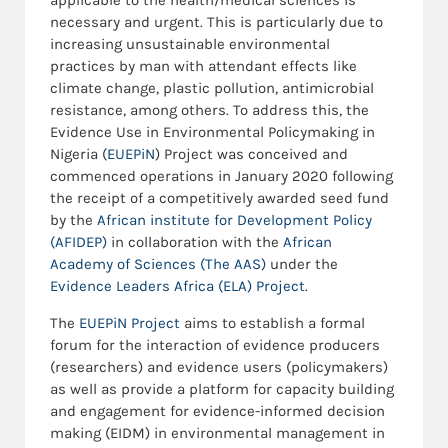
applicable to the health/medical sciences is
necessary and urgent. This is particularly due to
increasing unsustainable environmental
practices by man with attendant effects like
climate change, plastic pollution, antimicrobial
resistance, among others. To address this, the
Evidence Use in Environmental Policymaking in
Nigeria (
EUEPiN
) Project was conceived and
commenced operations in January 2020 following
the receipt of a competitively awarded seed fund
by the
African institute for Development Policy
(AFIDEP)
in collaboration with the
African
Academy of Sciences (The AAS)
under the
Evidence Leaders Africa (ELA) Project
.
The
EUEPiN Project
aims to establish a formal
forum for the interaction of evidence producers
(researchers) and evidence users (policymakers)
as well as provide a platform for capacity building
and engagement for evidence-informed decision
making (EIDM) in environmental management in