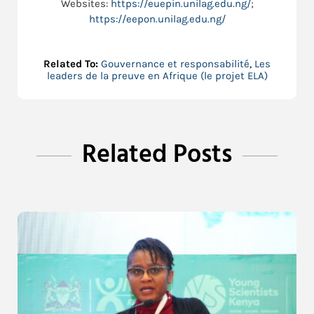
Websites:
https://euepin.unilag.edu.ng/
;
https://eepon.unilag.edu.ng/
Related To:
Gouvernance et responsabilité
,
Les
leaders de la preuve en Afrique (le projet ELA)
Related Posts