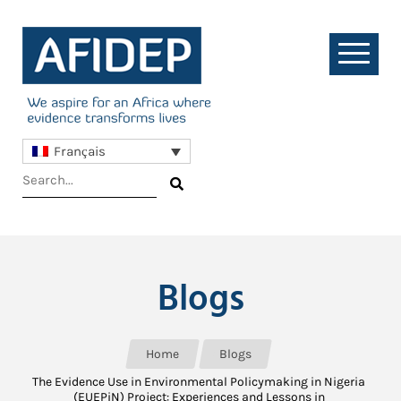
Français
Blogs
Home
Blogs
The Evidence Use in Environmental Policymaking in Nigeria
(EUEPiN) Project: Experiences and Lessons in