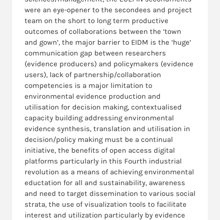
were an eye-opener to the secondees and project
team on the short to long term productive
outcomes of collaborations between the ‘town
and gown’, the major barrier to EIDM is the ‘huge’
communication gap between researchers
(evidence producers) and policymakers (evidence
users), lack of partnership/collaboration
competencies is a major limitation to
environmental evidence production and
utilisation for decision making, contextualised
capacity building addressing environmental
evidence synthesis, translation and utilisation in
decision/policy making must be a continual
initiative, the benefits of open access digital
platforms particularly in this Fourth industrial
revolution as a means of achieving environmental
eductation for all and sustainability, awareness
and need to target dissemination to various social
strata, the use of visualization tools to facilitate
interest and utilization particularly by evidence