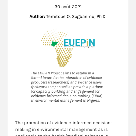
30 août 2021
Author:
Temitope O. Sogbanmu, Ph.D.
The EUEPiN Project aims to establish a
formal forum for the interaction of evidence
producers (researchers) and evidence users
(policymakers) as well as provide a platform
for capacity building and engagement for
evidence-informed decision making (EIDM)
in environmental management in Nigeria.
The promotion of evidence-informed decision-
making in environmental management as is