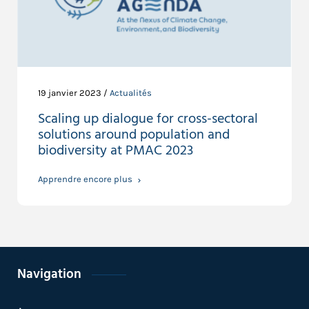
19 janvier 2023 /
Actualités
Scaling up dialogue for cross-sectoral
solutions around population and
biodiversity at PMAC 2023
Apprendre encore plus
Navigation