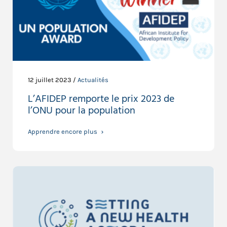
12 juillet 2023 /
Actualités
L’AFIDEP remporte le prix 2023 de
l’ONU pour la population
Apprendre encore plus