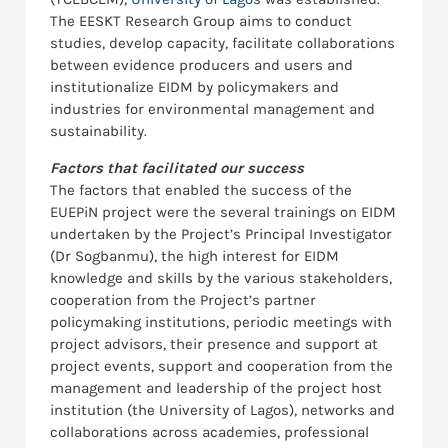
The EESKT Research Group aims to conduct
studies, develop capacity, facilitate collaborations
between evidence producers and users and
institutionalize EIDM by policymakers and
industries for environmental management and
sustainability.
Factors that facilitated our success
The factors that enabled the success of the
EUEPiN project were the several trainings on EIDM
undertaken by the Project’s Principal Investigator
(Dr Sogbanmu), the high interest for EIDM
knowledge and skills by the various stakeholders,
cooperation from the Project’s partner
policymaking institutions, periodic meetings with
project advisors, their presence and support at
project events, support and cooperation from the
management and leadership of the project host
institution (the University of Lagos), networks and
collaborations across academies, professional