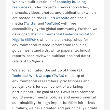
We have built a retinue of
capacity building
resources
(under projects – workshop slides,
manuals, videos, photos, and publications) which
are hosted on the
EUEPiN website
and social
media (
Twitter
and
YouTube
) with free
accessibility by the global community. Further, we
developed the
Environmental Evidence Portal for
Nigeria (EEPoN)
, which is a one-stop’ shop for
environmental-related information (policies,
guidelines, standards, white papers, technical
reports, peer-reviewed publications and data)
relevant to Nigeria.
We also facilitated the set up of three (3)
Technical Work Groups (TWGs)
made up of
environmental researchers, practitioners and
policymakers for each cohort of workshop
participants. The goal of the TWGs is to promote
sound environmental policies and environmental
sustainability through impactful EIDM initiatives.
Similarly, we have created and periodically update