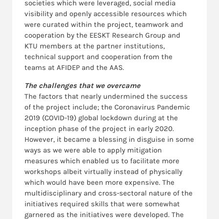
societies which were leveraged, social media
visibility and openly accessible resources which
were curated within the project, teamwork and
cooperation by the EESKT Research Group and
KTU members at the partner institutions,
technical support and cooperation from the
teams at AFIDEP and the AAS.
The challenges that we overcame
The factors that nearly undermined the success
of the project include; the Coronavirus Pandemic
2019 (COVID-19) global lockdown during at the
inception phase of the project in early 2020.
However, it became a blessing in disguise in some
ways as we were able to apply mitigation
measures which enabled us to facilitate more
workshops albeit virtually instead of physically
which would have been more expensive. The
multidisciplinary and cross-sectoral nature of the
initiatives required skills that were somewhat
garnered as the initiatives were developed. The