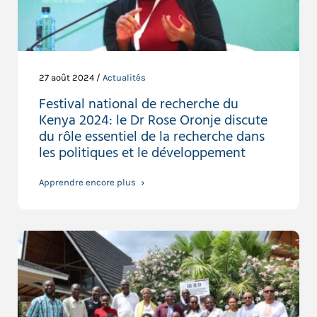
27 août 2024 /
Actualités
Festival national de recherche du
Kenya 2024: le Dr Rose Oronje discute
du rôle essentiel de la recherche dans
les politiques et le développement
Apprendre encore plus