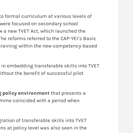
to formal curriculum at various levels of
 were focused on secondary school
w a new TVET Act, which launched the
he reforms referred to the CAP-YEI’s Basic
 training within the new competency-based
 in embedding transferable skills into TVET
thout the benefit of successful pilot
g policy environment
that presents a
gramme coincided with a period when
ation of transferable skills into TVET
s at policy level was also seen in the