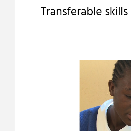
Transferable skill