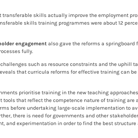
t transferable skills actually improve the employment pr
nsferable skills training programmes were about 12 perce
holder engagement
also gave the reforms a springboard f
ocesses fully.
 challenges such as resource constraints and the uphill ta
veals that curricula reforms for effective training can be
ments prioritise training in the new teaching approaches t
t tools that reflect the competence nature of training are
eforms before undertaking large-scale implementation to 
urther, there is need for governments and other stakeholde
, and experimentation in order to find the best structure