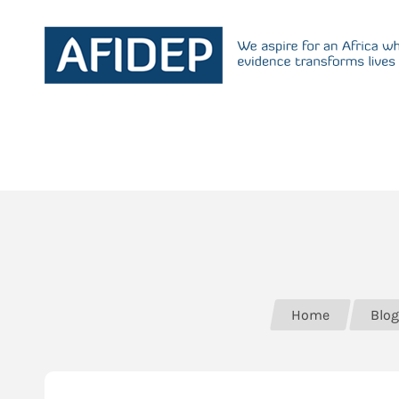
Home
Blog