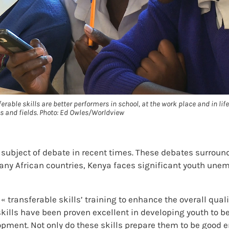
able skills are better performers in school, at the work place and in life
bs and fields. Photo: Ed Owles/Worldview
 subject of debate in recent times. These debates surround
many African countries, Kenya faces significant youth une
r « transferable skills’ training to enhance the overall qu
e skills have been proven excellent in developing youth to
pment. Not only do these skills prepare them to be good e