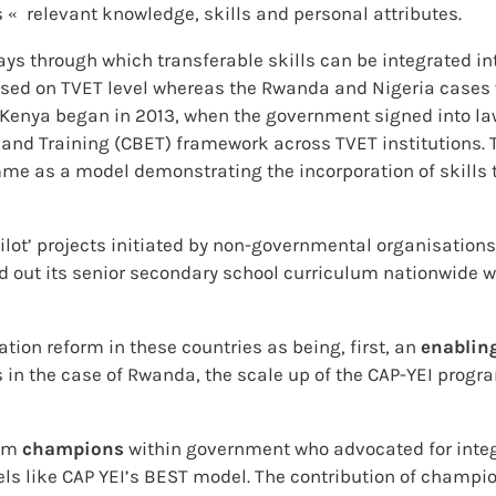
 «  relevant knowledge, skills and personal attributes.
ays through which transferable skills can be integrated in
cused on TVET level whereas the Rwanda and Nigeria cases
 Kenya began in 2013, when the government signed into la
nd Training (CBET) framework across TVET institutions. T
mme as a model demonstrating the incorporation of skills
ilot’ projects initiated by non-governmental organisations
d out its senior secondary school curriculum nationwide wi
ation reform in these countries as being, first, an
enablin
s in the case of Rwanda, the scale up of the CAP-YEI pro
rom
champions
within government who advocated for integr
s like CAP YEI’s BEST model. The contribution of champion