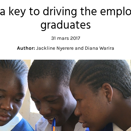
s a key to driving the empl
graduates
31 mars 2017
Author:
Jackline Nyerere and Diana Warira