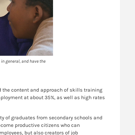
 in general, and have the
 the content and approach of skills training
mployment at about 35%, as well as high rates
ality of graduates from secondary schools and
 become productive citizens who can
mployees, but also creators of job