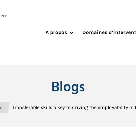
A propos
Domaines d’interven
Blogs
s
Transferable skills a key to driving the employability o