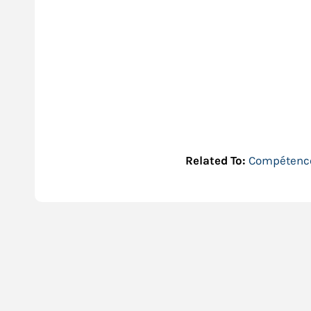
Related To:
Compétence