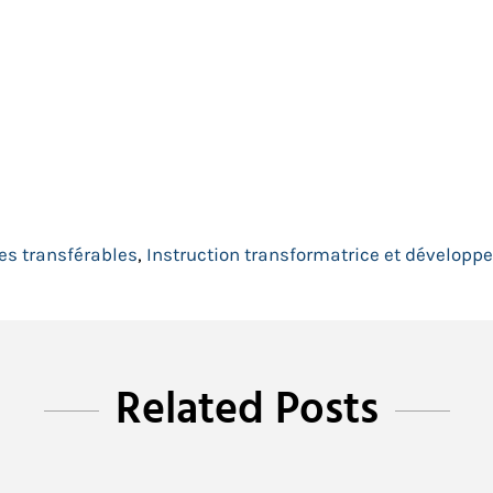
s transférables
,
Instruction transformatrice et dévelop
Related Posts