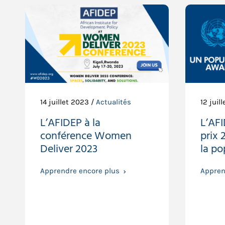
14 juillet 2023 /
Actualités
12 juil
L’AFIDEP à la
L’AF
conférence Women
prix 
Deliver 2023
la po
Apprendre encore plus
Appren