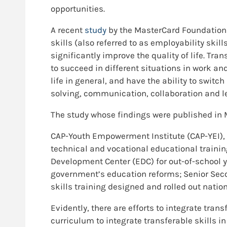
opportunities.
A recent
study
by the MasterCard Foundation i
skills (also referred to as employability skills, 
significantly improve the quality of life. Tra
to succeed in different situations in work an
life in general, and have the ability to switc
solving, communication, collaboration and le
The study whose findings were published in M
CAP-Youth Empowerment Institute (CAP-YEI), 
technical and vocational educational traini
Development Center (EDC) for out-of-school 
government’s education reforms; Senior Seco
skills training designed and rolled out nati
Evidently, there are efforts to integrate trans
curriculum to integrate transferable skills i