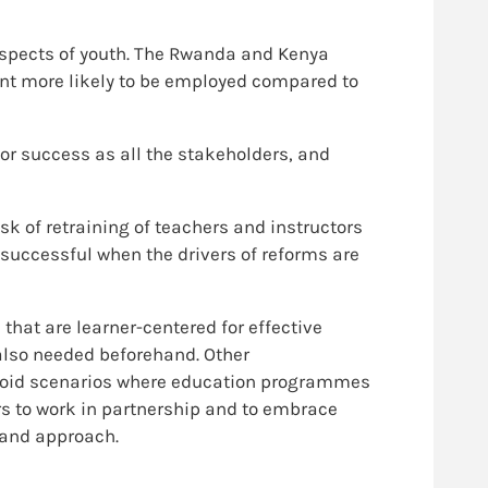
ospects of youth. The Rwanda and Kenya
nt more likely to be employed compared to
or success as all the stakeholders, and
sk of retraining of teachers and instructors
 successful when the drivers of reforms are
hat are learner-centered for effective
 also needed beforehand. Other
avoid scenarios where education programmes
rs to work in partnership and to embrace
 and approach.