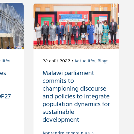
lités
22 août 2022 /
Actualités
,
Blogs
ies
Malawi parliament
commits to
championing discourse
OP27
and policies to integrate
population dynamics for
sustainable
development
Apprendre encore plus