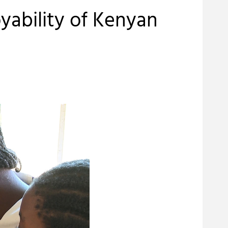
oyability of Kenyan