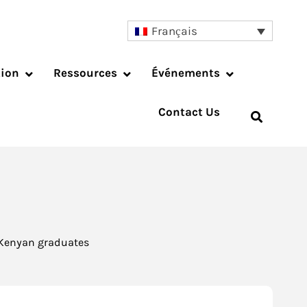
Français
tion
Ressources
Événements
Contact Us
f Kenyan graduates