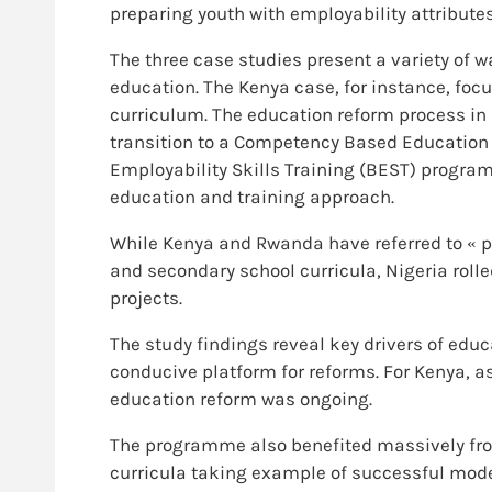
preparing youth with employability attributes
The three case studies present a variety of w
education. The Kenya case, for instance, fo
curriculum. The education reform process in
transition to a Competency Based Education a
Employability Skills Training (BEST) progra
education and training approach.
While Kenya and Rwanda have referred to « p
and secondary school curricula, Nigeria rolle
projects.
The study findings reveal key drivers of educ
conducive platform for reforms. For Kenya, a
education reform was ongoing.
The programme also benefited massively f
curricula taking example of successful model