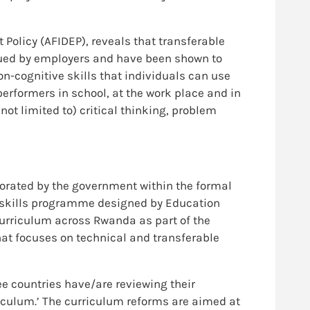
 Policy (AFIDEP), reveals that transferable
alued by employers and have been shown to
non-cognitive skills that individuals can use
performers in school, at the work place and in
 not limited to) critical thinking, problem
orated by the government within the formal
y skills programme designed by Education
curriculum across Rwanda as part of the
at focuses on technical and transferable
hree countries have/are reviewing their
riculum.’ The curriculum reforms are aimed at