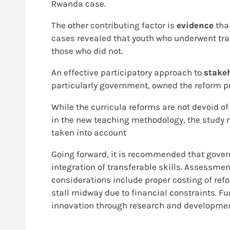
Rwanda case.
The other contributing factor is
evidence
tha
cases revealed that youth who underwent tra
those who did not.
An effective participatory approach to
stake
particularly government, owned the reform pr
While the curricula reforms are not devoid of
in the new teaching methodology, the study re
taken into account
Going forward, it is recommended that govern
integration of transferable skills. Assessmen
considerations include proper costing of r
stall midway due to financial constraints. F
innovation through research and development