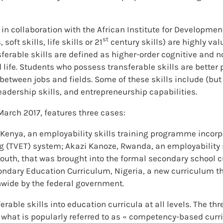
n collaboration with the African Institute for Development
st
soft skills, life skills or 21
century skills) are highly v
nsferable skills are defined as higher-order cognitive and 
d life. Students who possess transferable skills are better 
h between jobs and fields. Some of these skills include (but
adership skills, and entrepreneurship capabilities.
arch 2017, features three cases:
Kenya, an employability skills training programme incorp
ng (TVET) system; Akazi Kanoze, Rwanda, an employabilit
youth, that was brought into the formal secondary school 
ndary Education Curriculum, Nigeria, a new curriculum th
onwide by the federal government.
ferable skills into education curricula at all levels. The t
n what is popularly referred to as « competency-based cur