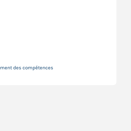
pement des compétences