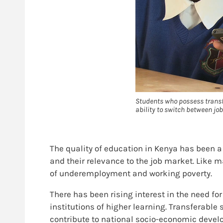
Students who possess transfer
ability to switch between jo
The quality of education in Kenya has been a
and their relevance to the job market. Like 
of underemployment and working poverty.
There has been rising interest in the need fo
institutions of higher learning. Transferabl
contribute to national socio-economic develo