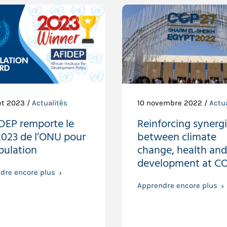
let 2023 /
Actualités
10 novembre 2022 /
Actua
IDEP remporte le
Reinforcing synerg
2023 de l’ONU pour
between climate
pulation
change, health and
development at C
dre encore plus
Apprendre encore plus