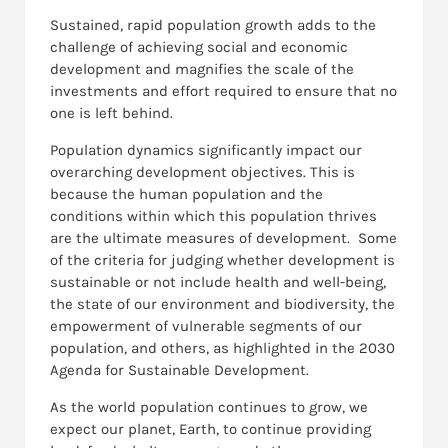
Sustained, rapid population growth adds to the
challenge of achieving social and economic
development and magnifies the scale of the
investments and effort required to ensure that no
one is left behind.
Population dynamics significantly impact our
overarching development objectives. This is
because the human population and the
conditions within which this population thrives
are the ultimate measures of development. Some
of the criteria for judging whether development is
sustainable or not include health and well-being,
the state of our environment and biodiversity, the
empowerment of vulnerable segments of our
population, and others, as highlighted in the 2030
Agenda for Sustainable Development.
As the world population continues to grow, we
expect our planet, Earth, to continue providing