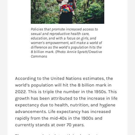
Policies that promote increased access to
sexual and reproductive health care,
education, and with a focus on girls, and
women's empowerment, will make a world of
difference as the world’s population hits the
8 billion mark. (Photo: Annie Spratt/Creative
Commons
According to the United Nations estimates, the
world’s population will hit the 8 billion mark in
2022. This is triple the number in the 1950s. This
growth has been attributed to the increase in life
expectancy due to health, nutrition, and hygiene
advancements. Life expectancy has increased
rapidly from the mid-40s in the 1900s and
currently stands at over 70 years.