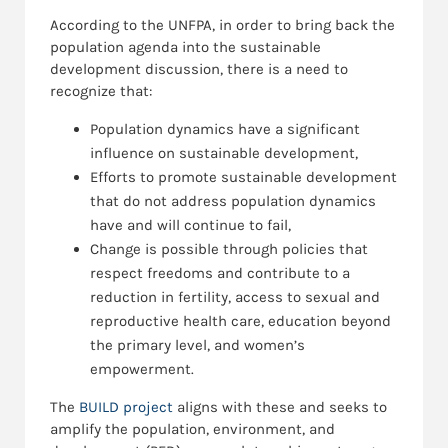
According to the UNFPA, in order to bring back the
population agenda into the sustainable
development discussion, there is a need to
recognize that:
Population dynamics have a significant
influence on sustainable development,
Efforts to promote sustainable development
that do not address population dynamics
have and will continue to fail,
Change is possible through policies that
respect freedoms and contribute to a
reduction in fertility, access to sexual and
reproductive health care, education beyond
the primary level, and women’s
empowerment.
The
BUILD project
aligns with these and seeks to
amplify the population, environment, and