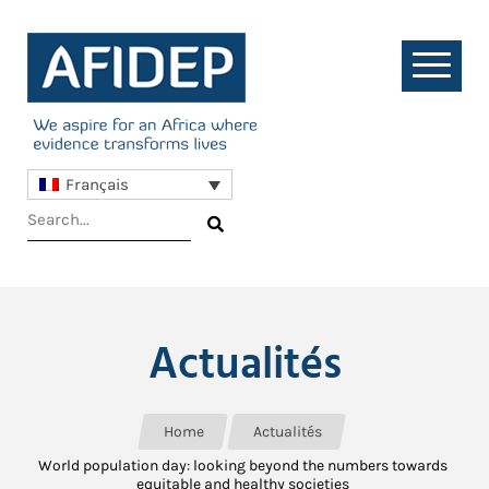
Français
Actualités
Home
Actualités
World population day: looking beyond the numbers towards
equitable and healthy societies