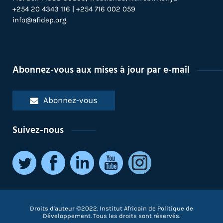
+254 20 4343 116 | +254 716 002 059
info@afidep.org
Abonnez-vous aux mises à jour par e-mail
Abonnez-vous
Suivez-nous
Droits d'auteur ©2022. Institut Africain de Politique de
Développement. Tous les droits sont réservés.