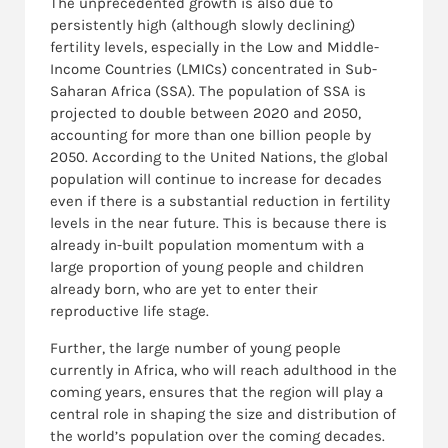
The unprecedented growth is also due to
persistently high (although slowly declining)
fertility levels, especially in the Low and Middle-
Income Countries (LMICs) concentrated in Sub-
Saharan Africa (SSA). The population of SSA is
projected to double between 2020 and 2050,
accounting for more than one billion people by
2050. According to the United Nations, the global
population will continue to increase for decades
even if there is a substantial reduction in fertility
levels in the near future. This is because there is
already in-built population momentum with a
large proportion of young people and children
already born, who are yet to enter their
reproductive life stage.
Further, the large number of young people
currently in Africa, who will reach adulthood in the
coming years, ensures that the region will play a
central role in shaping the size and distribution of
the world’s population over the coming decades.