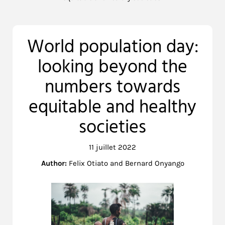
World population day:
looking beyond the
numbers towards
equitable and healthy
societies
11 juillet 2022
Author:
Felix Otiato and Bernard Onyango