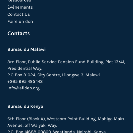
Événements
Contact Us
Faire un don
Contacts
Bureau du Malawi
3rd Floor, Public Service Pension Fund Building, Plot 13/41,
Presidential Way,
P.O Box 31024,
City Centre,
Lilongwe 3, Malawi
+265 995 495 143
info@afidep.org
Bureau du Kenya
6th Floor (Block A), Westcom Point Building, Mahiga Mairu
Avenue, off Waiyaki Way,
P.O. Box 14688-00800, Westlands, Nairobi, Kenya