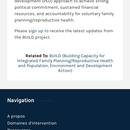
development (PED) approach to achieve strong
political commitment, sustained financial
resources, and accountability for voluntary family
planning/reproductive health.
Please
sign up
to receive the latest updates from
the BUILD project.
Related To:
BUILD (Building Capacity for
Integrated Family Planning/Reproductive Health
and Population, Environment and Development
Action)
Navigation
A propos
Domaines d’intervention
Ressources