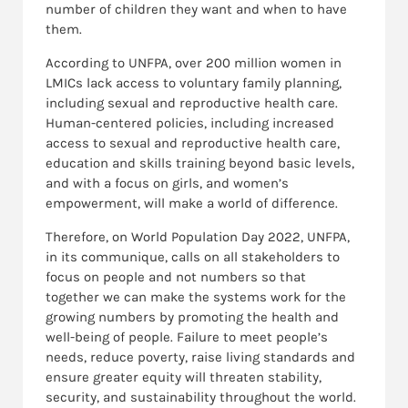
number of children they want and when to have
them.
According to UNFPA, over 200 million women in
LMICs lack access to voluntary family planning,
including sexual and reproductive health care.
Human-centered policies, including increased
access to sexual and reproductive health care,
education and skills training beyond basic levels,
and with a focus on girls, and women’s
empowerment, will make a world of difference.
Therefore, on World Population Day 2022, UNFPA,
in its communique, calls on all stakeholders to
focus on people and not numbers so that
together we can make the systems work for the
growing numbers by promoting the health and
well-being of people. Failure to meet people’s
needs, reduce poverty, raise living standards and
ensure greater equity will threaten stability,
security, and sustainability throughout the world.