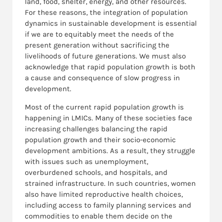
land, food, shelter, energy, and other resources.
For these reasons, the integration of population
dynamics in sustainable development is essential
if we are to equitably meet the needs of the
present generation without sacrificing the
livelihoods of future generations. We must also
acknowledge that rapid population growth is both
a cause and consequence of slow progress in
development.
Most of the current rapid population growth is
happening in LMICs. Many of these societies face
increasing challenges balancing the rapid
population growth and their socio-economic
development ambitions. As a result, they struggle
with issues such as unemployment,
overburdened schools, and hospitals, and
strained infrastructure. In such countries, women
also have limited reproductive health choices,
including access to family planning services and
commodities to enable them decide on the