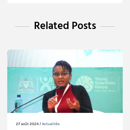
Related Posts
27 août 2024 /
Actualités