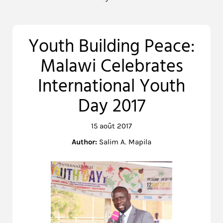
Youth Building Peace:
Malawi Celebrates
International Youth
Day 2017
15 août 2017
Author:
Salim A. Mapila