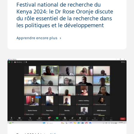
Festival national de recherche du
Kenya 2024: le Dr Rose Oronje discute
du rôle essentiel de la recherche dans
les politiques et le développement
Apprendre encore plus