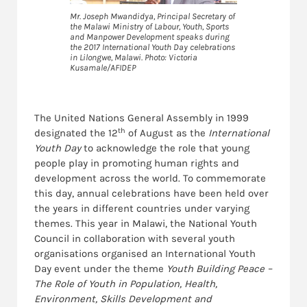
Mr. Joseph Mwandidya, Principal Secretary of
the Malawi Ministry of Labour, Youth, Sports
and Manpower Development speaks during
the 2017 International Youth Day celebrations
in Lilongwe, Malawi. Photo: Victoria
Kusamale/AFIDEP
The United Nations General Assembly in 1999
th
designated the 12
of August as the
International
Youth Day
to acknowledge the role that young
people play in promoting human rights and
development across the world. To commemorate
this day, annual celebrations have been held over
the years in different countries under varying
themes. This year in Malawi, the National Youth
Council in collaboration with several youth
organisations organised an International Youth
Day event under the theme
Youth Building Peace –
The Role of Youth in Population, Health,
Environment, Skills Development and