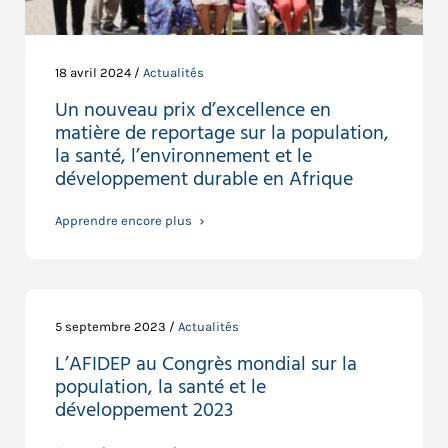
18 avril 2024 /
Actualités
Un nouveau prix d’excellence en
matière de reportage sur la population,
la santé, l’environnement et le
développement durable en Afrique
Apprendre encore plus
5 septembre 2023 /
Actualités
L’AFIDEP au Congrès mondial sur la
population, la santé et le
développement 2023