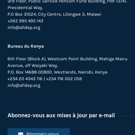
3rd Floor, Public Service Pension Fund Building, Plot 13/41,
Presidential Way,
P.O Box 31024,
City Centre,
Lilongwe 3, Malawi
+265 995 495 143
info@afidep.org
Bureau du Kenya
6th Floor (Block A), Westcom Point Building, Mahiga Mairu
Avenue, off Waiyaki Way,
P.O. Box 14688-00800, Westlands, Nairobi, Kenya
+254 20 4343 116 | +254 716 002 059
info@afidep.org
Abonnez-vous aux mises à jour par e-mail
Abonnez-vous