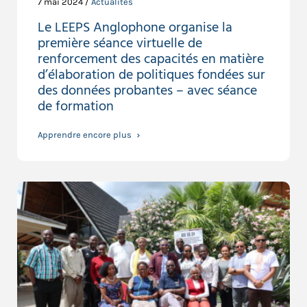
7 mai 2024 /
Actualités
Le LEEPS Anglophone organise la
première séance virtuelle de
renforcement des capacités en matière
d’élaboration de politiques fondées sur
des données probantes – avec séance
de formation
Apprendre encore plus