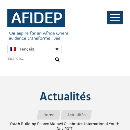
Français
Actualités
Home
Actualités
Youth Building Peace: Malawi Celebrates International Youth
Day 2017