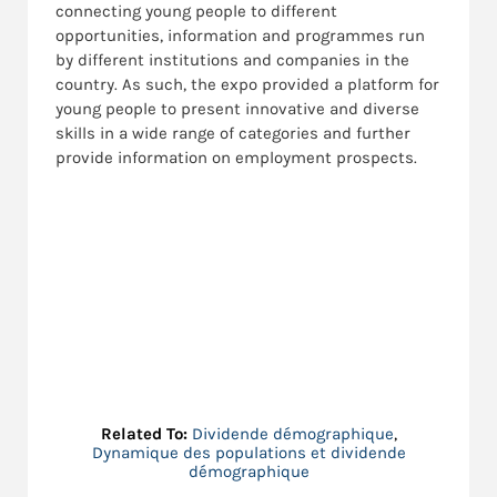
connecting young people to different
opportunities, information and programmes run
by different institutions and companies in the
country. As such, the expo provided a platform for
young people to present innovative and diverse
skills in a wide range of categories and further
provide information on employment prospects.
Related To:
Dividende démographique
,
Dynamique des populations et dividende
démographique