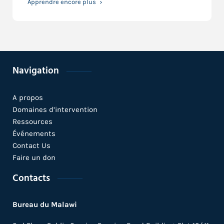
Apprendre encore plus
Navigation
A propos
Domaines d’intervention
Ressources
Événements
Contact Us
Faire un don
Contacts
Bureau du Malawi