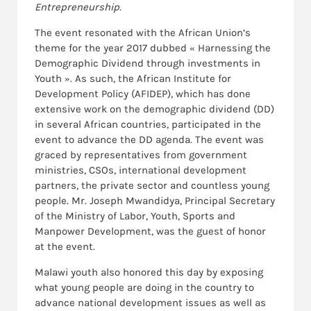
Entrepreneurship.
The event resonated with the African Union’s
theme for the year 2017 dubbed « Harnessing the
Demographic Dividend through investments in
Youth ». As such, the African Institute for
Development Policy (AFIDEP), which has done
extensive work on the demographic dividend (DD)
in several African countries, participated in the
event to advance the DD agenda. The event was
graced by representatives from government
ministries, CSOs, international development
partners, the private sector and countless young
people. Mr. Joseph Mwandidya, Principal Secretary
of the Ministry of Labor, Youth, Sports and
Manpower Development, was the guest of honor
at the event.
Malawi youth also honored this day by exposing
what young people are doing in the country to
advance national development issues as well as