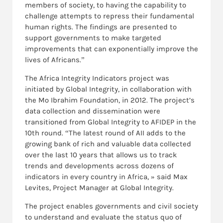
members of society, to having the capability to
challenge attempts to repress their fundamental
human rights. The findings are presented to
support governments to make targeted
improvements that can exponentially improve the
lives of Africans.”
The Africa Integrity Indicators project was
initiated by Global Integrity, in collaboration with
the Mo Ibrahim Foundation, in 2012.
The project’s
data collection and dissemination were
transitioned from Global Integrity to AFIDEP in the
10th round. “The latest round of AII adds to the
growing bank of rich and valuable data collected
over the last 10 years that allows us to track
trends and developments across dozens of
indicators in every country in Africa, » said Max
Levites, Project Manager at Global Integrity.
The project enables governments and civil society
to understand and evaluate the status quo of