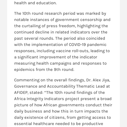
health and education.
The 10th round research period was marked by
notable instances of government censorship and
the curtailing of press freedom, highlighting the
continued decline in related indicators over the
past several rounds. The period also coincided
with the implementation of COVID-19 pandemic
responses, including vaccine roll-outs, leading to
a significant improvement of the indicator
measuring health campaigns and responses to
epidemics from the 9th round.
Commenting on the overall findings, Dr. Alex Jiya,
Governance and Accountability Thematic Lead at
AFIDEP, stated: “The 10th round findings of the
Africa Integrity Indicators project present a broad
picture of how African governments conduct their
daily business and how this in turn impacts the
daily existence of citizens, from getting access to
essential healthcare needed to be productive