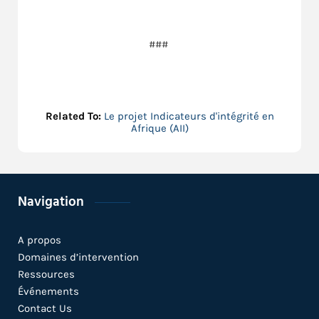
###
Related To:
Le projet Indicateurs d'intégrité en
Afrique (AII)
Navigation
A propos
Domaines d’intervention
Ressources
Événements
Contact Us