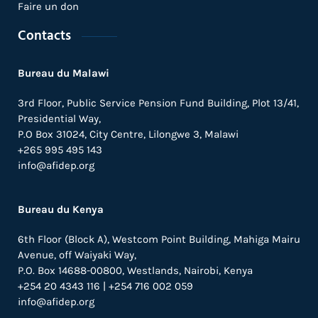
Faire un don
Contacts
Bureau du Malawi
3rd Floor, Public Service Pension Fund Building, Plot 13/41,
Presidential Way,
P.O Box 31024,
City Centre,
Lilongwe 3, Malawi
+265 995 495 143
info@afidep.org
Bureau du Kenya
6th Floor (Block A), Westcom Point Building, Mahiga Mairu
Avenue, off Waiyaki Way,
P.O. Box 14688-00800, Westlands, Nairobi, Kenya
+254 20 4343 116 | +254 716 002 059
info@afidep.org