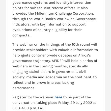
governance systems and identify intervention
points for subsequent reform efforts. It also
provides the Millennium Challenge Corporation,
through the World Bank’s Worldwide Governance
Indicators, with key information to support
evaluations of country eligibility for their
compacts.
The webinar on the findings of the 10th round will
provide stakeholders with valuable information to
help ignite continent-wide debates on Africa’s
governance trajectory. AFIDEP will hold a series of
webinars in the coming months, specifically
engaging stakeholders in government, civil
society, media and academia on the continent, to
reflect and improve in areas lacking
performance.
Register for the webinar
here
to be part of the
conversation, taking place Friday, 29 July 2022 at
3:00–4:30 p.m. EAT.