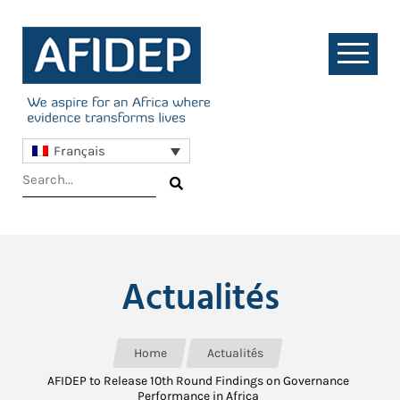
Français
Actualités
Home
Actualités
AFIDEP to Release 10th Round Findings on Governance
Performance in Africa