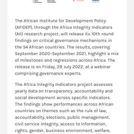
The
African Institute for Development
Policy
(AFIDEP), through the
Africa Integrity Indicators
(AII) research project, will release its 10th round
findings on critical governance mechanisms in
the 54 African countries. The results, covering
September 2020–September 2021, highlight a mix
of milestones and regressions across Africa. The
release is on Friday, 29
July 2022, at a webinar
comprising governance experts.
The Africa Integrity Indicators project assesses
yearly data on transparency, accountability and
social development across specific indicators.
The findings show performances across African
countries on themes such as the rule of law,
accountability, elections, public management,
civil service integrity, access to information,
rights, gender, business environment, welfare,