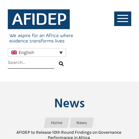
English
News
Home
News
AFIDEP to Release 10th Round Findings on Governance
Performance in Africa