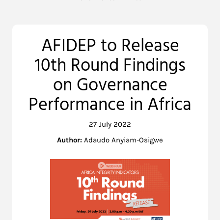
AFIDEP to Release
10th Round Findings
on Governance
Performance in Africa
27 July 2022
Author:
Adaudo Anyiam-Osigwe