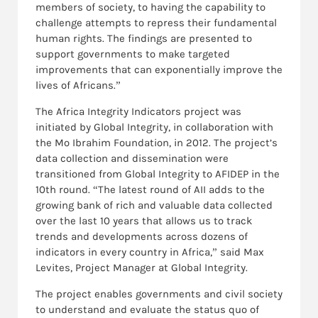
members of society, to having the capability to
challenge attempts to repress their fundamental
human rights. The findings are presented to
support governments to make targeted
improvements that can exponentially improve the
lives of Africans.”
The Africa Integrity Indicators project was
initiated by Global Integrity, in collaboration with
the Mo Ibrahim Foundation, in 2012.
The project’s
data collection and dissemination were
transitioned from Global Integrity to AFIDEP in the
10th round. “The latest round of AII adds to the
growing bank of rich and valuable data collected
over the last 10 years that allows us to track
trends and developments across dozens of
indicators in every country in Africa,” said Max
Levites, Project Manager at Global Integrity.
The project enables governments and civil society
to understand and evaluate the status quo of