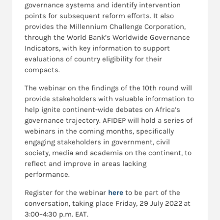
governance systems and identify intervention
points for subsequent reform efforts. It also
provides the Millennium Challenge Corporation,
through the World Bank’s Worldwide Governance
Indicators, with key information to support
evaluations of country eligibility for their
compacts.
The webinar on the findings of the 10th round will
provide stakeholders with valuable information to
help ignite continent-wide debates on Africa’s
governance trajectory. AFIDEP will hold a series of
webinars in the coming months, specifically
engaging stakeholders in government, civil
society, media and academia on the continent, to
reflect and improve in areas lacking
performance.
Register for the webinar
here
to be part of the
conversation, taking place Friday, 29 July 2022 at
3:00–4:30 p.m. EAT.