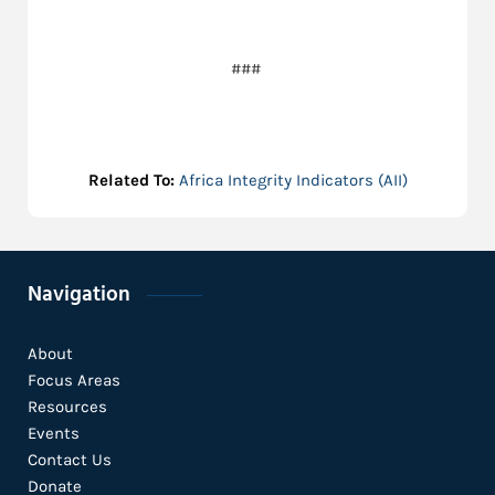
###
Related To:
Africa Integrity Indicators (AII)
Navigation
About
Focus Areas
Resources
Events
Contact Us
Donate