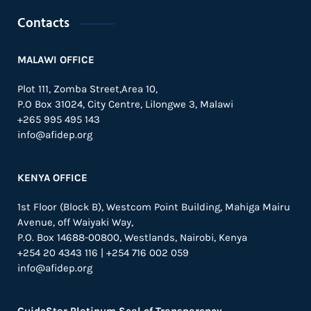
Contacts
MALAWI OFFICE
Plot 111, Zomba Street,Area 10,
P.O Box 31024,
City Centre,
Lilongwe 3, Malawi
+265 995 495 143
info@afidep.org
KENYA OFFICE
1st Floor (Block B), Westcom Point Building, Mahiga Mairu
Avenue, off Waiyaki Way,
P.O. Box 14688-00800, Westlands, Nairobi, Kenya
+254 20 4343 116 | +254 716 002 059
info@afidep.org
GuideStar Platinum Seal of Transparency