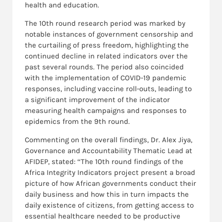
health and education.
The 10th round research period was marked by
notable instances of government censorship and
the curtailing of press freedom, highlighting the
continued decline in related indicators over the
past several rounds. The period also coincided
with the implementation of COVID-19 pandemic
responses, including vaccine roll-outs, leading to
a significant improvement of the indicator
measuring health campaigns and responses to
epidemics from the 9th round.
Commenting on the overall findings, Dr. Alex Jiya,
Governance and Accountability Thematic Lead at
AFIDEP, stated: “The 10th round findings of the
Africa Integrity Indicators project present a broad
picture of how African governments conduct their
daily business and how this in turn impacts the
daily existence of citizens, from getting access to
essential healthcare needed to be productive