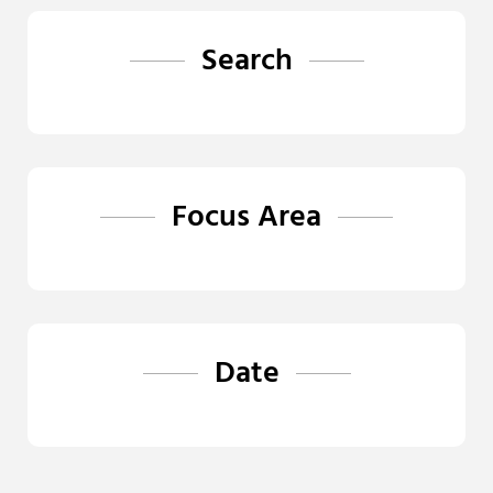
Search
Focus Area
Date