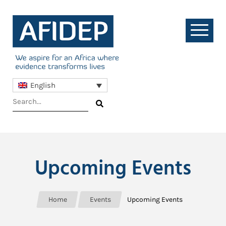
English
Upcoming Events
Home
Events
Upcoming Events