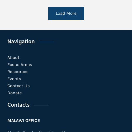
Load More
Navigation
About
Focus Areas
Resources
Events
Contact Us
Donate
Contacts
MALAWI OFFICE