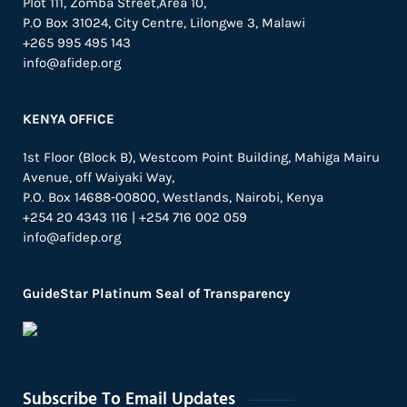
Plot 111, Zomba Street,Area 10,
P.O Box 31024,
City Centre,
Lilongwe 3, Malawi
+265 995 495 143
info@afidep.org
KENYA OFFICE
1st Floor (Block B), Westcom Point Building, Mahiga Mairu
Avenue, off Waiyaki Way,
P.O. Box 14688-00800, Westlands, Nairobi, Kenya
+254 20 4343 116 | +254 716 002 059
info@afidep.org
GuideStar Platinum Seal of Transparency
Subscribe To Email Updates