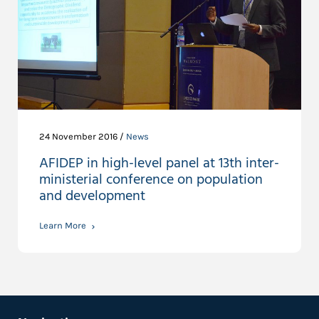
24 November 2016 /
News
AFIDEP in high-level panel at 13th inter-
ministerial conference on population
and development
Learn More