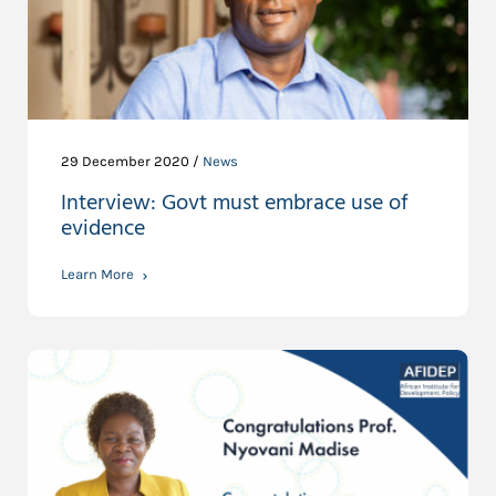
29 December 2020 /
News
Interview: Govt must embrace use of
evidence
Learn More