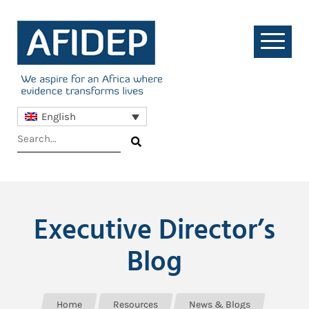
English
Executive Director’s
Blog
Home
Resources
News & Blogs