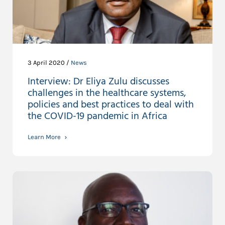
3 April 2020 /
News
Interview: Dr Eliya Zulu discusses
challenges in the healthcare systems,
policies and best practices to deal with
the COVID-19 pandemic in Africa
Learn More