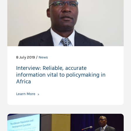
8 July 2019 /
News
Interview: Reliable, accurate
information vital to policymaking in
Africa
Learn More