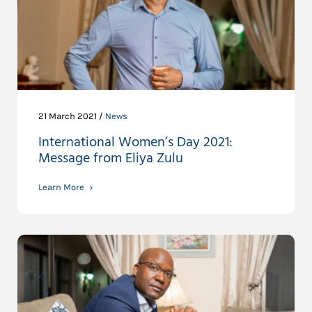
21 March 2021 /
News
International Women’s Day 2021:
Message from Eliya Zulu
Learn More