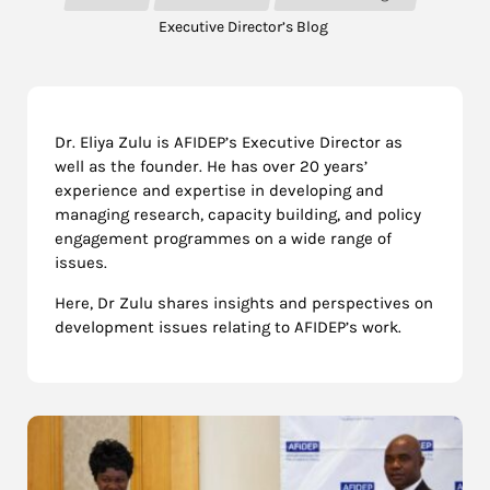
Executive Director’s Blog
Dr. Eliya Zulu is AFIDEP’s Executive Director as
well as the founder. He has over 20 years’
experience and expertise in developing and
managing research, capacity building, and policy
engagement programmes on a wide range of
issues.
Here, Dr Zulu shares insights and perspectives on
development issues relating to AFIDEP’s work.