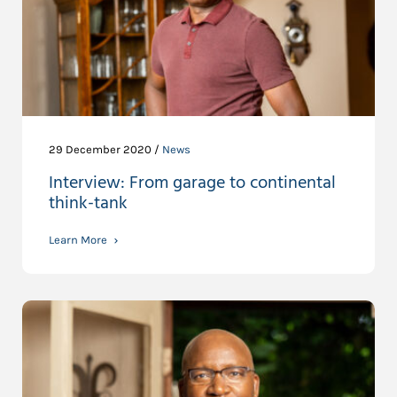
29 December 2020 /
News
Interview: From garage to continental
think-tank
Learn More