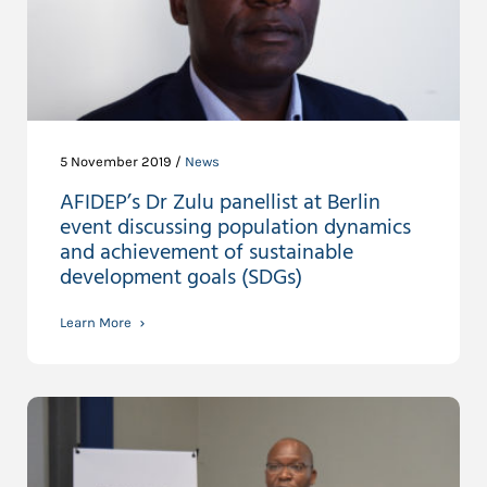
5 November 2019 /
News
AFIDEP’s Dr Zulu panellist at Berlin
event discussing population dynamics
and achievement of sustainable
development goals (SDGs)
Learn More