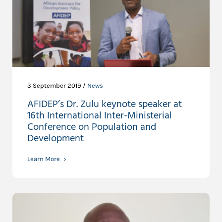
3 September 2019 /
News
AFIDEP’s Dr. Zulu keynote speaker at
16th International Inter-Ministerial
Conference on Population and
Development
Learn More