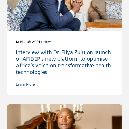
13 March 2021 /
News
Interview with Dr. Eliya Zulu on launch
of AFIDEP’s new platform to optimise
Africa’s voice on transformative health
technologies
Learn More