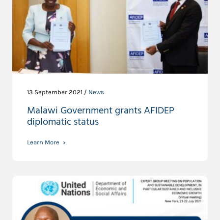
13 September 2021 /
News
Malawi Government grants AFIDEP
diplomatic status
Learn More