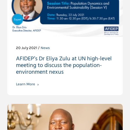
20 July 2021 /
News
AFIDEP’s Dr Eliya Zulu at UN high-level
meeting to discuss the population-
environment nexus
Learn More