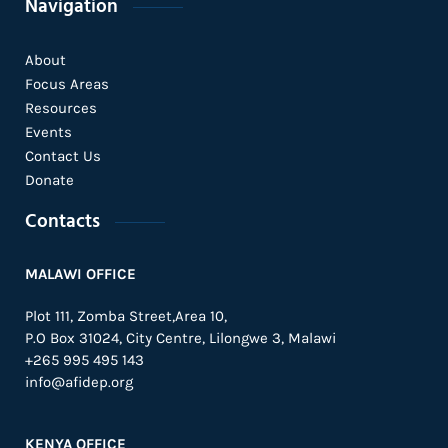
Navigation
About
Focus Areas
Resources
Events
Contact Us
Donate
Contacts
MALAWI OFFICE
Plot 111, Zomba Street,Area 10,
P.O Box 31024,
City Centre,
Lilongwe 3, Malawi
+265 995 495 143
info@afidep.org
KENYA OFFICE