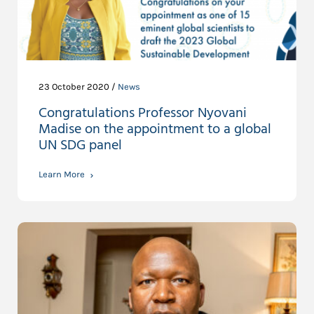
23 October 2020 /
News
Congratulations Professor Nyovani
Madise on the appointment to a global
UN SDG panel
Learn More