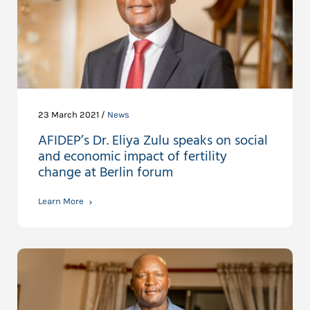
23 March 2021 /
News
AFIDEP’s Dr. Eliya Zulu speaks on social
and economic impact of fertility
change at Berlin forum
Learn More