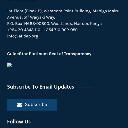
1st Floor (Block B), Westcom Point Building, Mahiga Mairu
Avenue, off Waiyaki Way,
P.O. Box 14688-00800, Westlands, Nairobi, Kenya
+254 20 4343 116 | +254 716 002 059
info@afidep.org
GuideStar Platinum Seal of Transparency
Subscribe To Email Updates
Subscribe
Follow Us