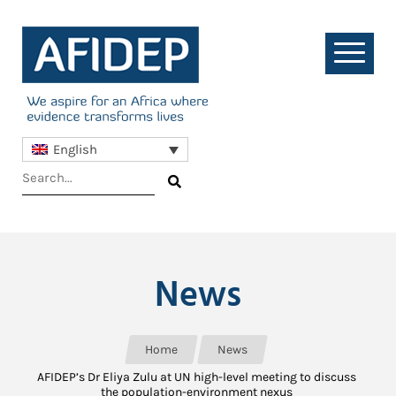
English
News
Home
News
AFIDEP’s Dr Eliya Zulu at UN high-level meeting to discuss
the population-environment nexus