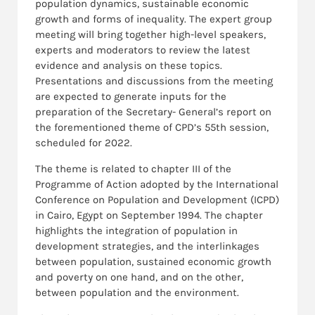
population dynamics, sustainable economic
growth and forms of inequality. The expert group
meeting will bring together high-level speakers,
experts and moderators to review the latest
evidence and analysis on these topics.
Presentations and discussions from the meeting
are expected to generate inputs for the
preparation of the Secretary- General’s report on
the forementioned theme of CPD’s 55th session,
scheduled for 2022.
The theme is related to chapter III of the
Programme of Action adopted by the International
Conference on Population and Development (ICPD)
in Cairo, Egypt on September 1994. The chapter
highlights the integration of population in
development strategies, and the interlinkages
between population, sustained economic growth
and poverty on one hand, and on the other,
between population and the environment.