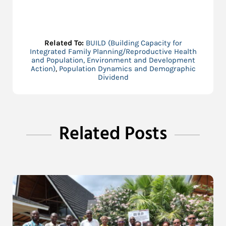
Related To:
BUILD (Building Capacity for
Integrated Family Planning/Reproductive Health
and Population, Environment and Development
Action)
,
Population Dynamics and Demographic
Dividend
Related Posts