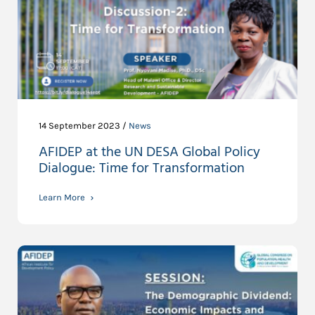
14 September 2023 /
News
AFIDEP at the UN DESA Global Policy
Dialogue: Time for Transformation
Learn More