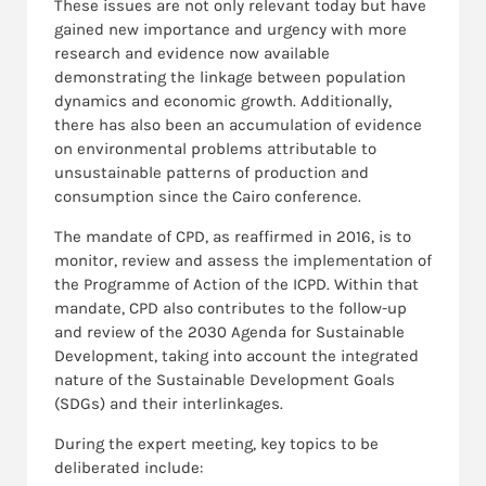
These issues are not only relevant today but have
gained new importance and urgency with more
research and evidence now available
demonstrating the linkage between population
dynamics and economic growth. Additionally,
there has also been an accumulation of evidence
on environmental problems attributable to
unsustainable patterns of production and
consumption since the Cairo conference.
The mandate of CPD, as reaffirmed in 2016, is to
monitor, review and assess the implementation of
the Programme of Action of the ICPD. Within that
mandate, CPD also contributes to the follow-up
and review of the 2030 Agenda for Sustainable
Development, taking into account the integrated
nature of the Sustainable Development Goals
(SDGs) and their interlinkages.
During the expert meeting, key topics to be
deliberated include: