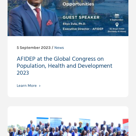
5 September 2023 /
News
AFIDEP at the Global Congress on
Population, Health and Development
2023
Learn More