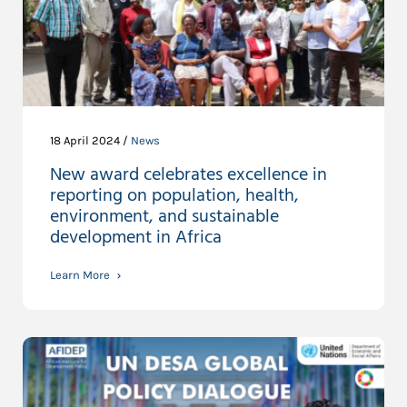
18 April 2024 /
News
New award celebrates excellence in
reporting on population, health,
environment, and sustainable
development in Africa
Learn More