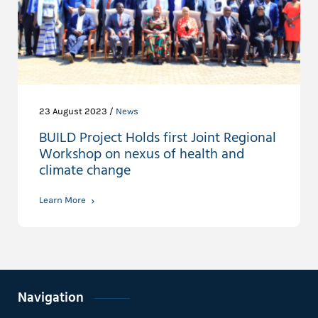
23 August 2023 /
News
BUILD Project Holds first Joint Regional
Workshop on nexus of health and
climate change
Learn More
Navigation