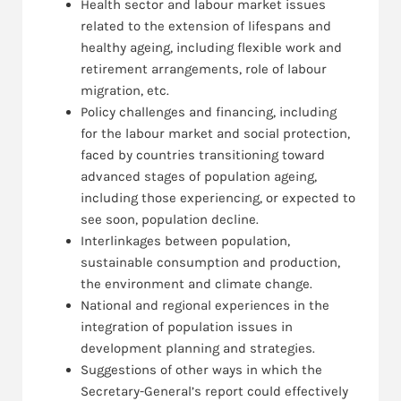
Health sector and labour market issues
related to the extension of lifespans and
healthy ageing, including flexible work and
retirement arrangements, role of labour
migration, etc.
Policy challenges and financing, including
for the labour market and social protection,
faced by countries transitioning toward
advanced stages of population ageing,
including those experiencing, or expected to
see soon, population decline.
Interlinkages between population,
sustainable consumption and production,
the environment and climate change.
National and regional experiences in the
integration of population issues in
development planning and strategies.
Suggestions of other ways in which the
Secretary-General’s report could effectively