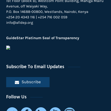
1st Floor (Block B), Westcom Point Building, Mahiga Mairu
Avenue, off Waiyaki Way,
P.O. Box 14688-00800, Westlands, Nairobi, Kenya
+254 20 4343 116 | +254 716 002 059
info@afidep.org
GuideStar Platinum Seal of Transparency
Subscribe To Email Updates
Subscribe
Follow Us