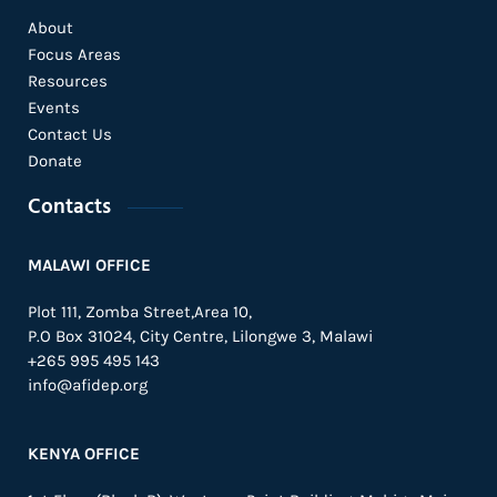
About
Focus Areas
Resources
Events
Contact Us
Donate
Contacts
MALAWI OFFICE
Plot 111, Zomba Street,Area 10,
P.O Box 31024,
City Centre,
Lilongwe 3, Malawi
+265 995 495 143
info@afidep.org
KENYA OFFICE