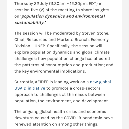
Thursday 22 July (11.30am – 12.30pm, EDT) in
session five (V) of the meeting to share insights
on ‘
population dynamics and environmental
sustainability.’
The session will be moderated by Steven Stone,
Chief, Resources and Markets Branch, Economy
Division – UNEP. Specifically, the session will
explore population dynamics and global climate
challenges; how population change has affected
the patterns of consumption and production; and
the key environmental implications.
Currently, AFIDEP is leading work on a
new global
USAID initiative
to promote a cross-sectoral
approach to challenges at the nexus between
population, the environment, and development.
The ongoing global health crisis and economic
downturn caused by the COVID-19 pandemic have
renewed attention on among other things,