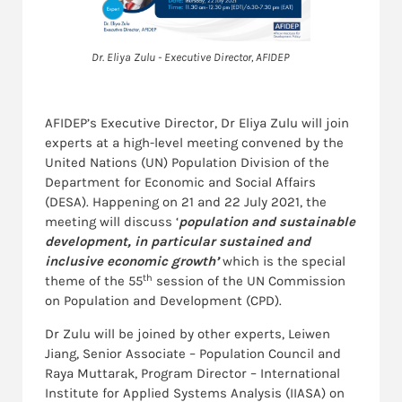
Dr. Eliya Zulu - Executive Director, AFIDEP
AFIDEP’s Executive Director, Dr Eliya Zulu will join
experts at a high-level meeting convened by the
United Nations (UN) Population Division of the
Department for Economic and Social Affairs
(DESA). Happening on 21 and 22 July 2021, the
meeting will discuss ‘
population and sustainable
development, in particular sustained and
inclusive economic growth’
which is the special
th
theme of the 55
session of the UN Commission
on Population and Development (CPD).
Dr Zulu will be joined by other experts, Leiwen
Jiang, Senior Associate – Population Council and
Raya Muttarak, Program Director – International
Institute for Applied Systems Analysis (IIASA) on