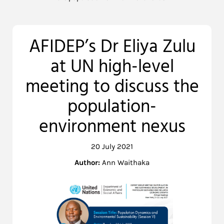
AFIDEP’s Dr Eliya Zulu
at UN high-level
meeting to discuss the
population-
environment nexus
20 July 2021
Author:
Ann Waithaka