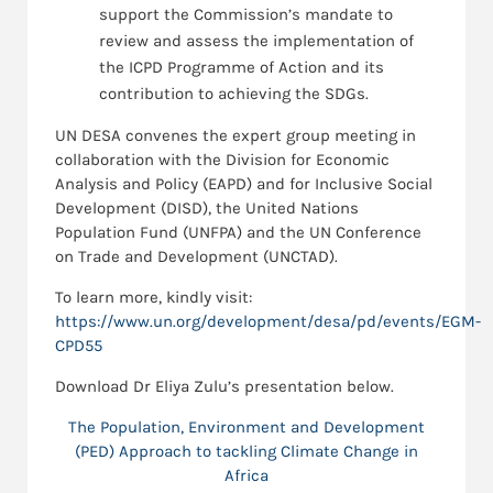
support the Commission’s mandate to
review and assess the implementation of
the ICPD Programme of Action and its
contribution to achieving the SDGs.
UN DESA convenes the expert group meeting in
collaboration with the Division for Economic
Analysis and Policy (EAPD) and for Inclusive Social
Development (DISD), the United Nations
Population Fund (UNFPA) and the UN Conference
on Trade and Development (UNCTAD).
To learn more, kindly visit:
https://www.un.org/development/desa/pd/events/EGM-
CPD55
Download Dr Eliya Zulu’s presentation below.
The Population, Environment and Development
(PED) Approach to tackling Climate Change in
Africa