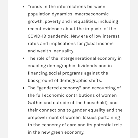
Trends in the interrelations between
population dynamics, macroeconomic
growth, poverty and inequalities, including
recent evidence about the impacts of the
COVID-19 pandemic. New era of low interest
rates and implications for global income
and wealth inequality.
The role of the intergenerational economy in
enabling demographic dividends and in
financing social programs against the
background of demographic shifts.
The “gendered economy” and accounting of
the full economic contributions of women
(within and outside of the household), and
their connections to gender equality and the
empowerment of women. Issues pertaining
to the economy of care and its potential role
in the new green economy.