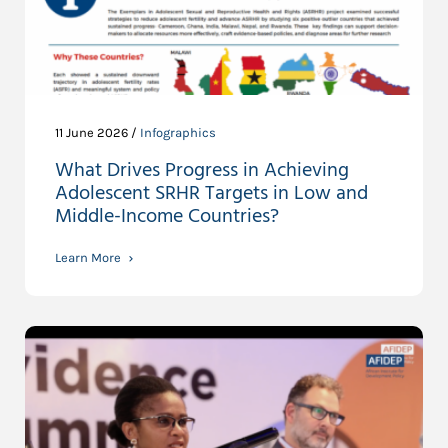
11 June 2026 /
Infographics
What Drives Progress in Achieving
Adolescent SRHR Targets in Low and
Middle-Income Countries?
Learn More