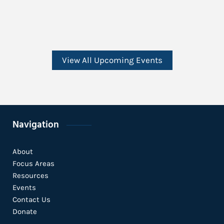
View All Upcoming Events
Navigation
About
Focus Areas
Resources
Events
Contact Us
Donate