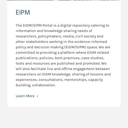
EIPM
The EIDM/EIPM Portal is a digital repository catering to
information and knowledge sharing needs of
researchers, policymakers, media, civil society and
other stakeholders working in the evidence-informed
policy and decision-making (EIDM/EIPM) space. We are
committed to providing a platform where EIDM related
publications, policies, best practices, case studies,
tools and resources are published and promoted. We
will also facilitate live and offline engagement between
researchers on EIDM knowledge, sharing of lessons and
experiences, consultations, mentorships, capacity
building, collaboration.
Learn More