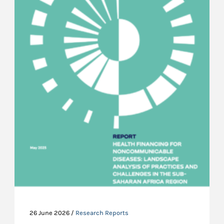
26 June 2026 /
Research Reports