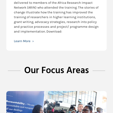
delivered to members of the Africa Research Impact
Network (ARIN) who attended the training. The stories of
change illustrate how the training has improved the
training of researchers in higher learning institutions,
grant writing, advocacy strategies, research into policy
and practice processes and project/ programme design
and implementation. Download:
Learn More
Our Focus Areas