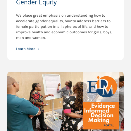
Gender Equity
We place great emphasis on understanding how to
accelerate gender equality, how to address barriers to
female participation in all spheres of life, and how to
improve health and economic outcomes for girls, boys,
men and women.
Learn More