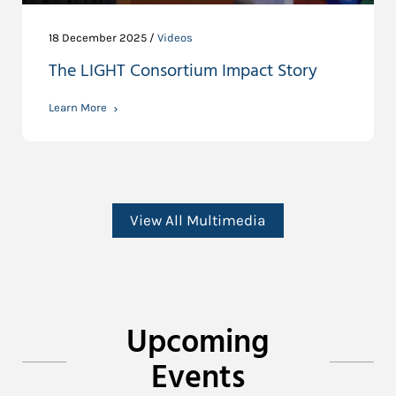
18 December 2025 /
Videos
The LIGHT Consortium Impact Story
Learn More
View All Multimedia
Upcoming
Events