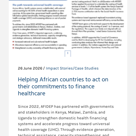
26 June 2026 /
Impact Stories/Case Studies
Helping African countries to act on
their commitments to finance
healthcare
Since 2022, AFIDEP has partnered with governments
and stakeholders in Kenya, Malawi, Zambia, and
Uganda to strengthen domestic health financing
systems and accelerate progress toward universal
health coverage (UHC). Through evidence generation,
technical assistance, capacity strengthening, and