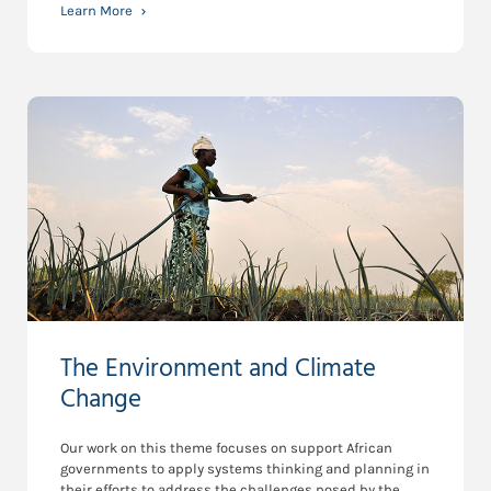
Learn More
The Environment and Climate
Change
Our work on this theme focuses on support African
governments to apply systems thinking and planning in
their efforts to address the challenges posed by the