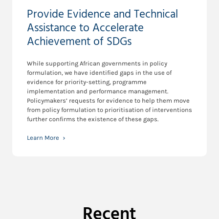
Provide Evidence and Technical
Assistance to Accelerate
Achievement of SDGs
While supporting African governments in policy
formulation, we have identified gaps in the use of
evidence for priority-setting, programme
implementation and performance management.
Policymakers’ requests for evidence to help them move
from policy formulation to prioritisation of interventions
further confirms the existence of these gaps.
Learn More
Recent