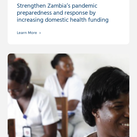
Strengthen Zambia’s pandemic
preparedness and response by
increasing domestic health funding
Learn More