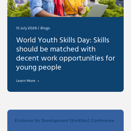
15 July 2026 /
Blogs
World Youth Skills Day: Skills
should be matched with
decent work opportunities for
young people
Learn More
Evidence for Development (Evi4Dev) Conference