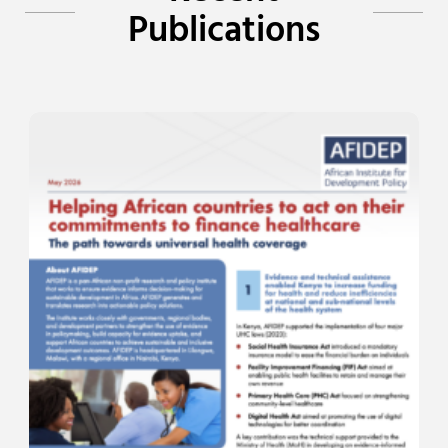
Publications