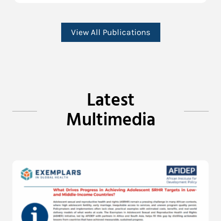
View All Publications
Latest
Multimedia