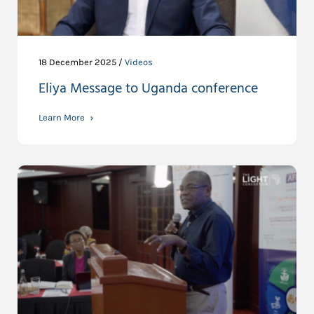
18 December 2025 /
Videos
Eliya Message to Uganda conference
Learn More