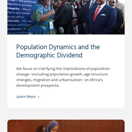
Population Dynamics and the
Demographic Dividend
We focus on clarifying the implications of population
change –including population growth, age structure
changes, migration and urbanisation– on Africa’s
development prospects.
Learn More