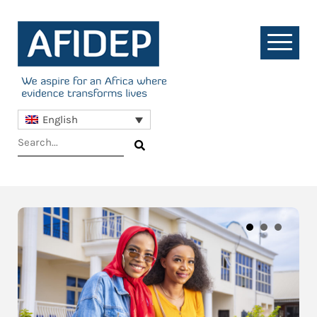
English