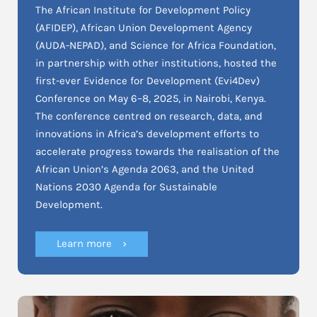
The African Institute for Development Policy
(AFIDEP), African Union Development Agency
(AUDA-NEPAD), and Science for Africa Foundation,
in partnership with other institutions, hosted the
first-ever Evidence for Development (Evi4Dev)
Conference on May 6–8, 2025, in Nairobi, Kenya.
The conference centred on research, data, and
innovations in Africa’s development efforts to
accelerate progress towards the realisation of the
African Union’s Agenda 2063, and the United
Nations 2030 Agenda for Sustainable
Development.
Learn more