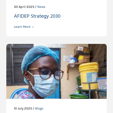
30 April 2025 /
News
AFIDEP Strategy 2030
Learn More
10 July 2025 /
Blogs