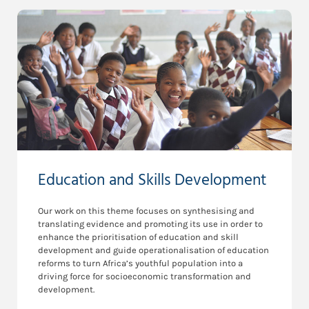
Education and Skills Development
Our work on this theme focuses on synthesising and
translating evidence and promoting its use in order to
enhance the prioritisation of education and skill
development and guide operationalisation of education
reforms to turn Africa’s youthful population into a
driving force for socioeconomic transformation and
development.