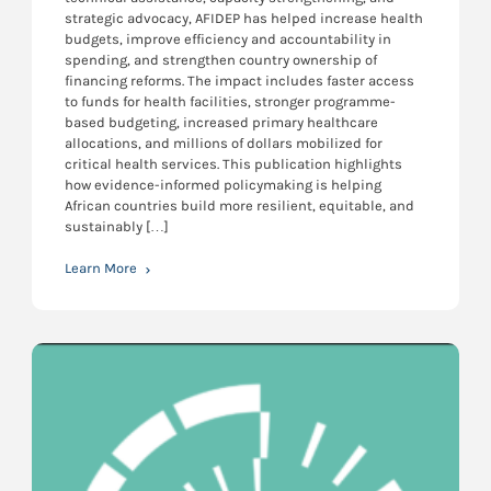
strategic advocacy, AFIDEP has helped increase health
budgets, improve efficiency and accountability in
spending, and strengthen country ownership of
financing reforms. The impact includes faster access
to funds for health facilities, stronger programme-
based budgeting, increased primary healthcare
allocations, and millions of dollars mobilized for
critical health services. This publication highlights
how evidence-informed policymaking is helping
African countries build more resilient, equitable, and
sustainably […]
Learn More