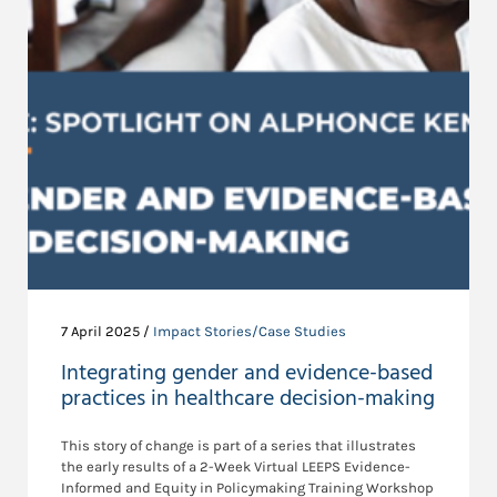
7 April 2025 /
Impact Stories/Case Studies
Integrating gender and evidence-based
practices in healthcare decision-making
This story of change is part of a series that illustrates
the early results of a 2-Week Virtual LEEPS Evidence-
Informed and Equity in Policymaking Training Workshop