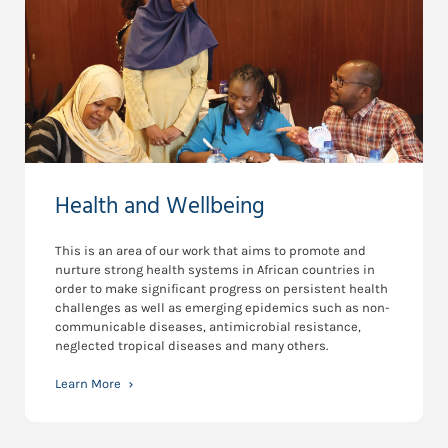
Health and Wellbeing
This is an area of our work that aims to promote and
nurture strong health systems in African countries in
order to make significant progress on persistent health
challenges as well as emerging epidemics such as non-
communicable diseases, antimicrobial resistance,
neglected tropical diseases and many others.
Learn More