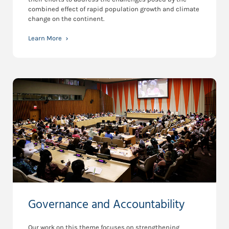
combined effect of rapid population growth and climate
change on the continent.
Learn More
Governance and Accountability
Our work on this theme focuses on strengthening