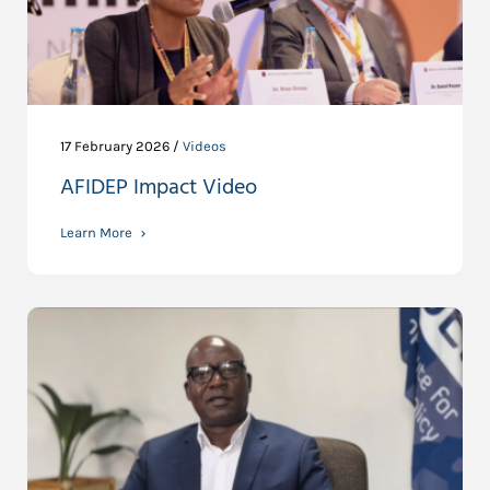
17 February 2026 /
Videos
AFIDEP Impact Video
Learn More