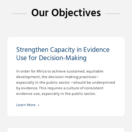
Our Objectives
Strengthen Capacity in Evidence
Use for Decision-Making
In order for Africa to achieve sustained, equitable
development, the decision-making practices—
especially in the public sector —should be underpinned
by evidence. This requires a culture of consistent
evidence use, especially in the public sector.
Learn More