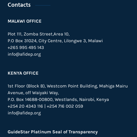
Contacts
MALAWI OFFICE
Plot 111, Zomba Street,Area 10,
P.O Box 31024,
City Centre,
Lilongwe 3, Malawi
+265 995 495 143
info@afidep.org
KENYA OFFICE
1st Floor (Block B), Westcom Point Building, Mahiga Mairu
Avenue, off Waiyaki Way,
P.O. Box 14688-00800, Westlands, Nairobi, Kenya
+254 20 4343 116 | +254 716 002 059
info@afidep.org
GuideStar Platinum Seal of Transparency