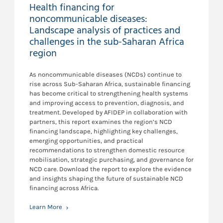
Health financing for
noncommunicable diseases:
Landscape analysis of practices and
challenges in the sub-Saharan Africa
region
As noncommunicable diseases (NCDs) continue to
rise across Sub-Saharan Africa, sustainable financing
has become critical to strengthening health systems
and improving access to prevention, diagnosis, and
treatment. Developed by AFIDEP in collaboration with
partners, this report examines the region’s NCD
financing landscape, highlighting key challenges,
emerging opportunities, and practical
recommendations to strengthen domestic resource
mobilisation, strategic purchasing, and governance for
NCD care. Download the report to explore the evidence
and insights shaping the future of sustainable NCD
financing across Africa.
Learn More