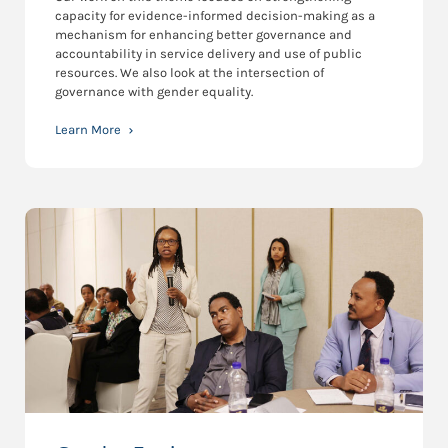
capacity for evidence-informed decision-making as a
mechanism for enhancing better governance and
accountability in service delivery and use of public
resources. We also look at the intersection of
governance with gender equality.
Learn More