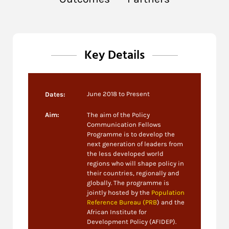
Key Details
June 2018 to Present
Dates:
Aim:
The aim of the Policy
Communication Fellows
Programme is to develop the
next generation of leaders from
the less developed world
regions who will shape policy in
their countries, regionally and
globally. The programme is
jointly hosted by the
Population
Reference Bureau (PRB
) and the
African Institute for
Development Policy (AFIDEP).