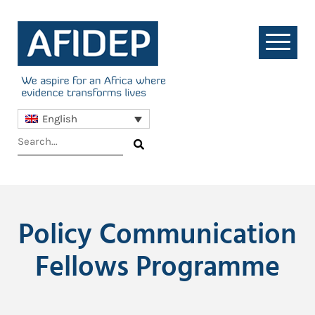
English
Policy Communication
Fellows Programme