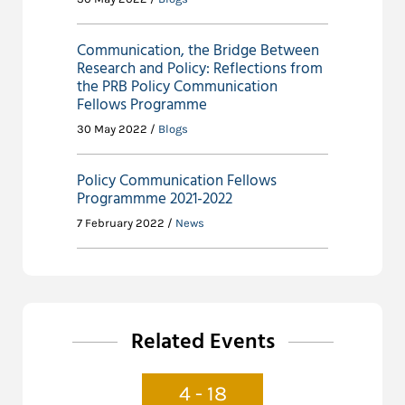
Communication, the Bridge Between
Research and Policy: Reflections from
the PRB Policy Communication
Fellows Programme
30 May 2022 /
Blogs
Policy Communication Fellows
Programmme 2021-2022
7 February 2022 /
News
Related Events
4 - 18