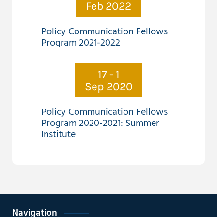
Feb 2022
Policy Communication Fellows
Program 2021-2022
17 - 1
Sep 2020
Policy Communication Fellows
Program 2020-2021: Summer
Institute
Navigation