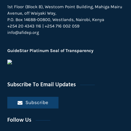
1st Floor (Block B), Westcom Point Building, Mahiga Mairu
Avenue, off Waiyaki Way,
P.O. Box 14688-00800, Westlands, Nairobi, Kenya
+254 20 4343 116 | +254 716 002 059
info@afidep.org
GuideStar Platinum Seal of Transparency
Subscribe To Email Updates
Subscribe
Follow Us