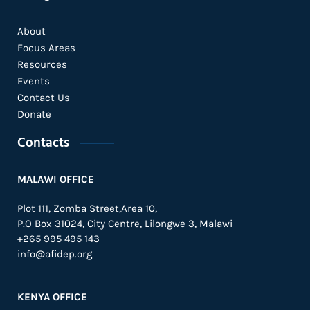
About
Focus Areas
Resources
Events
Contact Us
Donate
Contacts
MALAWI OFFICE
Plot 111, Zomba Street,Area 10,
P.O Box 31024,
City Centre,
Lilongwe 3, Malawi
+265 995 495 143
info@afidep.org
KENYA OFFICE