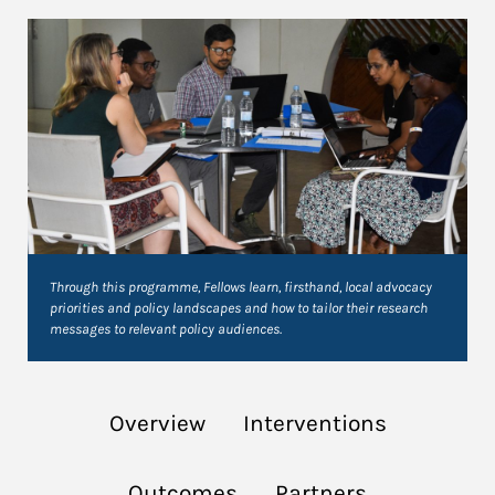
Through this programme, Fellows learn, firsthand, local advocacy
priorities and policy landscapes and how to tailor their research
messages to relevant policy audiences.
Overview
Interventions
Outcomes
Partners