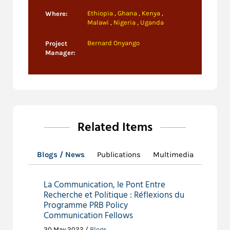
Ethiopia
,
Ghana
,
Kenya
,
Where:
Malawi
,
Nigeria
,
Uganda
Bernard Onyango
Project
Manager:
Related Items
Blogs / News
Publications
Multimedia
La Communication, le Pont Entre
Recherche et Politique : Réflexions du
Programme PRB Policy
Communication Fellows
30 May 2022 /
Blogs