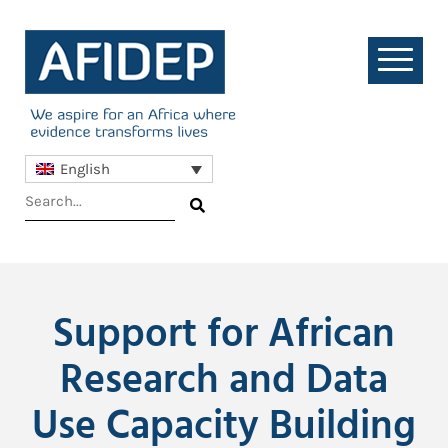
English
Support for African
Research and Data
Use Capacity Building