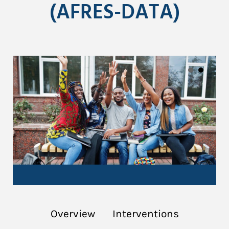
(AFRES-DATA)
Overview
Interventions