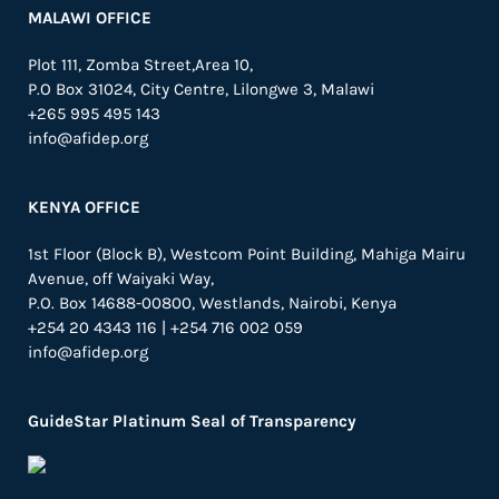
MALAWI OFFICE
Plot 111, Zomba Street,Area 10,
P.O Box 31024,
City Centre,
Lilongwe 3, Malawi
+265 995 495 143
info@afidep.org
KENYA OFFICE
1st Floor (Block B), Westcom Point Building, Mahiga Mairu
Avenue, off Waiyaki Way,
P.O. Box 14688-00800, Westlands, Nairobi, Kenya
+254 20 4343 116 | +254 716 002 059
info@afidep.org
GuideStar Platinum Seal of Transparency