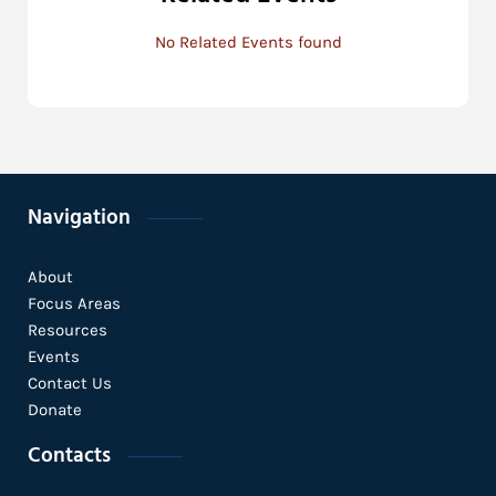
No Related Events found
Navigation
About
Focus Areas
Resources
Events
Contact Us
Donate
Contacts