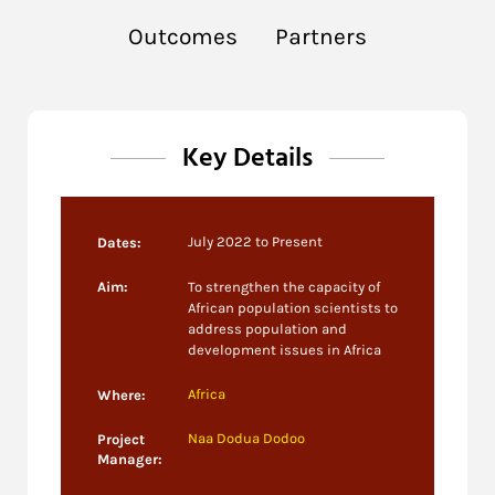
Outcomes
Partners
Key Details
July 2022 to Present
Dates:
Aim:
To strengthen
the
capacity
of
African population scientists to
address
population and
development issues in Africa
Africa
Where:
Naa Dodua Dodoo
Project
Manager: