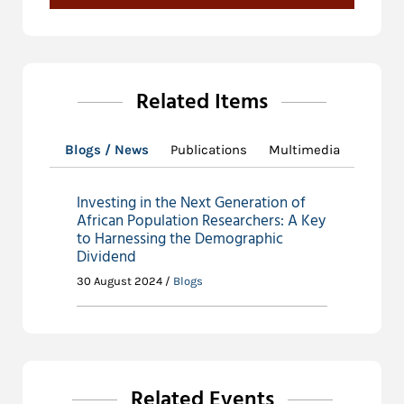
Related Items
Blogs / News
Publications
Multimedia
Investing in the Next Generation of
African Population Researchers: A Key
to Harnessing the Demographic
Dividend
30 August 2024 /
Blogs
Related Events