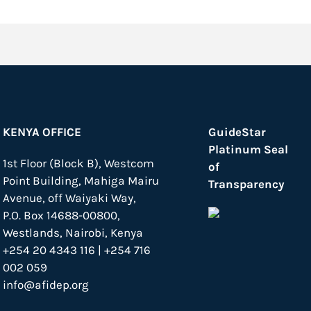
KENYA OFFICE
GuideStar
Platinum Seal
1st Floor (Block B), Westcom
of
Point Building, Mahiga Mairu
Transparency
Avenue, off Waiyaki Way,
P.O. Box 14688-00800,
Westlands, Nairobi, Kenya
+254 20 4343 116 | +254 716
002 059
info@afidep.org