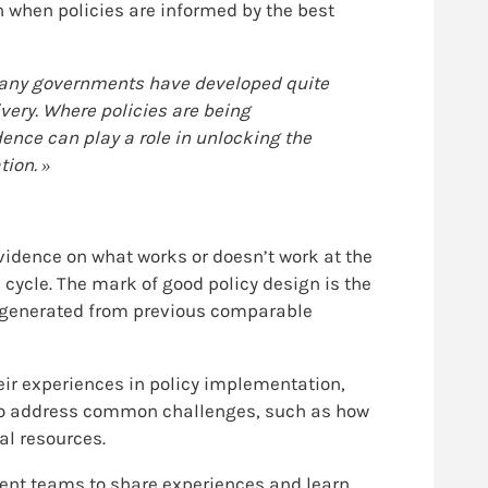
 when policies are informed by the best
 Many governments have developed quite
ivery. Where policies are being
ence can play a role in unlocking the
ion. »
vidence on what works or doesn’t work at the
cycle. The mark of good policy design is the
ce generated from previous comparable
heir experiences in policy implementation,
d to address common challenges, such as how
al resources.
ment teams to share experiences and learn