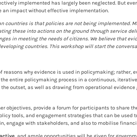
ectively implemented has largely been neglected. But even
ake an impact without effective implementation.
an countries is that policies are not being implemented.
lating these into actions on the ground through service del
es in meeting the needs of citizens. We believe that evid
eloping countries. This workshop will start the conversat
of reasons why evidence is used in policymaking; rather, e
e entire policymaking process in a continuous, iterative 
t the outset, as well as drawing from operational eviden
r objectives, provide a forum for participants to share t
, policy tools, and engagement strategies that can be use
in, engage with stakeholders, and also to mobilise financi
active
, and ample opportunities will be given for govern