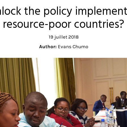
lock the policy implement
resource-poor countries?
19 juillet 2018
Author:
Evans Chumo