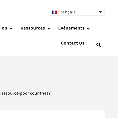
Français
tion
Ressources
Événements
Contact Us
 resource-poor countries?