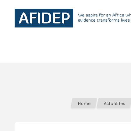
Home
Actualités