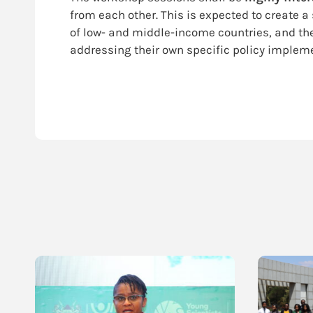
from each other. This is expected to create 
of low- and middle-income countries, and the
addressing their own specific policy implem