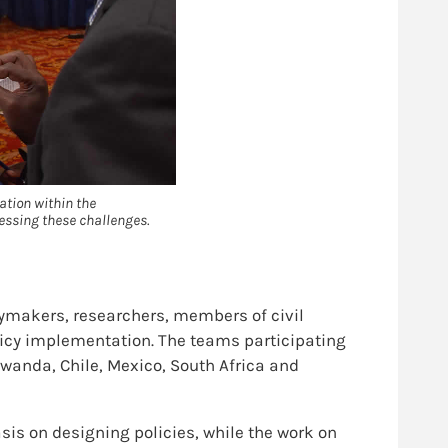
ation within the
essing these challenges.
ymakers, researchers, members of civil
licy implementation. The teams participating
Rwanda, Chile, Mexico, South Africa and
is on designing policies, while the work on