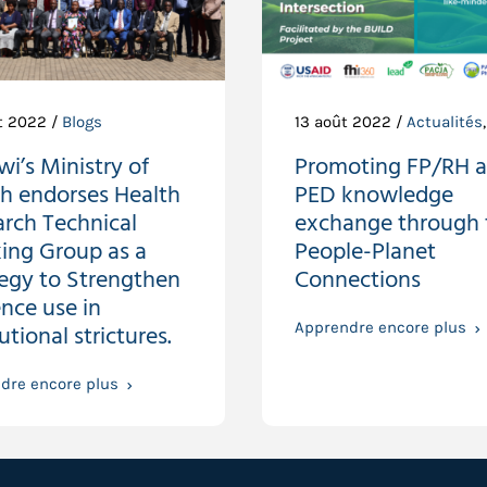
t 2022 /
Blogs
13 août 2022 /
Actualités
i’s Ministry of
Promoting FP/RH 
th endorses Health
PED knowledge
rch Technical
exchange through 
ing Group as a
People-Planet
tegy to Strengthen
Connections
nce use in
tutional strictures.
Apprendre encore plus
dre encore plus