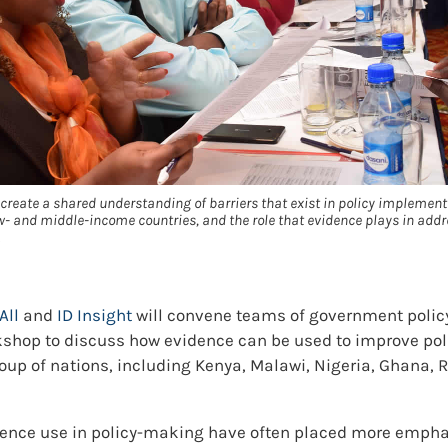
create a shared understanding of barriers that exist in policy implement
- and middle-income countries, and the role that evidence plays in addr
All
and
ID Insight
will convene teams of government polic
orkshop to discuss how evidence can be used to improve po
oup of nations, including Kenya, Malawi, Nigeria, Ghana, 
dence use in policy-making have often placed more emphas