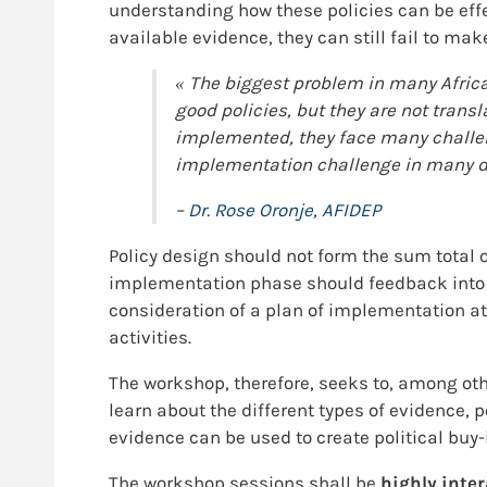
understanding how these policies can be eff
available evidence, they can still fail to m
« The biggest problem in many Afric
good policies, but they are not trans
implemented, they face many challeng
implementation challenge in many dev
–
Dr. Rose Oronje, AFIDEP
Policy design should not form the sum total 
implementation phase should feedback into th
consideration of a plan of implementation a
activities.
The workshop, therefore, seeks to, among othe
learn about the different types of evidence
evidence can be used to create political buy-
The workshop sessions shall be
highly inter