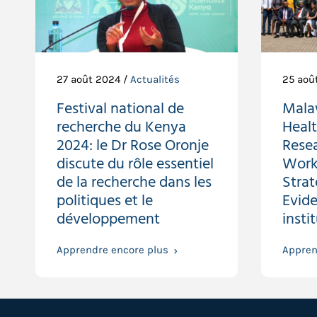
27 août 2024 /
Actualités
25 aoû
Festival national de
Malaw
recherche du Kenya
Heal
2024: le Dr Rose Oronje
Resea
discute du rôle essentiel
Work
de la recherche dans les
Stra
politiques et le
Evide
développement
insti
Apprendre encore plus
Appren