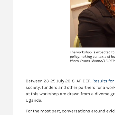
The workshop is expected to 
policymaking contexts of low
Photo: Evans Chumo/AFIDEP.
Between 23-25 July 2018, AFIDEP,
Results for 
society, funders and other partners for a w
at this workshop are drawn from a diverse gr
Uganda.
For the most part, conversations around evi