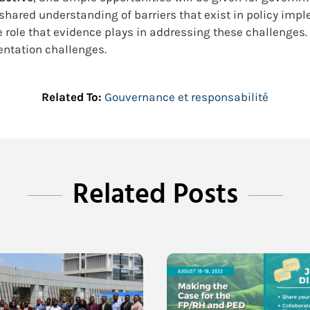
a shared understanding of barriers that exist in policy im
 role that evidence plays in addressing these challenges.
entation challenges.
Related To:
Gouvernance et responsabilité
Related Posts