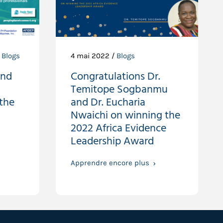
,
Blogs
4 mai 2022 /
Blogs
and
Congratulations Dr.
Temitope Sogbanmu
the
and Dr. Eucharia
Nwaichi on winning the
2022 Africa Evidence
Leadership Award
Apprendre encore plus