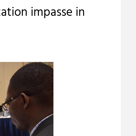
ation impasse in