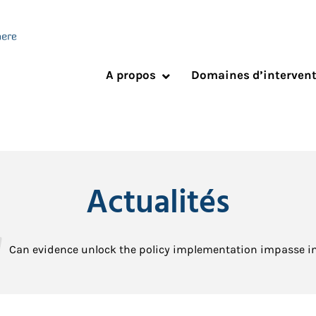
A propos
Domaines d’interven
Actualités
Can evidence unlock the policy implementation impasse in