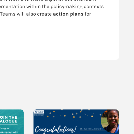
plementation within the policymaking contexts
 Teams will also create
action plans
for