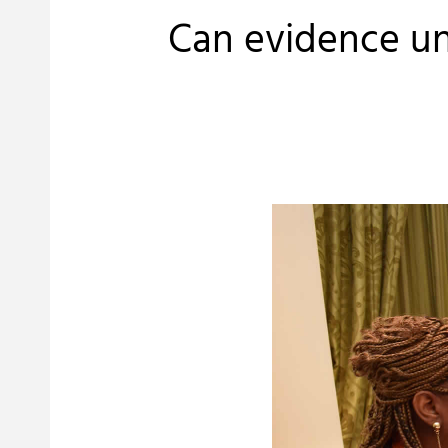
Can evidence un