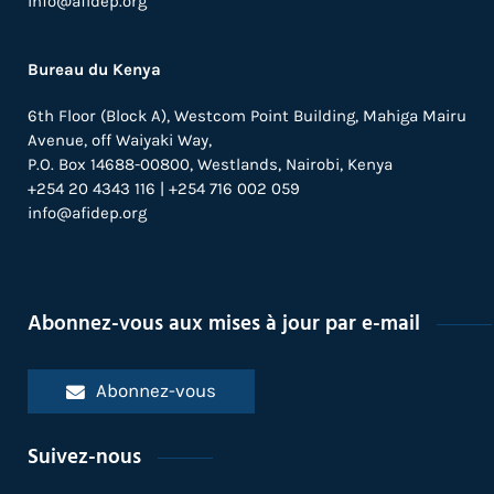
info@afidep.org
Introducing the Health Tech Platform
to Mosquito Researchers in Africa
Bureau du Kenya
23 septembre 2021 /
Blogs
6th Floor (Block A), Westcom Point Building, Mahiga Mairu
From Unsafe to Safe Abortion in Sub-
Avenue, off Waiyaki Way,
Saharan Africa: Slow but Steady
P.O. Box 14688-00800, Westlands, Nairobi, Kenya
Progress (Guttmacher Report)
+254 20 4343 116 | +254 716 002 059
info@afidep.org
9 septembre 2021 /
Actualités
World Malaria Day 2021: Does Gene
Technology Offer Potential to Wipe
Out Malaria?
Abonnez-vous aux mises à jour par e-mail
25 avril 2021 /
Blogs
Abonnez-vous
International Women’s Day 2021:
Message from Eliya Zulu
Suivez-nous
21 mars 2021 /
Actualités