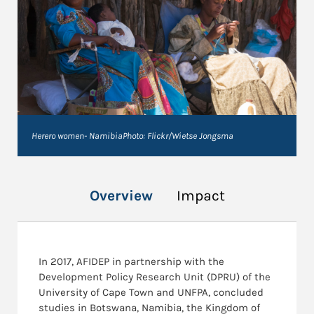
Herero women- NamibiaPhoto: Flickr/Wietse Jongsma
Overview
Impact
In 2017, AFIDEP in partnership with the
Development Policy Research Unit (DPRU) of the
University of Cape Town and UNFPA, concluded
studies in Botswana, Namibia, the Kingdom of