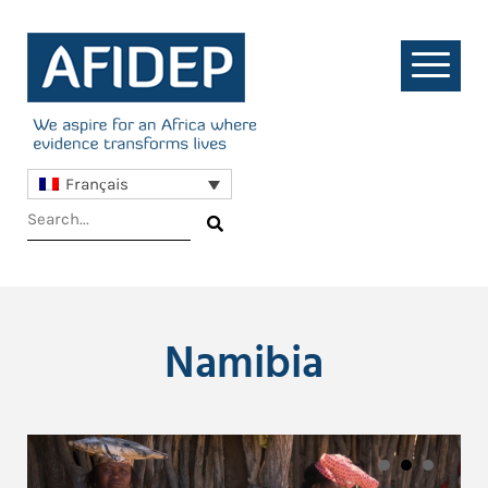
Français
Namibia