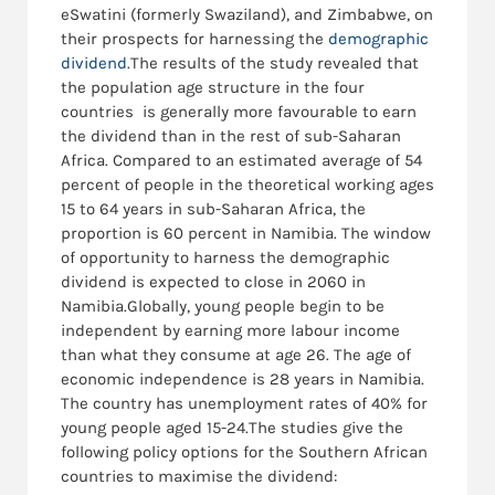
eSwatini (formerly Swaziland), and Zimbabwe, on
their prospects for harnessing the
demographic
dividend
.The results of the study revealed that
the population age structure in the four
countries is generally more favourable to earn
the dividend than in the rest of sub-Saharan
Africa. Compared to an estimated average of 54
percent of people in the theoretical working ages
15 to 64 years in sub-Saharan Africa, the
proportion is 60 percent in Namibia. The window
of opportunity to harness the demographic
dividend is expected to close in 2060 in
Namibia.Globally, young people begin to be
independent by earning more labour income
than what they consume at age 26. The age of
economic independence is 28 years in Namibia.
The country has unemployment rates of 40% for
young people aged 15-24.The studies give the
following policy options for the Southern African
countries to maximise the dividend: