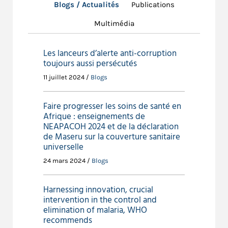
Literacy rates, adult (%, ages 15 and
Blogs / Actualités
Publications
older): 88.3% (HDR 2019)
Multimédia
Government expenditure on
education (% of total): 3.1% (HDR
2019)
Les lanceurs d’alerte anti-corruption
toujours aussi persécutés
Environment and Climate
11 juillet 2024 /
Blogs
Agricultural land (% of land area):
47.1% (WB 2016)
Forest area (% of land area): 8.3%
Faire progresser les soins de santé en
(WB 2016)
Afrique : enseignements de
NEAPACOH 2024 et de la déclaration
Sources:World Bank Reports (WB)UNDP Human
de Maseru sur la couverture sanitaire
Development Reports 2019 (HDR)Population Reference
universelle
Bureau World Population Datasheet 2019 (PRB)
24 mars 2024 /
Blogs
Harnessing innovation, crucial
intervention in the control and
elimination of malaria, WHO
recommends