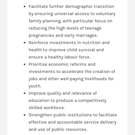
Facilitate further demographic transition
by ensuring universal access to voluntary
family planning, with particular focus on
reducing the high levels of teenage
pregnancies and early marriages.
Reinforce investments in nutrition and
health to improve child survival and
ensure a healthy labour force.
Prioritise economic reforms and
investments to accelerate the creation of
jobs and other well-paying livelihoods for
youth.
Improve quality and relevance of
education to produce a competitively
skilled workforce.
Strengthen public institutions to facilitate
effective and accountable service delivery
and use of public resources.