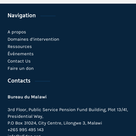
Navigation
Parliamentarians Urged to Facilitate
Ongoing Efforts to Develop, Test and
Deploy Emerging Health Technologies
A propos
in Africa
Domaines d’intervention
1 novembre 2021 /
Blogs
Ressources
Événements
National and Regional Media in
Contact Us
Burkina Faso and Kenya Commit to
Faire un don
Increase Coverage of Emerging Health
Technologies in Africa
Contacts
15 octobre 2021 /
Blogs
Bureau du Malawi
Stakeholder Engagement to Break
3rd Floor, Public Service Pension Fund Building, Plot 13/41,
Ground for Implementation of Health
Tech Platform’s Interventions
Presidential Way,
P.O Box 31024,
City Centre,
Lilongwe 3, Malawi
30 septembre 2021 /
Blogs
+265 995 495 143