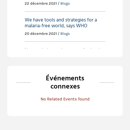
22 décembre 2021 /
Blogs
We have tools and strategies for a
malaria-free world, says WHO
20 décembre 2021 /
Blogs
New malaria vaccine a step further in
achieving ‘an African Region free of
Malaria’ by 2030
23 novembre 2021 /
Blogs
Événements
connexes
New vaccine paves the way for new
thinking in malaria research
No Related Events found
23 novembre 2021 /
Blogs
Policy actions for preventing unsafe
abortion in Sub-Saharan Africa
6 novembre 2021 /
Blogs