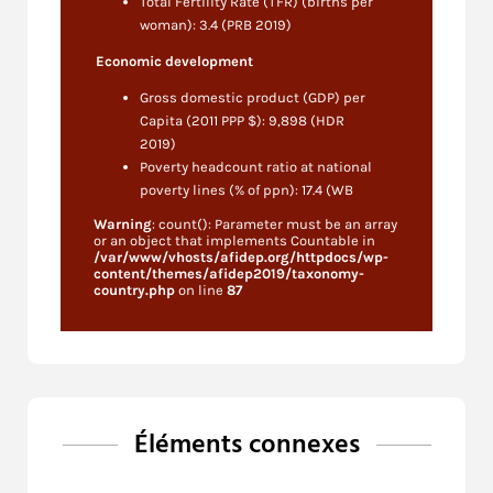
Total Fertility Rate (TFR) (births per
woman): 3.4 (PRB 2019)
Economic development
Gross domestic product (GDP) per
Capita (2011 PPP $): 9,898 (HDR
2019)
Poverty headcount ratio at national
poverty lines (% of ppn): 17.4 (WB
2015)
Warning
: count(): Parameter must be an array
Share of youth not in education,
or an object that implements Countable in
/var/www/vhosts/afidep.org/httpdocs/wp-
employment or training, total (% of
content/themes/afidep2019/taxonomy-
youth ppn): 31.8 (WB 2018)
country.php
on line
87
Health and well-being
Infant mortality rate (per 1000 live
births): 31.8 (HDR 2019)
Government health expenditure (%
of total): 9.1% (HDR 2019)
Éléments connexes
Education and skills development