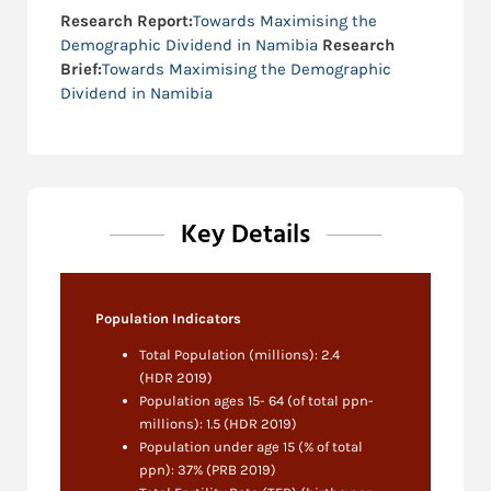
Research Report:
Towards Maximising the
Demographic Dividend in Namibia
Research
Brief:
Towards Maximising the Demographic
Dividend in Namibia
Key Details
Population Indicators
Total Population (millions): 2.4
(HDR 2019)
Population ages 15- 64 (of total ppn-
millions): 1.5 (HDR 2019)
Population under age 15 (% of total
ppn): 37% (PRB 2019)