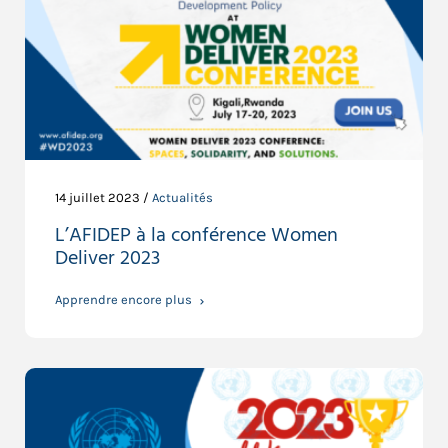
14 juillet 2023 /
Actualités
L’AFIDEP à la conférence Women
Deliver 2023
Apprendre encore plus