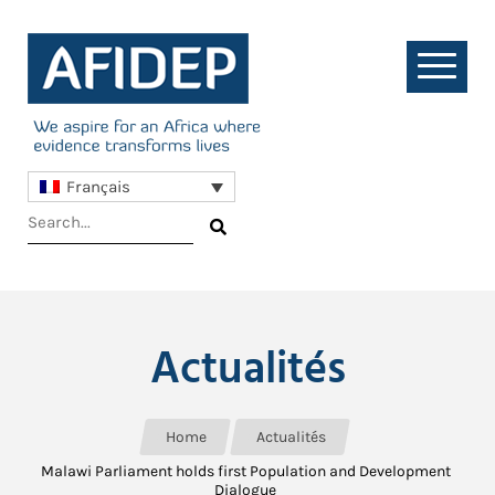
Français
Actualités
Home
Actualités
Malawi Parliament holds first Population and Development
Dialogue