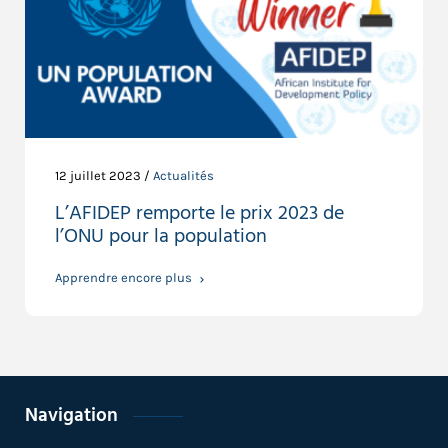
12 juillet 2023 /
Actualités
L’AFIDEP remporte le prix 2023 de
l’ONU pour la population
Apprendre encore plus
Navigation