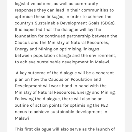
legislative actions, as well as community
responses they can lead in their communities to
optimise these linkages, in order to achieve the
country’s Sustainable Development Goals (SDGs).
It is expected that the dialogue will lay the
foundation for continued partnership between the
Caucus and the Ministry of Natural Resources,
Energy and Mining on optimising linkages
between population change and the environment,
to achieve sustainable development in Malawi.
A key outcome of the dialogue will be a coherent
plan on how the Caucus on Population and
Development will work hand in hand with the
Ministry of Natural Resources, Energy and Mining.
Following the dialogue, there will also be an
outline of action points for optimising the PED
nexus to achieve sustainable development in
Malawi
This first dialogue will also serve as the launch of