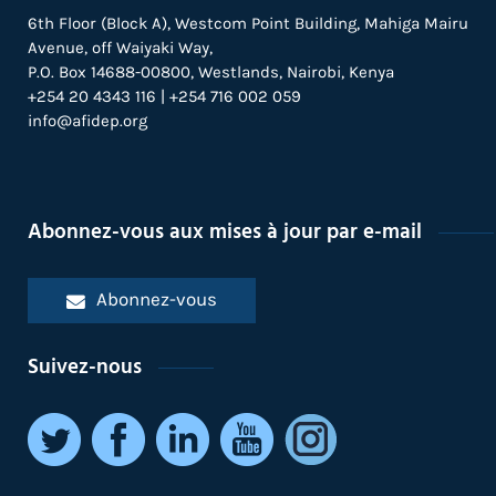
6th Floor (Block A), Westcom Point Building, Mahiga Mairu
Avenue, off Waiyaki Way,
P.O. Box 14688-00800, Westlands, Nairobi, Kenya
+254 20 4343 116 | +254 716 002 059
info@afidep.org
Abonnez-vous aux mises à jour par e-mail
Abonnez-vous
Suivez-nous