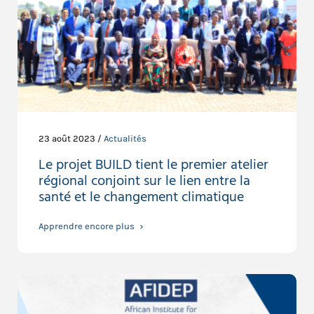
23 août 2023 /
Actualités
Le projet BUILD tient le premier atelier
régional conjoint sur le lien entre la
santé et le changement climatique
Apprendre encore plus