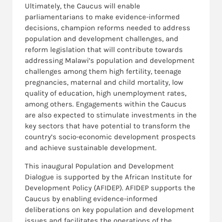
Ultimately, the Caucus will enable
parliamentarians to make evidence-informed
decisions, champion reforms needed to address
population and development challenges, and
reform legislation that will contribute towards
addressing Malawi’s population and development
challenges among them high fertility, teenage
pregnancies, maternal and child mortality, low
quality of education, high unemployment rates,
among others. Engagements within the Caucus
are also expected to stimulate investments in the
key sectors that have potential to transform the
country’s socio-economic development prospects
and achieve sustainable development.
This inaugural Population and Development
Dialogue is supported by the African Institute for
Development Policy (AFIDEP). AFIDEP supports the
Caucus by enabling evidence-informed
deliberations on key population and development
issues and facilitates the operations of the