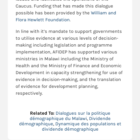
Caucus. Funding that has made this dialogue
possible has been provided by the
William and
Flora Hewlett Foundation
.
In line with it’s mandate to support governments
to utilise evidence at various levels of decision-
making including legislation and programme
implementation, AFIDEP has supported various
ministries in Malawi including the Ministry of
Health and the Ministry of Finance and Economic
Development in capacity strengthening for use of
evidence in decision-making, and the translation
of evidence for development planning,
respectively.
Related To:
Dialogues sur la politique
démographique du Malawi
,
Dividende
démographique
,
Dynamique des populations et
dividende démographique