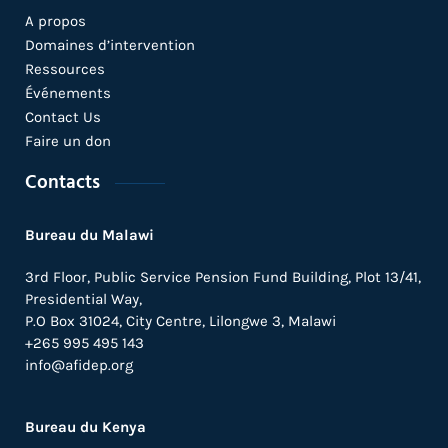
A propos
Domaines d’intervention
Ressources
Événements
Contact Us
Faire un don
Contacts
Bureau du Malawi
3rd Floor, Public Service Pension Fund Building, Plot 13/41,
Presidential Way,
P.O Box 31024,
City Centre,
Lilongwe 3, Malawi
+265 995 495 143
info@afidep.org
Bureau du Kenya