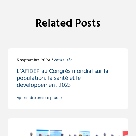
Related Posts
5 septembre 2023 /
Actualités
L’AFIDEP au Congrès mondial sur la
population, la santé et le
développement 2023
Apprendre encore plus