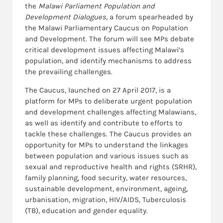
the
Malawi Parliament
Population and
Development Dialogues,
a forum spearheaded by
the Malawi Parliamentary Caucus on Population
and Development. The forum will see MPs debate
critical development issues affecting Malawi’s
population, and identify mechanisms to address
the prevailing challenges.
The Caucus, launched on 27 April 2017, is a
platform for MPs to deliberate urgent population
and development challenges affecting Malawians,
as well as identify and contribute to efforts to
tackle these challenges. The Caucus provides an
opportunity for MPs to understand the linkages
between population and various issues such as
sexual and reproductive health and rights (SRHR),
family planning, food security, water resources,
sustainable development, environment, ageing,
urbanisation, migration, HIV/AIDS, Tuberculosis
(TB), education and gender equality.