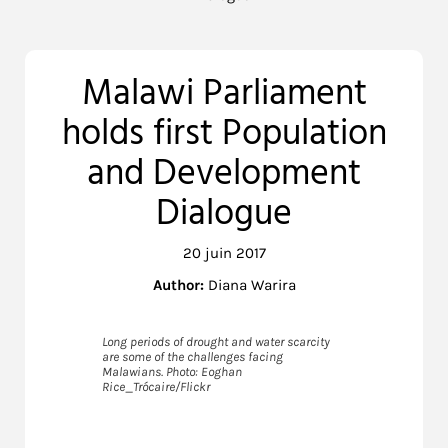
Malawi Parliament
holds first Population
and Development
Dialogue
20 juin 2017
Author:
Diana Warira
Long periods of drought and water scarcity
are some of the challenges facing
Malawians. Photo: Eoghan
Rice_Trócaire/Flickr