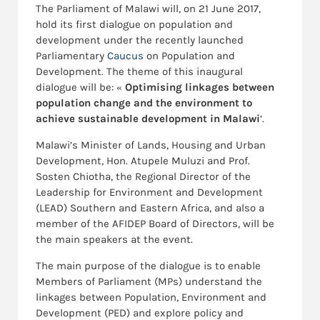
The Parliament of Malawi will, on 21 June 2017,
hold its first dialogue on population and
development under the recently launched
Parliamentary
Caucus
on Population and
Development. The theme of this inaugural
dialogue will be: « 
Optimising linkages between
population change and the environment to
achieve sustainable development in Malawi
‘.
Malawi’s Minister of Lands, Housing and Urban
Development, Hon. Atupele Muluzi and Prof.
Sosten Chiotha, the Regional Director of the
Leadership for Environment and Development
(LEAD) Southern and Eastern Africa, and also a
member of the AFIDEP Board of Directors, will be
the main speakers at the event.
The main purpose of the dialogue is to enable
Members of Parliament (MPs) understand the
linkages between Population, Environment and
Development (PED) and explore policy and