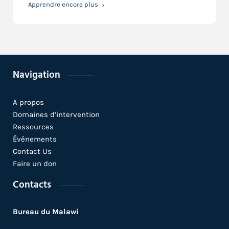
Apprendre encore plus
Navigation
A propos
Domaines d’intervention
Ressources
Événements
Contact Us
Faire un don
Contacts
Bureau du Malawi