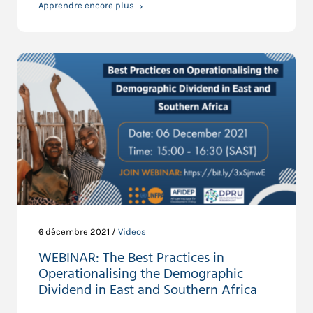
Apprendre encore plus
6 décembre 2021 /
Videos
WEBINAR: The Best Practices in
Operationalising the Demographic
Dividend in East and Southern Africa