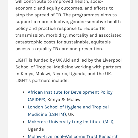
will contribute to improved health, socio-
economic and equity outcomes, and efforts to
stop the spread of TB. The programmes aims to
support a more effective, gender-sensitive health
policy and practice response to reduce TB
transmission, morbidity, mortality and associated
catastrophic costs for sustainable, equitable
access to quality TB care and prevention.
LIGHT is funded by UK Aid and led by the Liverpool
School of Tropical Medicine working with partners
in Kenya, Malawi, Nigeria, Uganda, and the UK.
LIGHT’s partners include:
African Institute for Development Policy
(AFIDEP)
, Kenya & Malawi
London School of Hygiene and Tropical
Medicine (LSHTM)
, UK
Makerere University Lung Institute (MLI)
,
Uganda
Malawi-Liverpool-Wellcome Trust Research