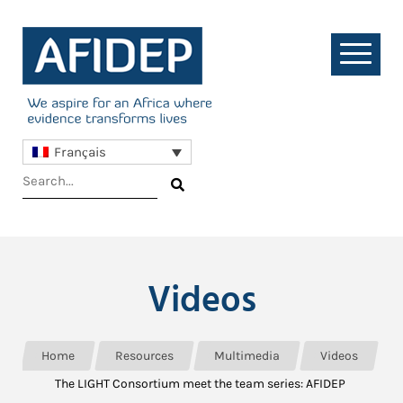
Français
Videos
Home
Resources
Multimedia
Videos
The LIGHT Consortium meet the team series: AFIDEP