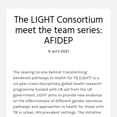
The LIGHT Consortium
meet the team series:
AFIDEP
6 avril 2021
The Leaving no-one behInd: transforming
Gendered pathways to Health for TB (LIGHT) is a
six-year cross-disciplinary global health research
programme funded with UK aid from the UK
government
.
LIGHT aims to provide new evidence
on the effectiveness of different gender-sensitive
pathways and approaches to health for those with
TB in urban, HIV-prevalent settings. The initiative