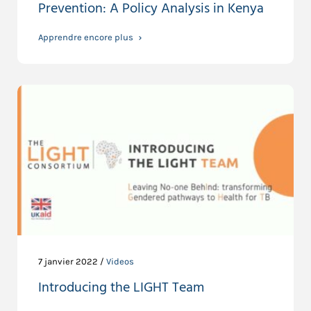
Prevention: A Policy Analysis in Kenya
Apprendre encore plus
7 janvier 2022 /
Videos
Introducing the LIGHT Team