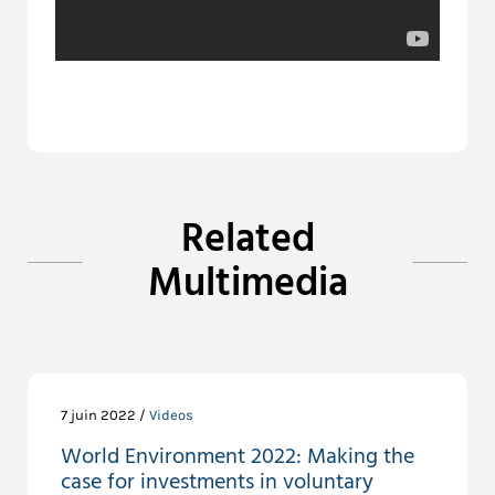
Related
Multimedia
7 juin 2022 /
Videos
World Environment 2022: Making the
case for investments in voluntary