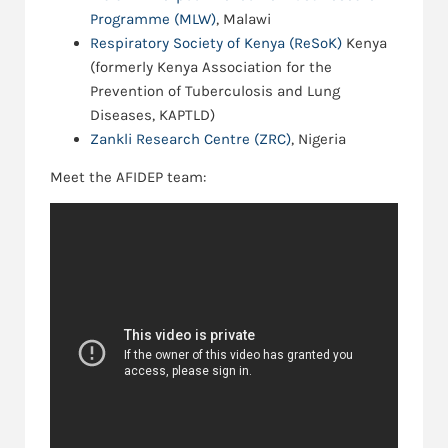
Programme (MLW)
, Malawi
Respiratory Society of Kenya (ReSoK)
Kenya
(formerly Kenya Association for the
Prevention of Tuberculosis and Lung
Diseases, KAPTLD)
Zankli Research Centre (ZRC)
, Nigeria
Meet the AFIDEP team: