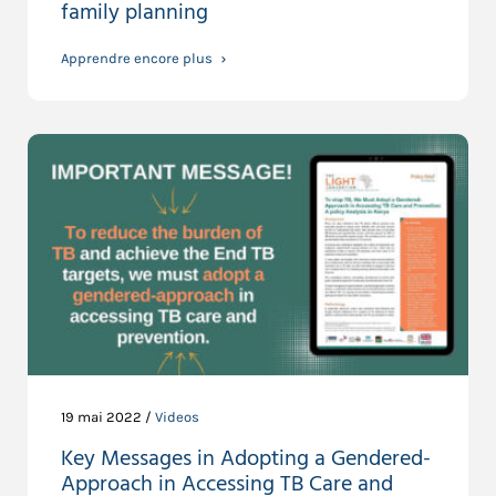
family planning
Apprendre encore plus
19 mai 2022 /
Videos
Key Messages in Adopting a Gendered-
Approach in Accessing TB Care and