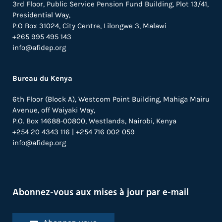
3rd Floor, Public Service Pension Fund Building, Plot 13/41,
Presidential Way,
P.O Box 31024,
City Centre,
Lilongwe 3, Malawi
+265 995 495 143
info@afidep.org
Bureau du Kenya
6th Floor (Block A), Westcom Point Building, Mahiga Mairu
Avenue, off Waiyaki Way,
P.O. Box 14688-00800, Westlands, Nairobi, Kenya
+254 20 4343 116 | +254 716 002 059
info@afidep.org
Abonnez-vous aux mises à jour par e-mail