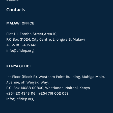
Contacts
MALAWI OFFICE
Plot 111, Zomba Street,Area 10,
P.O Box 31024,
City Centre,
Lilongwe 3, Malawi
+265 995 495 143
info@afidep.org
KENYA OFFICE
1st Floor (Block B), Westcom Point Building, Mahiga Mairu
Avenue, off Waiyaki Way,
P.O. Box 14688-00800, Westlands, Nairobi, Kenya
+254 20 4343 116 | +254 716 002 059
info@afidep.org