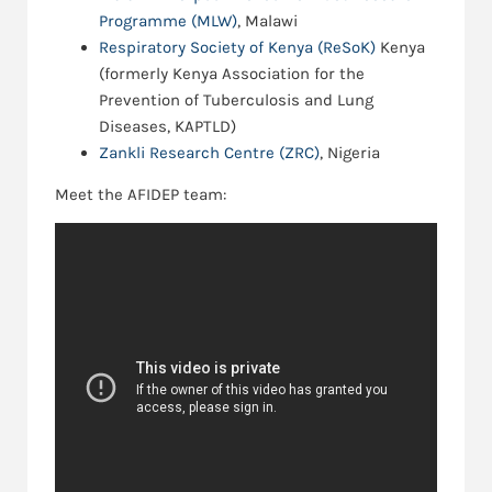
Programme (MLW)
, Malawi
Respiratory Society of Kenya (ReSoK)
Kenya
(formerly Kenya Association for the
Prevention of Tuberculosis and Lung
Diseases, KAPTLD)
Zankli Research Centre (ZRC)
, Nigeria
Meet the AFIDEP team: