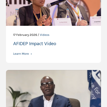
17 February 2026 /
Videos
AFIDEP Impact Video
Learn More