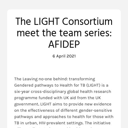
The LIGHT Consortium
meet the team series:
AFIDEP
6 April 2021
The Leaving no-one behInd: transforming
Gendered pathways to Health for TB (LIGHT) is a
six-year cross-disciplinary global health research
programme funded with UK aid from the UK
government
.
LIGHT aims to provide new evidence
on the effectiveness of different gender-sensitive
pathways and approaches to health for those with
TB in urban, HIV-prevalent settings. The initiative