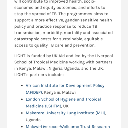
will contribute to improved health, socio-
economic and equity outcomes, and efforts to
stop the spread of TB. The programmes aims to
support a more effective, gender-sensitive health
policy and practice response to reduce TB
transmission, morbidity, mortality and associated
catastrophic costs for sustainable, equitable
access to quality TB care and prevention.
LIGHT is funded by UK Aid and led by the Liverpool
School of Tropical Medicine working with partners
in Kenya, Malawi, Nigeria, Uganda, and the UK.
LIGHT’s partners include:
African Institute for Development Policy
(AFIDEP)
, Kenya & Malawi
London School of Hygiene and Tropical
Medicine (LSHTM)
, UK
Makerere University Lung Institute (MLI)
,
Uganda
Malawi-Liverpool-Wellcome Trust Research