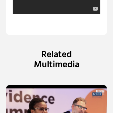
Related
Multimedia