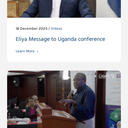
18 December 2025 /
Videos
Eliya Message to Uganda conference
Learn More