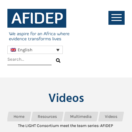
English
Videos
Home
Resources
Multimedia
Videos
The LIGHT Consortium meet the team series: AFIDEP