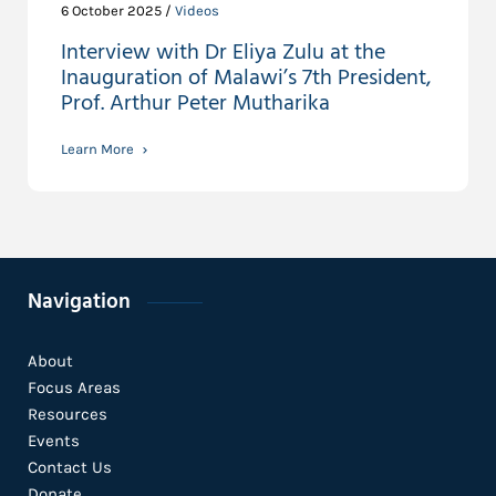
6 October 2025 /
Videos
Interview with Dr Eliya Zulu at the
Inauguration of Malawi’s 7th President,
Prof. Arthur Peter Mutharika
Learn More
Navigation
About
Focus Areas
Resources
Events
Contact Us
Donate