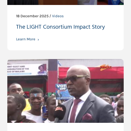
18 December 2025 /
Videos
The LIGHT Consortium Impact Story
Learn More