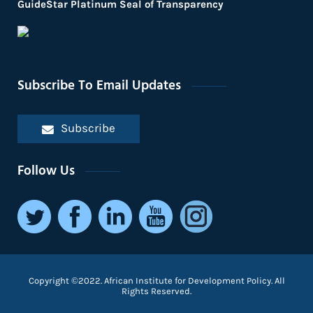
GuideStar Platinum Seal of Transparency
Subscribe To Email Updates
Subscribe
Follow Us
Copyright ©2022. African Institute for Development Policy. All
Rights Reserved.