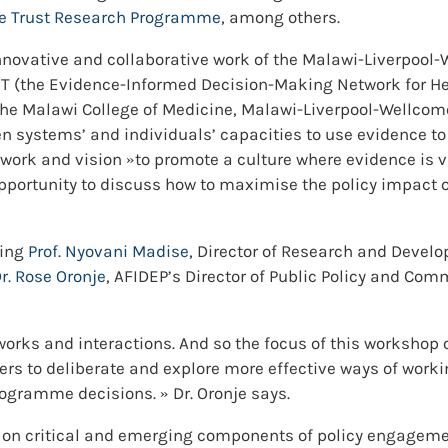
me Trust Research Programme
, among others.
 innovative and collaborative work of the Malawi-Liverpo
T (the Evidence-Informed Decision-Making Network for Hea
 the Malawi College of Medicine, Malawi-Liverpool-Wellcom
en systems’ and individuals’ capacities to use evidence to
work and vision »to promote a culture where evidence i
pportunity to discuss how to maximise the policy impact o
ding
Prof. Nyovani Madise
, Director of Research and Develo
r.
Rose Oronje
, AFIDEP’s Director of Public Policy and Comm
orks and interactions. And so the focus of this workshop o
chers to deliberate and explore more effective ways of wor
rogramme decisions. » Dr. Oronje says.
 on critical and emerging components of policy engagemen