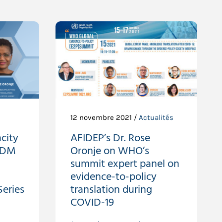
s
12 novembre 2021 /
Actualités
city
AFIDEP’s Dr. Rose
EIDM
Oronje on WHO’s
summit expert panel on
evidence-to-policy
eries
translation during
COVID-19