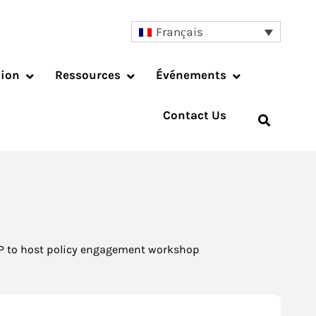
Français
tion
Ressources
Événements
Contact Us
P to host policy engagement workshop