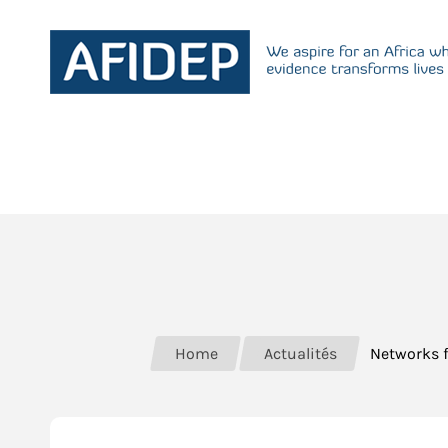
Home
Actualités
Networks 