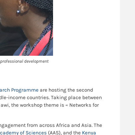
 professional development
search Programme
are hosting the second
ddle-income countries. Taking place between
awi, the workshop theme is « Networks for
 engagement from across Africa and Asia. The
Academy of Sciences
(AAS), and the
Kenya