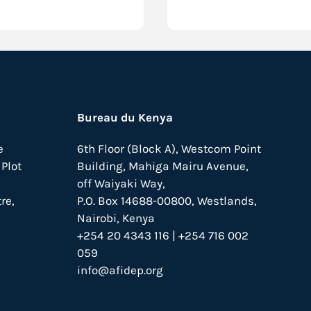
Bureau du Kenya
e
6th Floor (Block A), Westcom Point
Plot
Building, Mahiga Mairu Avenue,
off Waiyaki Way,
re,
P.O. Box 14688-00800, Westlands,
Nairobi, Kenya
+254 20 4343 116 | +254 716 002
059
info@afidep.org