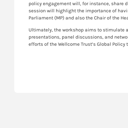
policy engagement will, for instance, share d
session will highlight the importance of hav
Parliament (MP) and also the Chair of the He
Ultimately, the workshop aims to stimulate 
presentations, panel discussions, and netwo
efforts of the Wellcome Trust’s Global Policy