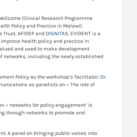
ol-Wellcome Clinical Research Programme
lth Policy and Practice in Malawi).
e Trust, AFIDEP and
DIGNITAS
, EVIDENT is a
 improve health policy and practice in
s valued and used to make development
f networks, including the newly established
pment Policy as the workshop’s facilitator;
Dr.
unications as panelists on « The role of
n « networks for policy engagement’ is
king through networks to promote and
t. A panel on bringing public voices into