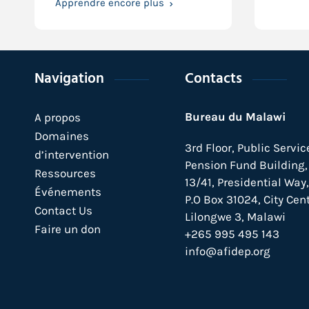
Apprendre encore plus
Navigation
Contacts
Bureau du Malawi
A propos
Domaines
3rd Floor, Public Servic
d’intervention
Pension Fund Building, 
Ressources
13/41, Presidential Way,
Événements
P.O Box 31024,
City Cent
Contact Us
Lilongwe 3, Malawi
Faire un don
+265 995 495 143
info@afidep.org