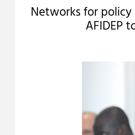
Networks for polic
AFIDEP t