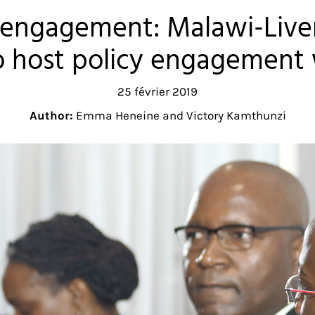
y engagement: Malawi-Liv
o host policy engagement
25 février 2019
Author:
Emma Heneine and Victory Kamthunzi