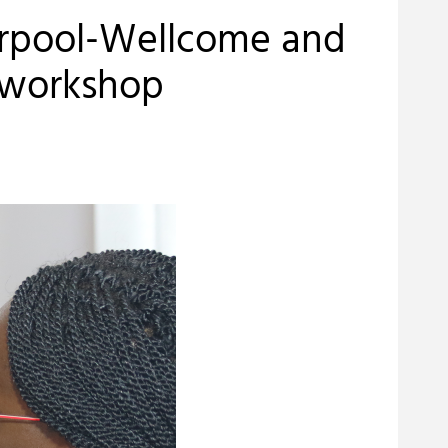
erpool-Wellcome and
 workshop