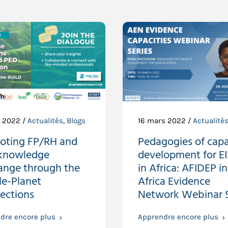
t 2022 /
Actualités
,
Blogs
16 mars 2022 /
Actualité
oting FP/RH and
Pedagogies of capa
knowledge
development for 
ange through the
in Africa: AFIDEP in
le-Planet
Africa Evidence
ections
Network Webinar S
dre encore plus
Apprendre encore plus