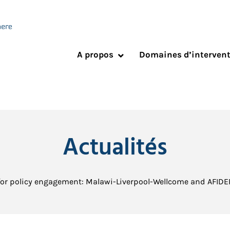
A propos
Domaines d’interven
Actualités
for policy engagement: Malawi-Liverpool-Wellcome and AFIDE