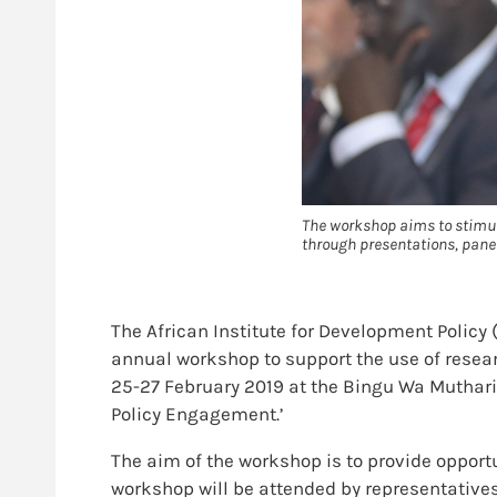
The workshop aims to stimul
through presentations, panel
The African Institute for Development Policy
annual workshop to support the use of resea
25-27 February 2019 at the Bingu Wa Mutharik
Policy Engagement.’
The aim of the workshop is to provide opport
workshop will be attended by representatives