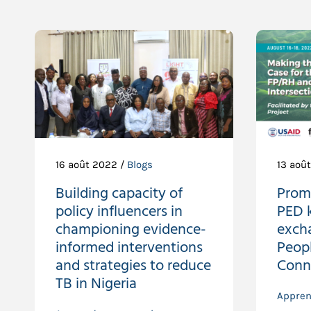
16 août 2022 /
Blogs
13 aoû
Building capacity of
Prom
policy influencers in
PED 
championing evidence-
exch
informed interventions
Peop
and strategies to reduce
Conn
TB in Nigeria
Appren