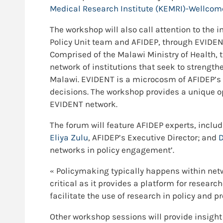
Medical Research Institute (KEMRI)-Wellco
The workshop will also call attention to the
Policy Unit team and AFIDEP, through EVIDEN
Comprised of the Malawi Ministry of Health,
network of institutions that seek to strength
Malawi. EVIDENT is a microcosm of AFIDEP’s 
decisions. The workshop provides a unique o
EVIDENT network.
The forum will feature AFIDEP experts, inclu
Eliya Zulu
, AFIDEP’s Executive Director; and
D
networks in policy engagement’.
« Policymaking typically happens within netw
critical as it provides a platform for resear
facilitate the use of research in policy and p
Other workshop sessions will provide insight