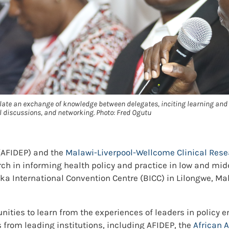
ate an exchange of knowledge between delegates, inciting learning and
 discussions, and networking. Photo: Fred Ogutu
 (AFIDEP) and the
Malawi-Liverpool-Wellcome Clinical Re
rch in informing health policy and practice in low and mi
a International Convention Centre (BICC) in Lilongwe, Mal
unities to learn from the experiences of leaders in policy
 from leading institutions, including AFIDEP, the
African 