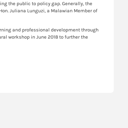
g the public to policy gap. Generally, the
s Hon. Juliana Lunguzi, a Malawian Member of
arning and professional development through
al workshop in June 2018 to further the