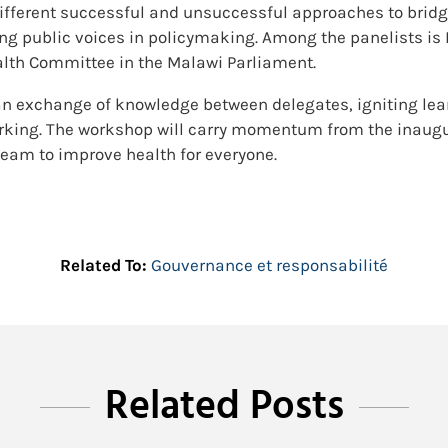
ifferent successful and unsuccessful approaches to bridgin
ing public voices in policymaking. Among the panelists i
alth Committee in the Malawi Parliament.
an exchange of knowledge between delegates, igniting le
rking. The workshop will carry momentum from the inaugur
 team to improve health for everyone.
Related To:
Gouvernance et responsabilité
Related Posts