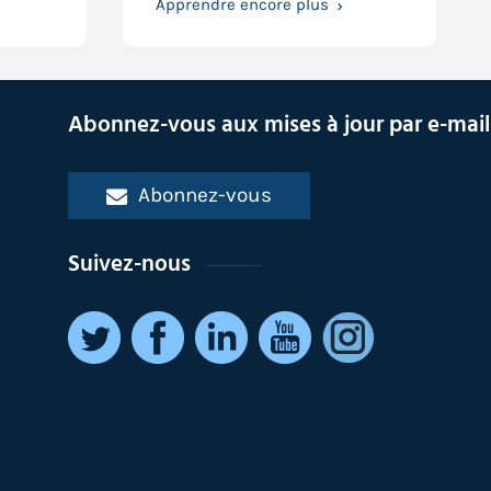
Apprendre encore plus
Abonnez-vous aux mises à jour par e-mail
Abonnez-vous
Suivez-nous