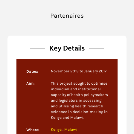
Partenaires
Key Details
November 2013 to January 2017
Dates:
Aim:
This project sought to optimise
individual and institutional
capacity of health policymakers
and legislators in accessing
and utilising health research
evidence in decision-making in
Kenya and Malawi.
Kenya
,
Malawi
Where: