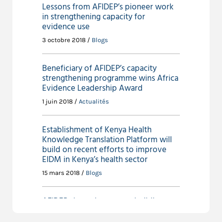
Lessons from AFIDEP’s pioneer work
in strengthening capacity for
evidence use
3 octobre 2018 /
Blogs
Beneficiary of AFIDEP’s capacity
strengthening programme wins Africa
Evidence Leadership Award
1 juin 2018 /
Actualités
Establishment of Kenya Health
Knowledge Translation Platform will
build on recent efforts to improve
EIDM in Kenya’s health sector
15 mars 2018 /
Blogs
AFIDEP shares lessons on building
capacity for evidence use in
policymaking at regional forum in