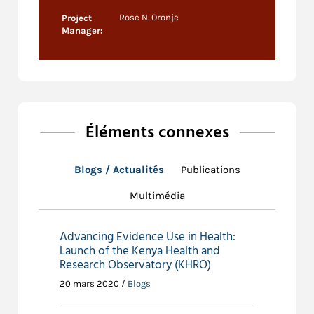
Rose N. Oronje
Project
Manager:
Éléments connexes
Blogs / Actualités
Publications
Multimédia
Advancing Evidence Use in Health:
Launch of the Kenya Health and
Research Observatory (KHRO)
20 mars 2020 /
Blogs