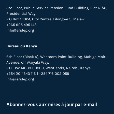
3rd Floor, Public Service Pension Fund Building, Plot 13/41,
Presidential Way,
P.O Box 31024,
City Centre,
Lilongwe 3, Malawi
+265 995 495 143
info@afidep.org
Bureau du Kenya
6th Floor (Block A), Westcom Point Building, Mahiga Mairu
Avenue, off Waiyaki Way,
P.O. Box 14688-00800, Westlands, Nairobi, Kenya
+254 20 4343 116 | +254 716 002 059
info@afidep.org
Abonnez-vous aux mises à jour par e-mail