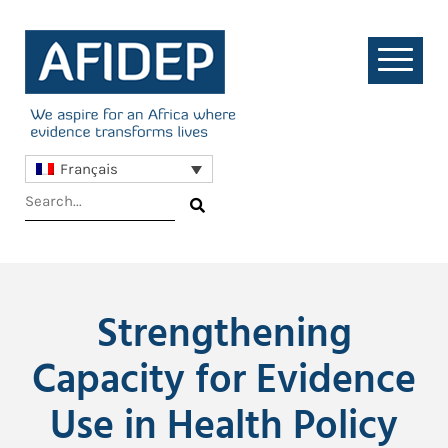
Français
Strengthening
Capacity for Evidence
Use in Health Policy