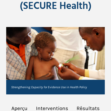
(SECURE Health)
Strengthening Capacity for Evidence Use in Health Policy
Aperçu
Interventions
Résultats