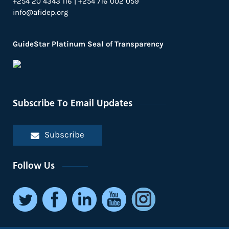
+254 20 4343 116 | +254 716 002 059
info@afidep.org
GuideStar Platinum Seal of Transparency
Subscribe To Email Updates
Subscribe
Follow Us