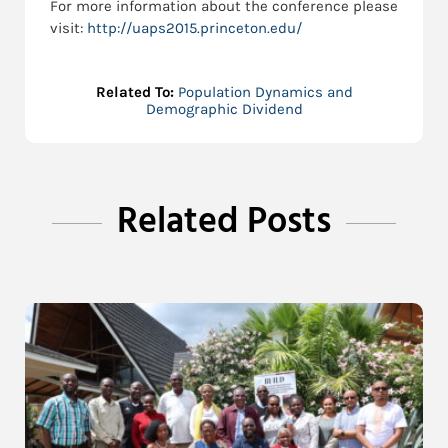
For more information about the conference please
visit:
http://uaps2015.princeton.edu/
Related To:
Population Dynamics and
Demographic Dividend
Related Posts