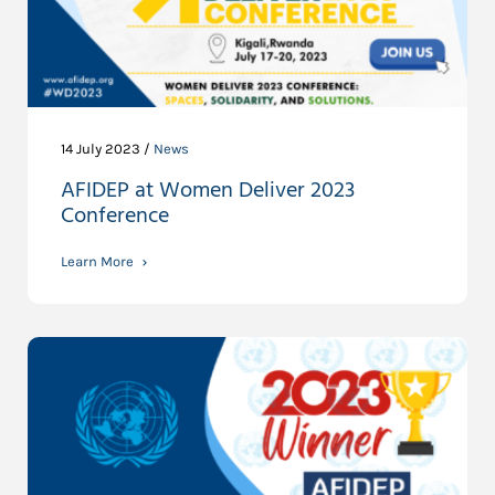
14 July 2023 /
News
AFIDEP at Women Deliver 2023
Conference
Learn More