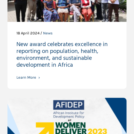
18 April 2024 /
News
New award celebrates excellence in
reporting on population, health,
environment, and sustainable
development in Africa
Learn More