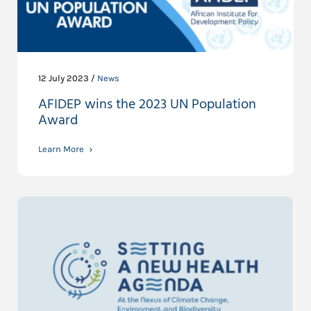
12 July 2023 /
News
AFIDEP wins the 2023 UN Population
Award
Learn More