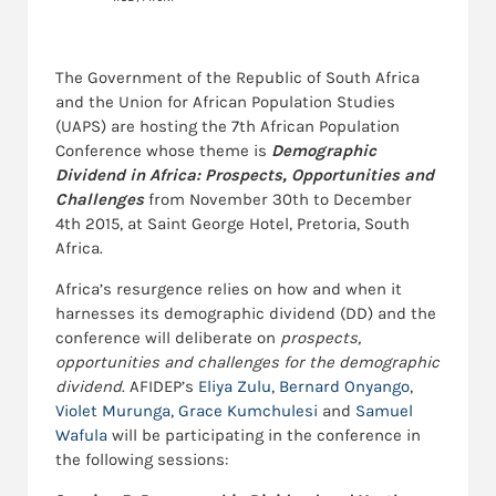
The Government of the Republic of South Africa
and the Union for African Population Studies
(UAPS) are hosting the 7th African Population
Conference whose theme is
Demographic
Dividend in Africa: Prospects, Opportunities and
Challenges
from November 30th to December
4th 2015, at Saint George Hotel, Pretoria, South
Africa.
Africa’s resurgence relies on how and when it
harnesses its demographic dividend (DD) and the
conference will deliberate on
prospects,
opportunities and challenges for the demographic
dividend
. AFIDEP’s
Eliya Zulu
,
Bernard Onyango
,
Violet Murunga
,
Grace Kumchulesi
and
Samuel
Wafula
will be participating in the conference in
the following sessions: