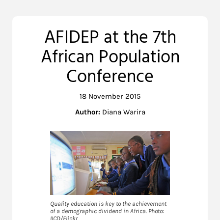
AFIDEP at the 7th
African Population
Conference
18 November 2015
Author:
Diana Warira
Quality education is key to the achievement
of a demographic dividend in Africa. Photo:
IICD/Flickr