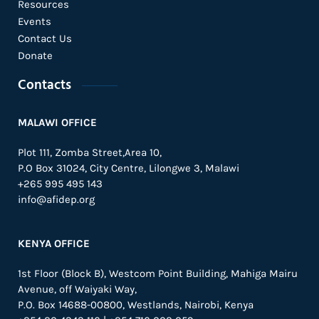
Resources
Events
Contact Us
Donate
Contacts
MALAWI OFFICE
Plot 111, Zomba Street,Area 10,
P.O Box 31024,
City Centre,
Lilongwe 3, Malawi
+265 995 495 143
info@afidep.org
KENYA OFFICE
1st Floor (Block B), Westcom Point Building, Mahiga Mairu
Avenue, off Waiyaki Way,
P.O. Box 14688-00800, Westlands, Nairobi, Kenya