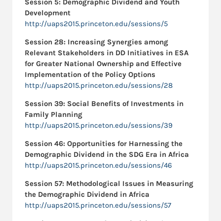
Session 5: Demographic Dividend and Youth
Development
http://uaps2015.princeton.edu/sessions/5
Session 28: Increasing Synergies among
Relevant Stakeholders in DD Initiatives in ESA
for Greater National Ownership and Effective
Implementation of the Policy Options
http://uaps2015.princeton.edu/sessions/28
Session 39: Social Benefits of Investments in
Family Planning
http://uaps2015.princeton.edu/sessions/39
Session 46:
Opportunities for Harnessing the
Demographic Dividend in the SDG Era in Africa
http://uaps2015.princeton.edu/sessions/46
Session 57:
Methodological Issues in Measuring
the Demographic Dividend in Africa
http://uaps2015.princeton.edu/sessions/57