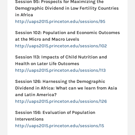
Session 95: Prospects for Maximizing the
Demographic Dividend in Low Fertility Countries
in Africa
http://uaps2015.princeton.edu/sessions/95
Session 102:
Population and Economic Outcomes
at the Micro and Macro Levels
http://uaps2015.princeton.edu/sessions/102
Session 113: Impacts of Child Nutrition and
Health on Later Life Outcomes
http://uaps2015.princeton.edu/sessions/113
Session 126:
Harnessing the Demographic
Dividend in Africa: What can we learn from Asia
and Latin America?
http://uaps2015.princeton.edu/sessions/126
Session 156:
Evaluation of Population
Interventions
http://uaps2015.princeton.edu/sessions/15