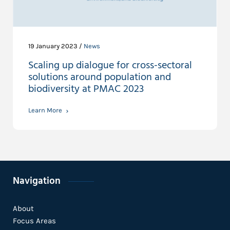
19 January 2023 /
News
Scaling up dialogue for cross-sectoral
solutions around population and
biodiversity at PMAC 2023
Learn More
Navigation
About
Focus Areas