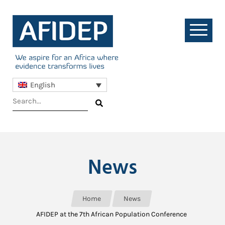
English
News
Home
News
AFIDEP at the 7th African Population Conference