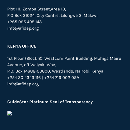
Plot 111, Zomba Street,Area 10,
P.O Box 31024,
City Centre,
Lilongwe 3, Malawi
+265 995 495 143
info@afidep.org
KENYA OFFICE
1st Floor (Block B), Westcom Point Building, Mahiga Mairu
Avenue, off Waiyaki Way,
P.O. Box 14688-00800, Westlands, Nairobi, Kenya
+254 20 4343 116 | +254 716 002 059
info@afidep.org
GuideStar Platinum Seal of Transparency