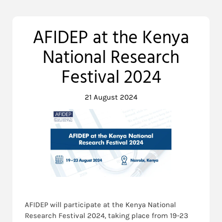
AFIDEP at the Kenya
National Research
Festival 2024
21 August 2024
AFIDEP will participate at the Kenya National
Research Festival 2024, taking place from 19-23