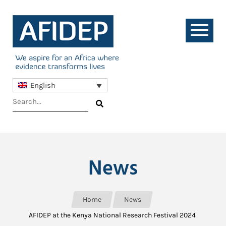
English
News
Home
News
AFIDEP at the Kenya National Research Festival 2024