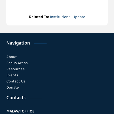
Related To:
Institutional Update
Navigation
About
Focus Areas
Resources
Events
Contact Us
Donate
Contacts
MALAWI OFFICE