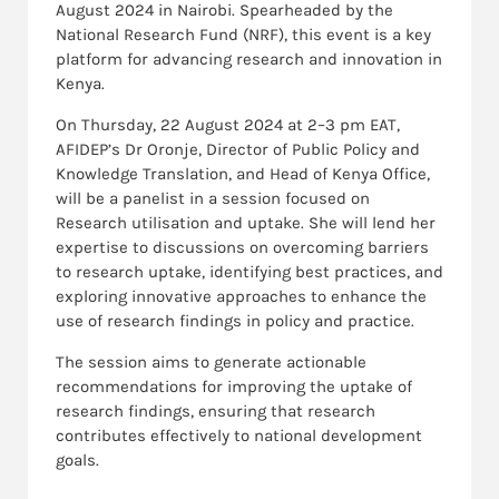
August 2024 in Nairobi. Spearheaded by the
National Research Fund (NRF), this event is a key
platform for advancing research and innovation in
Kenya.
On Thursday, 22 August 2024 at 2–3 pm EAT,
AFIDEP’s Dr Oronje, Director of Public Policy and
Knowledge Translation, and Head of Kenya Office,
will be a panelist in a session focused on
Research utilisation and uptake. She will lend her
expertise to discussions on overcoming barriers
to research uptake, identifying best practices, and
exploring innovative approaches to enhance the
use of research findings in policy and practice.
The session aims to generate actionable
recommendations for improving the uptake of
research findings, ensuring that research
contributes effectively to national development
goals.