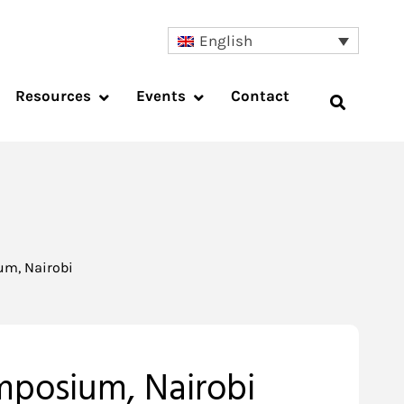
English
Resources
Events
Contact
um, Nairobi
mposium, Nairobi