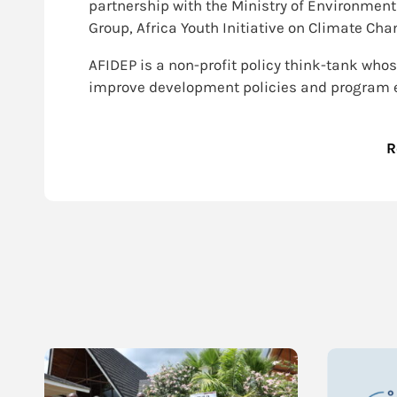
partnership with the Ministry of Environmen
Group, Africa Youth Initiative on Climate C
AFIDEP is a non-profit policy think-tank whos
improve development policies and program ef
R