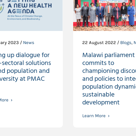
uary 2023 /
News
22 August 2022 /
Blogs
,
ng up dialogue for
Malawi parliament
-sectoral solutions
commits to
nd population and
championing disco
iversity at PMAC
and policies to int
population dynamic
sustainable
More
development
Learn More