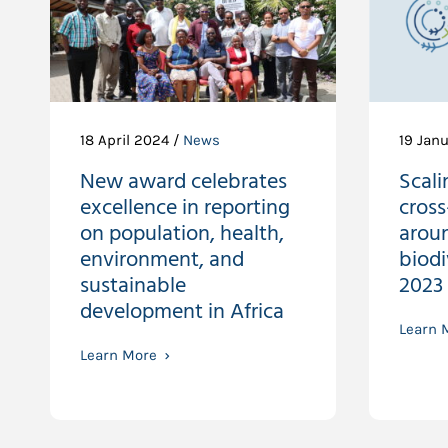
18 April 2024 /
News
19 Jan
New award celebrates
Scali
excellence in reporting
cross
on population, health,
arou
environment, and
biod
sustainable
2023
development in Africa
Learn 
Learn More