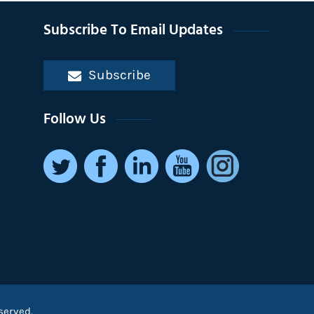
Subscribe To Email Updates
Subscribe
Follow Us
served.