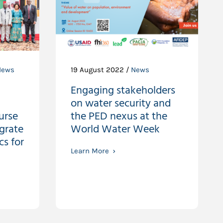
News
19 August 2022 /
News
Engaging stakeholders
on water security and
urse
the PED nexus at the
egrate
World Water Week
s for
Learn More