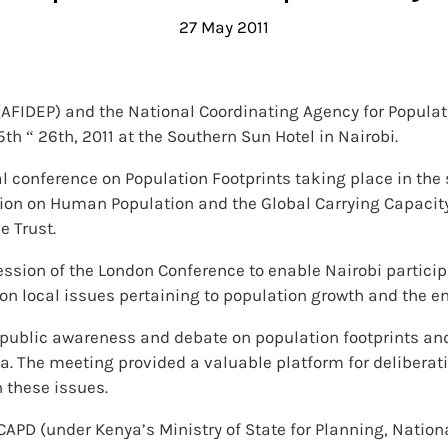
27 May 2011
y (AFIDEP) and the National Coordinating Agency for Popu
h “ 26th, 2011 at the Southern Sun Hotel in Nairobi.
al conference on Population Footprints taking place in the
sion on Human Population and the Global Carrying Capacit
e Trust.
ssion of the London Conference to enable Nairobi participa
on local issues pertaining to population growth and the e
 public awareness and debate on population footprints an
. The meeting provided a valuable platform for deliberat
 these issues.
PD (under Kenya’s Ministry of State for Planning, Nation