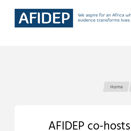
Home
AFIDEP co-hosts