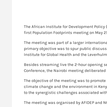
The African Institute for Development Polic
first Population Footprints meeting on May 25t
The meeting was part of a larger internation
primary objective was to spur public discus
Institute for Global Health and the Leverhulm
Besides streaming live the 2-hour opening se
Conference, the Nairobi meeting deliberated 
The objective of the meeting was to promote
climate change and the environment in Kenya
to the synergistic challenges associated with
The meeting was organised by AFIDEP and NCA