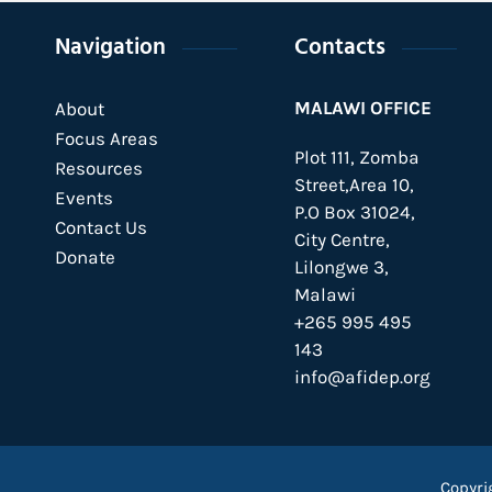
Navigation
Contacts
MALAWI OFFICE
About
Focus Areas
Plot 111, Zomba
Resources
Street,Area 10,
Events
P.O Box 31024,
Contact Us
City Centre,
Donate
Lilongwe 3,
Malawi
+265 995 495
143
info@afidep.org
Copyri