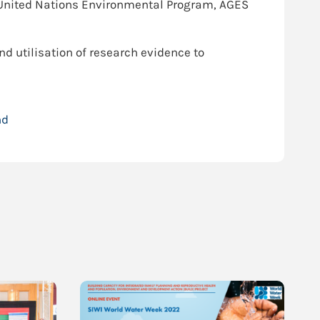
, United Nations Environmental Program, AGES
nd utilisation of research evidence to
nd