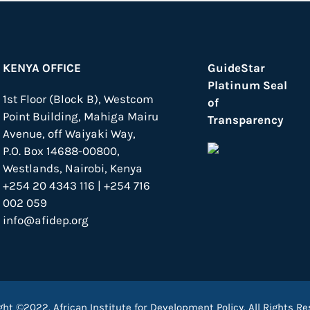
KENYA OFFICE
GuideStar
Platinum Seal
1st Floor (Block B), Westcom
of
Point Building, Mahiga Mairu
Transparency
Avenue, off Waiyaki Way,
P.O. Box 14688-00800,
Westlands, Nairobi, Kenya
+254 20 4343 116 | +254 716
002 059
info@afidep.org
ght ©2022. African Institute for Development Policy. All Rights Re