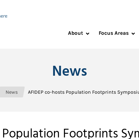
About
Focus Areas
News
News
AFIDEP co-hosts Population Footprints Symposi
 Population Footprints Sy