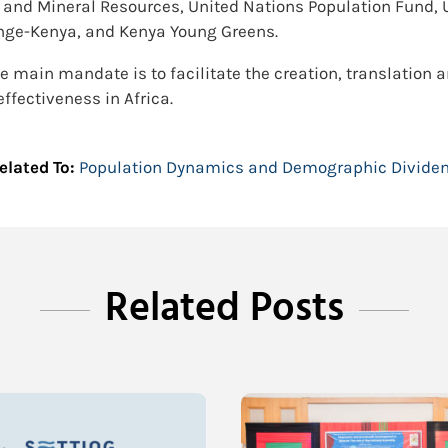
t and Mineral Resources, United Nations Population Fund
hange-Kenya, and Kenya Young Greens.
e main mandate is to facilitate the creation, translation a
fectiveness in Africa.
elated To:
Population Dynamics and Demographic Divide
Related Posts