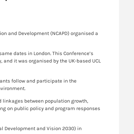
lation and Development (NCAPD) organised a
 same dates in London. This Conference’s
y, and it was organised by the UK-based UCL
nts follow and participate in the
nvironment.
d linkages between population growth,
ing on public policy and program responses
al Development and Vision 2030) in