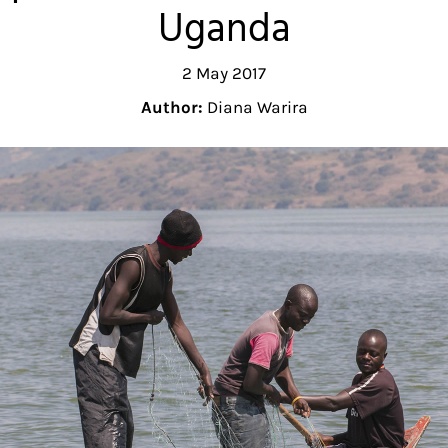
Uganda
2 May 2017
Author:
Diana Warira