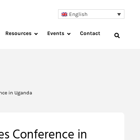
English
Resources
Events
Contact
ence in Uganda
kes Conference in