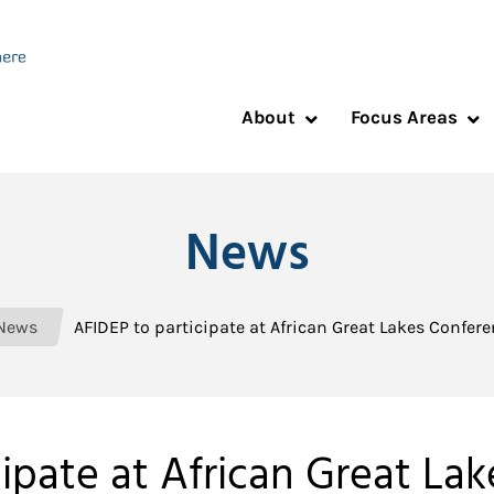
About
Focus Areas
News
News
AFIDEP to participate at African Great Lakes Confer
ipate at African Great La