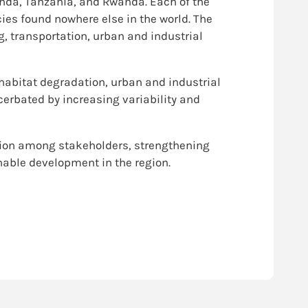
nda, Tanzania, and Rwanda. Each of the
cies found nowhere else in the world. The
g, transportation, urban and industrial
 habitat degradation, urban and industrial
cerbated by increasing variability and
nation among stakeholders, strengthening
nable development in the region.