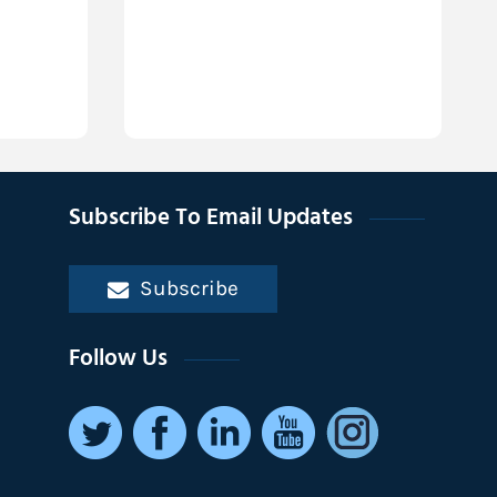
Subscribe To Email Updates
Subscribe
Follow Us