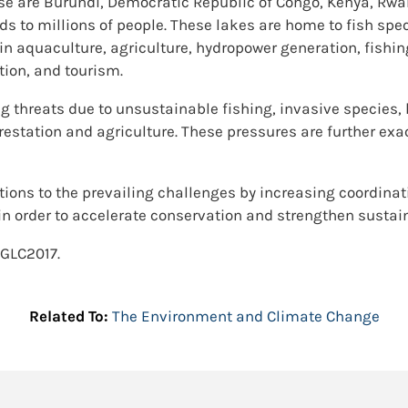
se are Burundi, Democratic Republic of Congo, Kenya, Rwa
oods to millions of people. These lakes are home to fish spe
in aquaculture, agriculture, hydropower generation, fishin
tion, and tourism.
g threats due to unsustainable fishing, invasive species,
estation and agriculture. These pressures are further exa
lutions to the prevailing challenges by increasing coordi
 in order to accelerate conservation and strengthen sustai
AGLC2017.
Related To:
The Environment and Climate Change