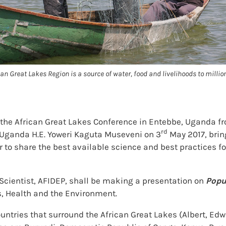
can Great Lakes Region is a source of water, food and livelihoods to millio
the African Great Lakes Conference in Entebbe, Uganda f
rd
of Uganda H.E. Yoweri Kaguta Museveni on 3
May 2017, brin
or to share the best available science and best practices
Scientist, AFIDEP, shall be making a presentation on
Popu
, Health and the Environment.
ntries that surround the African Great Lakes (Albert, Edw