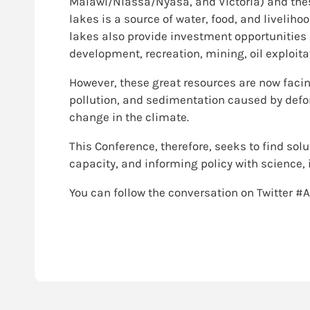
Malawi/Niassa/Nyasa, and Victoria) and the
lakes is a source of water, food, and livelih
lakes also provide investment opportunities 
development, recreation, mining, oil exploita
However, these great resources are now facin
pollution, and sedimentation caused by defor
change in the climate.
This Conference, therefore, seeks to find so
capacity, and informing policy with science,
You can follow the conversation on Twitter #