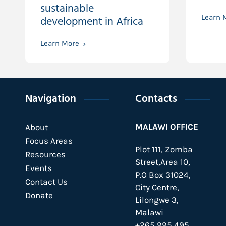
sustainable
development in Africa
Learn 
Learn More
Navigation
Contacts
MALAWI OFFICE
About
Focus Areas
Plot 111, Zomba
Resources
Street,Area 10,
Events
P.O Box 31024,
Contact Us
City Centre,
Donate
Lilongwe 3,
Malawi
+265 995 495