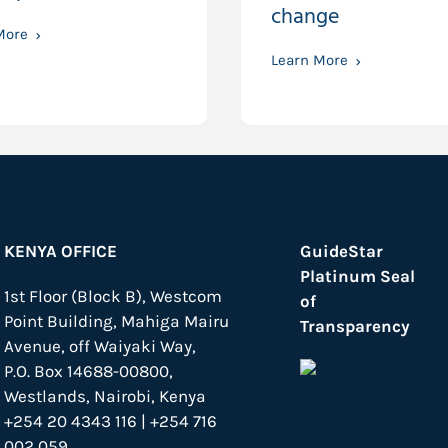
change
More
Learn More
KENYA OFFICE
GuideStar
Platinum Seal
1st Floor (Block B), Westcom
of
Point Building, Mahiga Mairu
Transparency
Avenue, off Waiyaki Way,
P.O. Box 14688-00800,
Westlands, Nairobi, Kenya
+254 20 4343 116 | +254 716
002 059