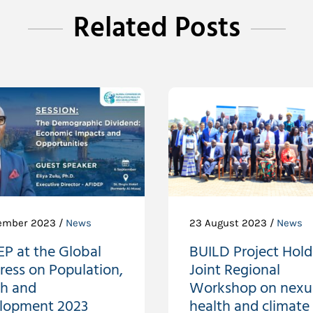
Related Posts
ember 2023 /
News
23 August 2023 /
News
P at the Global
BUILD Project Holds
ress on Population,
Joint Regional
th and
Workshop on nexu
lopment 2023
health and climate