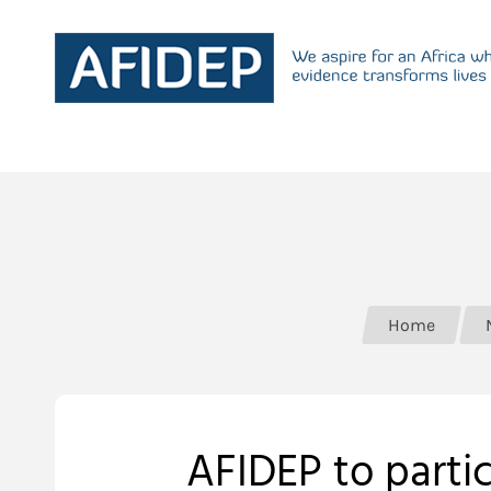
Home
AFIDEP to partic