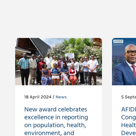
18 April 2024 /
News
5 Sept
New award celebrates
AFIDE
excellence in reporting
Cong
on population, health,
Heal
environment, and
Deve