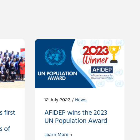
12 July 2023 /
News
 first
AFIDEP wins the 2023
UN Population Award
s of
Learn More