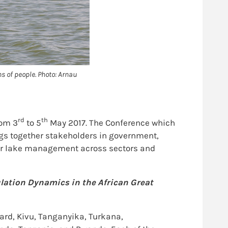
ns of people. Photo: Arnau
rd
th
rom 3
to 5
May 2017. The Conference which
gs together stakeholders in government,
 for lake management across sectors and
lation Dynamics in the African Great
ard, Kivu, Tanganyika, Turkana,