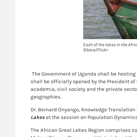
Each of the lakes in the Afri
Ribera/Flickr
The Government of Uganda shall be hosting 
shall be officially opened by the President 
academia, civil society and the private sect
geographies.
Dr. Bernard Onyango, Knowledge Translation 
Lakes
at the session on Population Dynamics
The African Great Lakes Region comprises cou