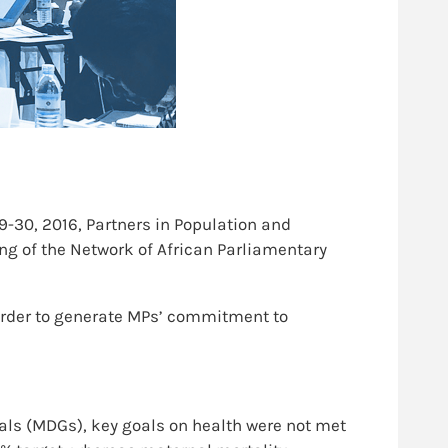
-30, 2016, Partners in Population and
ng of the Network of African Parliamentary
 order to generate MPs’ commitment to
ls (MDGs), key goals on health were not met