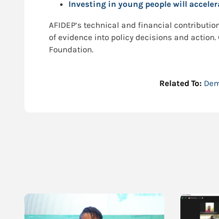
Investing in young people will accele
AFIDEP’s technical and financial contribution 
of evidence into policy decisions and action
Foundation.
Related To:
Dem