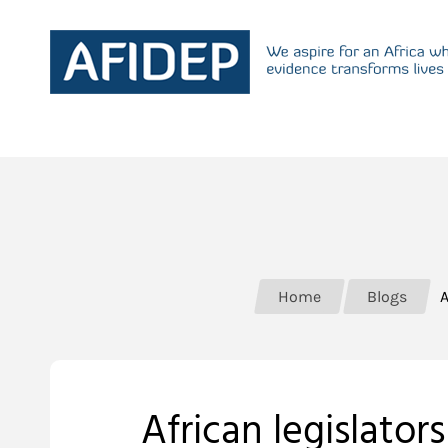
Home
Blogs
A
African legislato