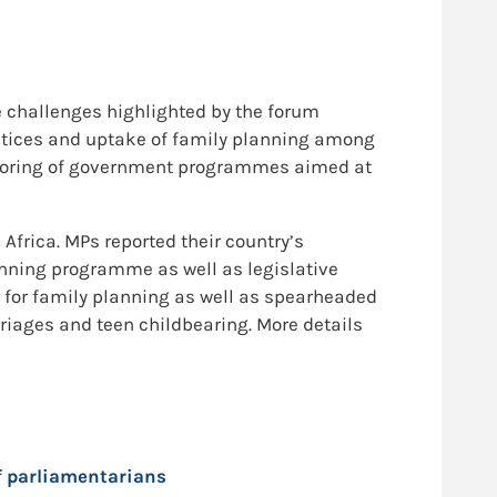
 challenges highlighted by the forum
ctices and uptake of family planning among
toring of government programmes aimed at
frica. MPs reported their country’s
nning programme as well as legislative
 for family planning as well as spearheaded
rriages and teen childbearing. More details
f parliamentarians