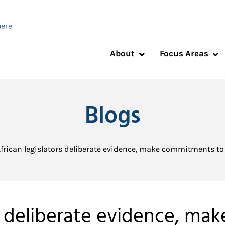
About
Focus Areas
Blogs
frican legislators deliberate evidence, make commitments to 
rs deliberate evidence, m