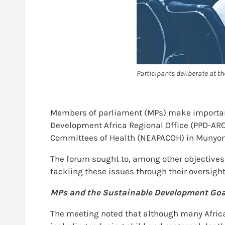
Participants deliberate at
Members of parliament (MPs) make important d
Development Africa Regional Office (PPD-ARO
Committees of Health (NEAPACOH) in Munyon
The forum sought to, among other objectives,
tackling these issues through their oversight
MPs and the Sustainable Development Goa
The meeting noted that although many Afric