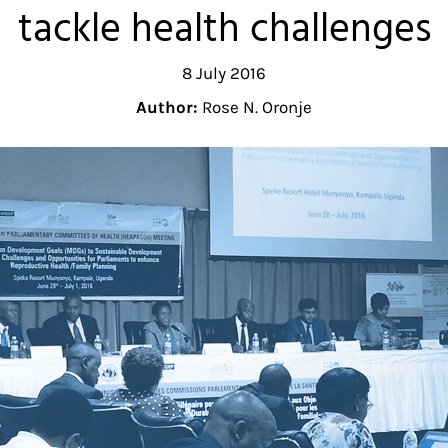
tackle health challenges
8 July 2016
Author:
Rose N. Oronje