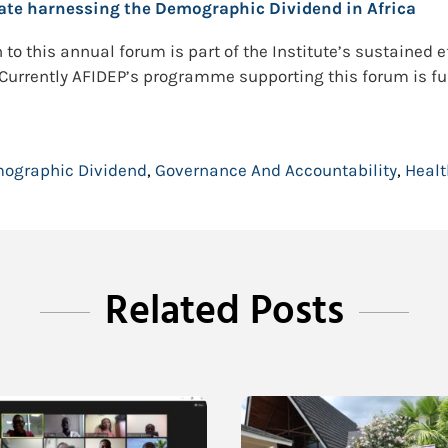
rate harnessing the Demographic Dividend in Africa
to this annual forum is part of the Institute’s sustained e
. Currently AFIDEP’s programme supporting this forum is f
ographic Dividend
,
Governance And Accountability
,
Healt
Related Posts