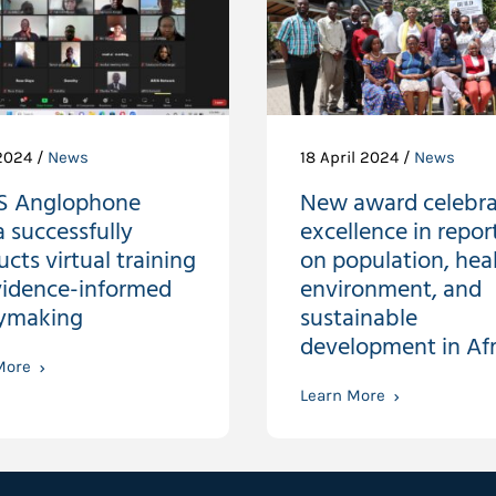
2024 /
News
18 April 2024 /
News
S Anglophone
New award celebra
a successfully
excellence in repor
cts virtual training
on population, heal
vidence-informed
environment, and
cymaking
sustainable
development in Afr
More
Learn More