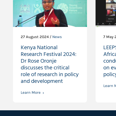
27 August 2024 /
News
7 May 
Kenya National
LEEP
Research Festival 2024:
Afric
Dr Rose Oronje
condu
discusses the critical
on e
role of research in policy
poli
and development
Learn 
Learn More