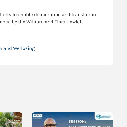
fforts to enable deliberation and translation
unded by the William and Flora Hewlett
h and Wellbeing