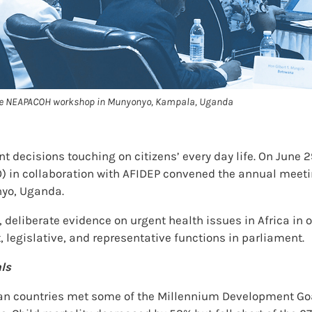
 the NEAPACOH workshop in Munyonyo, Kampala, Uganda
ecisions touching on citizens’ every day life. On June 29
) in collaboration with AFIDEP convened the annual meeti
yo, Uganda.
 deliberate evidence on urgent health issues in Africa in
, legislative, and representative functions in parliament.
ls
an countries met some of the Millennium Development Goa