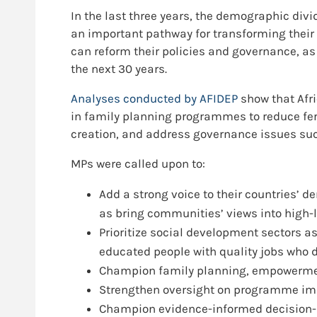
In the last three years, the demographic div
an important pathway for transforming their
can reform their policies and governance, as
the next 30 years.
Analyses conducted by AFIDEP
show that Afri
in family planning programmes to reduce fer
creation, and address governance issues suc
MPs were called upon to:
Add a strong voice to their countries’
as bring communities’ views into high-
Prioritize social development sectors a
educated people with quality jobs who 
Champion family planning, empowermen
Strengthen oversight on programme imp
Champion evidence-informed decision-ma