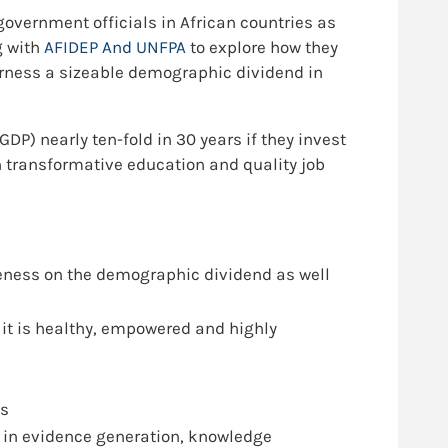
government officials in African countries as
g with
AFIDEP And UNFPA
to explore how they
harness a sizeable demographic dividend in
DP) nearly ten-fold in 30 years if they invest
 transformative education and quality job
eness on the demographic dividend as well
 it is healthy, empowered and highly
es
 in evidence generation, knowledge