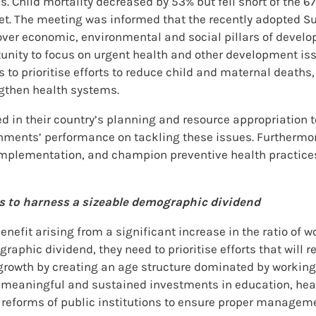
. Child mortality decreased by 53% but fell short of the 6
arget. The meeting was informed that the recently adopted
ver economic, environmental and social pillars of develo
tunity to focus on urgent health and other development iss
rs to prioritise efforts to reduce child and maternal death
engthen health systems.
ed in their country’s planning and resource appropriation 
rnments’ performance on tackling these issues. Furthermor
r implementation, and champion preventive health practice
rts to harness a sizeable demographic dividend
efit arising from a significant increase in the ratio of w
aphic dividend, they need to prioritise efforts that will re
 growth by creating an age structure dominated by working 
ith meaningful and sustained investments in education, h
 reforms of public institutions to ensure proper manageme