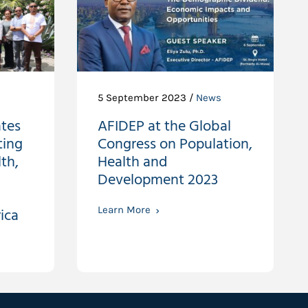
5 September 2023 /
News
tes
AFIDEP at the Global
ting
Congress on Population,
th,
Health and
Development 2023
ica
Learn More