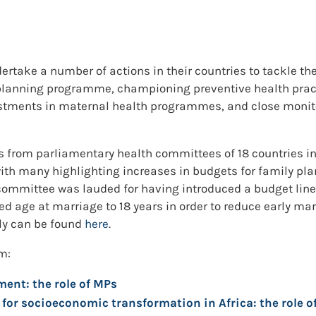
ake a number of actions in their countries to tackle the
 planning programme, championing preventive health pra
estments in maternal health programmes, and close moni
from parliamentary health committees of 18 countries in A
th many highlighting increases in budgets for family pla
 committee was lauded for having introduced a budget line
ed age at marriage to 18 years in order to reduce early ma
lly can be found
here
.
m:
ent: the role of MPs
or socioeconomic transformation in Africa: the role o