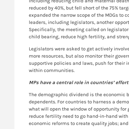
including reducing child and maternal deaths
reduced by 40%, but fell short of the 75% t
expanded the narrow scope of the MDGs to co
leaders, including legislators, another oppor
Specifically, the meeting called on legislato
child bearing, reduce high fertility, and str
Legislators were asked to get actively involv
more resources, but also monitor their gove
supportive policies and laws, push for thei
within communities.
MPs have a central role in countries’ effo
The demographic dividend is the economic ben
dependents. For countries to harness a demogr
what will open the window of opportunity for
reduce fertility need to go hand-in-hand w
economic reforms to create quality jobs; and