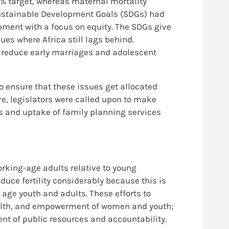
7% target, whereas maternal mortality
 Sustainable Development Goals (SDGs) had
pment with a focus on equity. The SDGs give
ues where Africa still lags behind.
s, reduce early marriages and adolescent
to ensure that these issues get allocated
e, legislators were called upon to make
s and uptake of family planning services
orking-age adults relative to young
duce fertility considerably because this is
age youth and adults. These efforts to
ealth, and empowerment of women and youth;
nt of public resources and accountability.