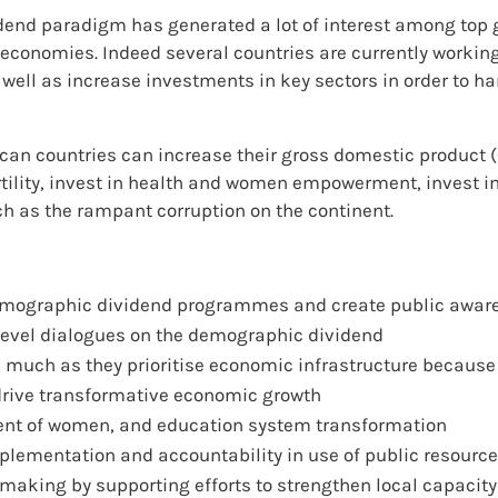
idend paradigm has generated a lot of interest among top 
 economies. Indeed several countries are currently workin
 well as increase investments in key sectors in order to 
can countries can increase their gross domestic product (G
tility, invest in health and women empowerment, invest in
h as the rampant corruption on the continent.
 demographic dividend programmes and create public awar
level dialogues on the demographic dividend
s much as they prioritise economic infrastructure because
drive transformative economic growth
t of women, and education system transformation
lementation and accountability in use of public resourc
king by supporting efforts to strengthen local capacity