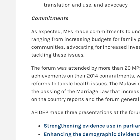
translation and use, and advocacy
Commitments
As expected, MPs made commitments to undert
ranging from increasing budgets for family
communities, advocating for increased inv
tackling these issues.
The forum was attended by more than 20 MPs 
achievements on their 2014 commitments, wi
reforms to tackle health issues. The Malawi
the passing of the Marriage Law that increas
on the country reports and the forum genera
AFIDEP made three presentations at the foru
Strengthening evidence use in parliam
Enhancing the demographic dividend f