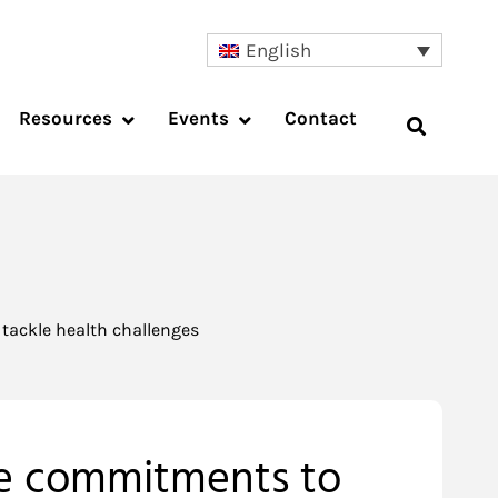
English
Resources
Events
Contact
tackle health challenges
ake commitments to